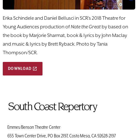
Erika Schindele and Daniel Bellusci in SCR's 2018 Theatre for
Young Audiences production of
Nate the Great
by based on
the book by Marjorie Sharmat, book & lyrics by John Maclay
and music & lyrics by Brett Ryback. Photo by Tania
Thompson/SCR.
DOWNLOAD
To
Home
Page
Emmes/Benson Theatre Center
655 Town Center Drive, PO Box 2197, Costa Mesa, CA 92628-2197