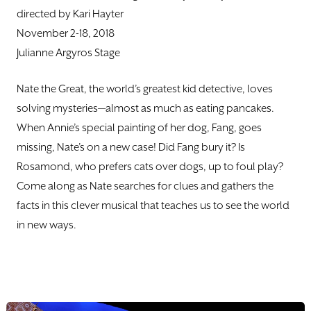
DONATE
directed by Kari Hayter
November 2-18, 2018
TICKETS
Julianne Argyros Stage
Nate the Great, the world’s greatest kid detective, loves
solving mysteries—almost as much as eating pancakes.
When Annie’s special painting of her dog, Fang, goes
missing, Nate’s on a new case! Did Fang bury it? Is
Rosamond, who prefers cats over dogs, up to foul play?
Come along as Nate searches for clues and gathers the
facts in this clever musical that teaches us to see the world
in new ways.