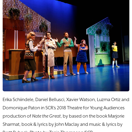
Erika Schiindele, Daniel Bellusci, Xavier Watson, Luzma Ortiz and
Domonique Paton in SCR's 2018 Theatre for Young Audiences
production of
Nate the Great
, by based on the book Marjorie
Sharmat, book & lyrics by John Maclay and music & lyrics by