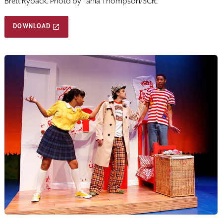
Brett Ryback. Photo by Tania Thompson/SCR.
DOWNLOAD