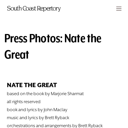
Skip to main content
Members
CART
Press Photos: Nate the
TICKETS
Great
VISIT
PLAYS
NATE THE GREAT
CLASSES
based on the book by Marjorie Sharmat
SUPPORT
all rights reserved
book and lyrics by John Maclay
ABOUT
music and lyrics by Brett Ryback
orchestrations and arrangements by Brett Ryback