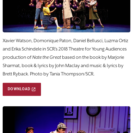
Xavier Watson, Domonique Paton, Daniel Bellusci, Luzma Ortiz
and Erika Schindele in SCR's 2018 Theatre for Young Audiences
production of
Nate the Great
based on the book by Marjorie
Sharmat, book & lyrics by John Maclay and music & lyrics by
Brett Ryback. Photo by Tania Thompson/SCR.
DOWNLOAD