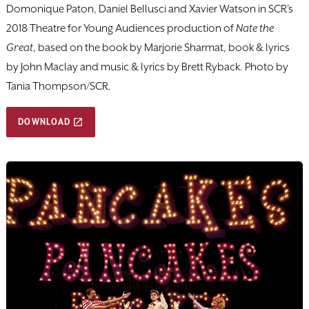
Domonique Paton, Daniel Bellusci and Xavier Watson in SCR's
2018 Theatre for Young Audiences production of
Nate the
Great
, based on the book by Marjorie Sharmat, book & lyrics
by John Maclay and music & lyrics by Brett Ryback. Photo by
Tania Thompson/SCR.
DOWNLOAD