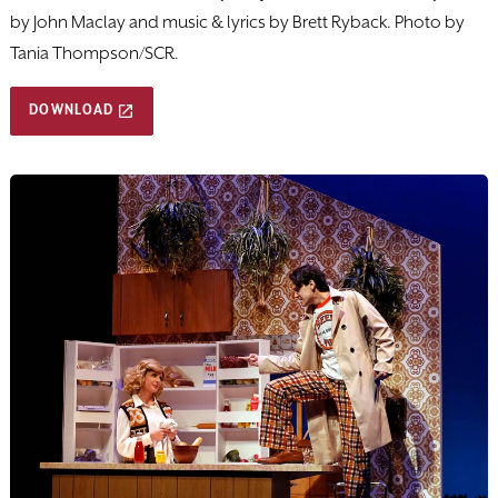
by John Maclay and music & lyrics by Brett Ryback. Photo by
Tania Thompson/SCR.
DOWNLOAD