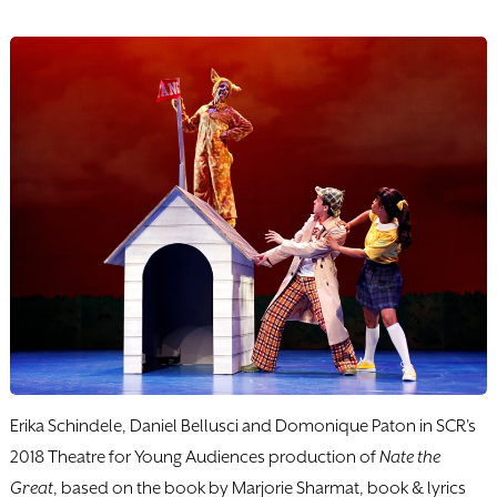
Erika Schindele, Daniel Bellusci and Domonique Paton in SCR's
2018 Theatre for Young Audiences production of
Nate the
Great
, based on the book by Marjorie Sharmat, book & lyrics