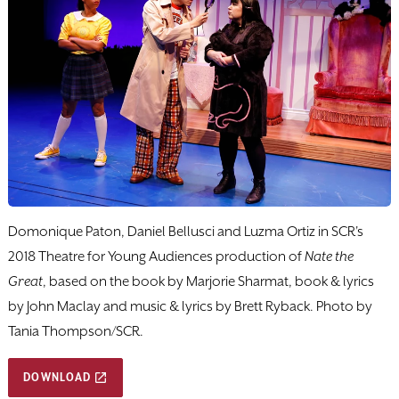
Domonique Paton, Daniel Bellusci and Luzma Ortiz in SCR's
2018 Theatre for Young Audiences production of
Nate the
Great
, based on the book by Marjorie Sharmat, book & lyrics
by John Maclay and music & lyrics by Brett Ryback. Photo by
Tania Thompson/SCR.
DOWNLOAD