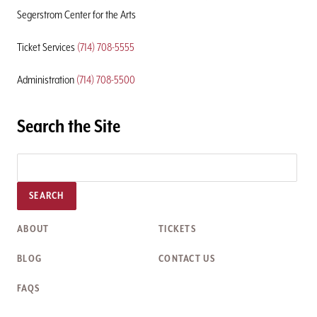
Segerstrom Center for the Arts
Ticket Services
(714) 708-5555
Administration
(714) 708-5500
Search the Site
SEARCH
ABOUT
TICKETS
BLOG
CONTACT US
FAQS