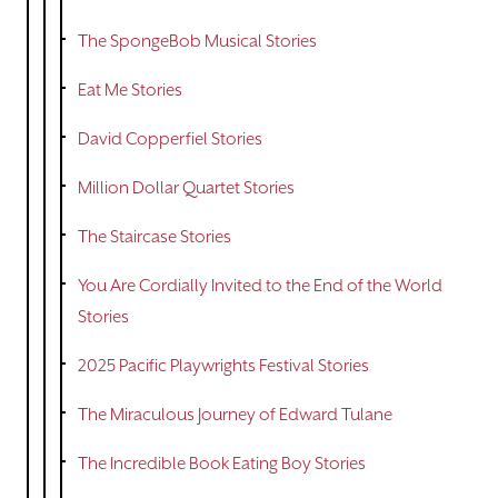
The SpongeBob Musical Stories
Eat Me Stories
David Copperfiel Stories
Million Dollar Quartet Stories
The Staircase Stories
You Are Cordially Invited to the End of the World
Stories
2025 Pacific Playwrights Festival Stories
The Miraculous Journey of Edward Tulane
The Incredible Book Eating Boy Stories