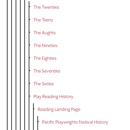
The Twenties
The Teens
The Aughts
The Nineties
The Eighties
The Seventies
The Sixties
Play Reading History
Reading Landing Page
Pacific Playwrights Festival History