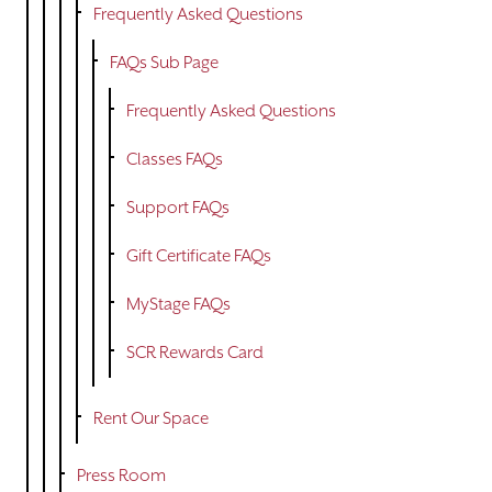
Frequently Asked Questions
FAQs Sub Page
Frequently Asked Questions
Classes FAQs
Support FAQs
Gift Certificate FAQs
MyStage FAQs
SCR Rewards Card
Rent Our Space
Press Room