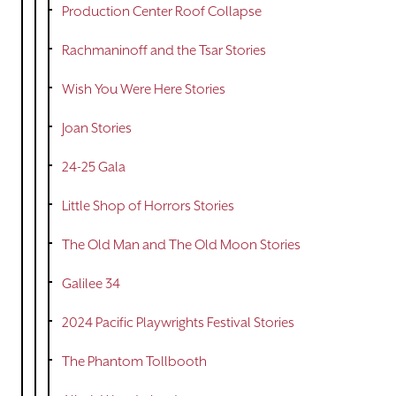
Production Center Roof Collapse
Rachmaninoff and the Tsar Stories
Wish You Were Here Stories
Joan Stories
24-25 Gala
Little Shop of Horrors Stories
The Old Man and The Old Moon Stories
Galilee 34
2024 Pacific Playwrights Festival Stories
The Phantom Tollbooth