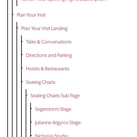
Plan Your Visit
Plan Your Visit Landing
Talks & Conversations
Directions and Parking
Hotels & Restaurants
Seating Charts
Seating Charts Sub Page
Segerstrom Stage
Julianne Argyros Stage
Nicholas Studio