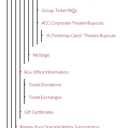
Group Ticket FAQs
ACC Corporate Theatre Buyouts
"A Christmas Carol" Theatre Buyouts
MyStage
Box Office Information
Ticket Donations
Ticket Exchanges
Gift Certificates
Renew Your Opening Nights Subscription