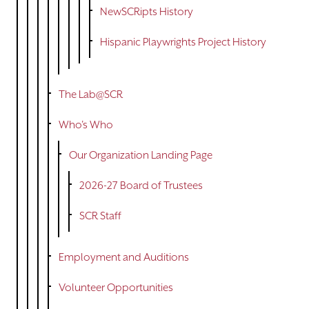
NewSCRipts History
Hispanic Playwrights Project History
The Lab@SCR
Who's Who
Our Organization Landing Page
2026-27 Board of Trustees
SCR Staff
Employment and Auditions
Volunteer Opportunities