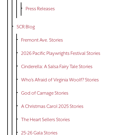
Press Releases
SCR Blog
Fremont Ave. Stories
2026 Pacific Playwrights Festival Stories
Cinderella: A Salsa Fairy Tale Stories
Who's Afraid of Virginia Woolf? Stories
God of Carnage Stories
A Christmas Carol 2025 Stories
The Heart Sellers Stories
25-26 Gala Stories