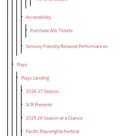
Accessibility
Purchase ASL Tickets
Sensory Friendly/Relaxed Performances
Plays
Plays Landing
2026-27 Season
SCR Presents
2025-26 Season at a Glance
Pacific Playwrights Festival