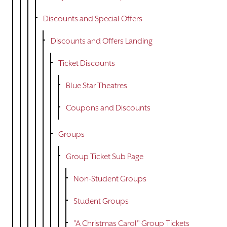
Discounts and Special Offers
Discounts and Offers Landing
Ticket Discounts
Blue Star Theatres
Coupons and Discounts
Groups
Group Ticket Sub Page
Non-Student Groups
Student Groups
"A Christmas Carol" Group Tickets