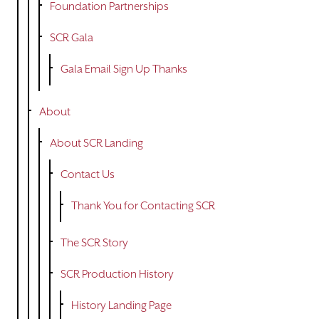
Foundation Partnerships
SCR Gala
Gala Email Sign Up Thanks
About
About SCR Landing
Contact Us
Thank You for Contacting SCR
The SCR Story
SCR Production History
History Landing Page