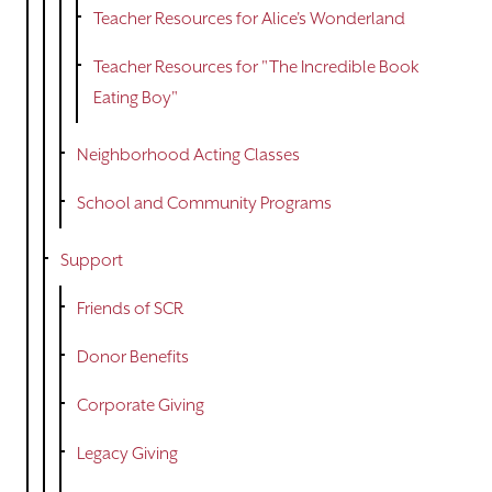
Teacher Resources for Alice's Wonderland
Teacher Resources for "The Incredible Book
Eating Boy"
Neighborhood Acting Classes
School and Community Programs
Support
Friends of SCR
Donor Benefits
Corporate Giving
Legacy Giving