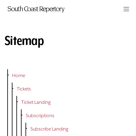
Skip to main content
Members
CART
Sitemap
TICKETS
VISIT
PLAYS
Home
Tickets
CLASSES
Ticket Landing
SUPPORT
Subscriptions
ABOUT
Subscribe Landing