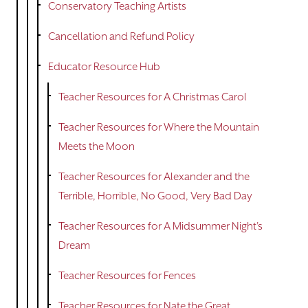
Conservatory Teaching Artists
Cancellation and Refund Policy
Educator Resource Hub
Teacher Resources for A Christmas Carol
Teacher Resources for Where the Mountain
Meets the Moon
Teacher Resources for Alexander and the
Terrible, Horrible, No Good, Very Bad Day
Teacher Resources for A Midsummer Night's
Dream
Teacher Resources for Fences
Teacher Resources for Nate the Great