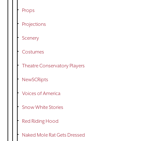
Props
Projections
Scenery
Costumes
Theatre Conservatory Players
NewSCRipts
Voices of America
Snow White Stories
Red Riding Hood
Naked Mole Rat Gets Dressed