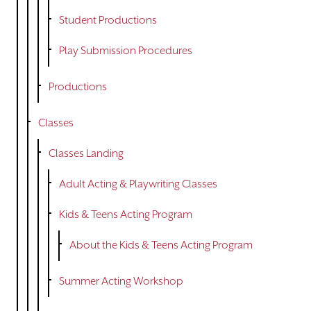
Student Productions
Play Submission Procedures
Productions
Classes
Classes Landing
Adult Acting & Playwriting Classes
Kids & Teens Acting Program
About the Kids & Teens Acting Program
Summer Acting Workshop