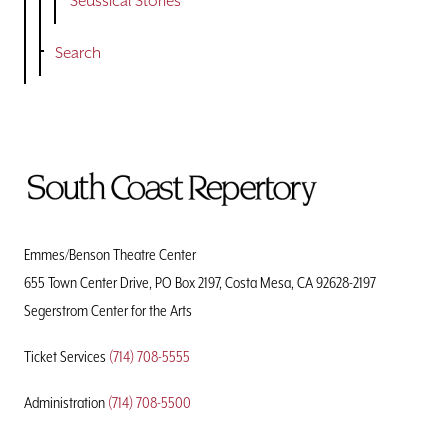
Seussical Stories
Search
To
Home
Page
Emmes/Benson Theatre Center
655 Town Center Drive, PO Box 2197, Costa Mesa, CA 92628-2197
Segerstrom Center for the Arts
Ticket Services
(714) 708-5555
Administration
(714) 708-5500