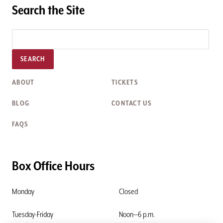
Search the Site
SEARCH
ABOUT
TICKETS
BLOG
CONTACT US
FAQS
Box Office Hours
Monday
Closed
Tuesday-Friday
Noon—6 p.m.