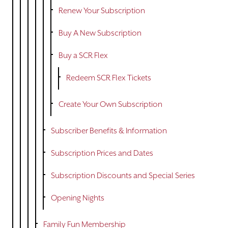
DONATE
Renew Your Subscription
TICKETS
Buy A New Subscription
Buy a SCR Flex
Redeem SCR Flex Tickets
Create Your Own Subscription
Subscriber Benefits & Information
Subscription Prices and Dates
Subscription Discounts and Special Series
Opening Nights
Family Fun Membership