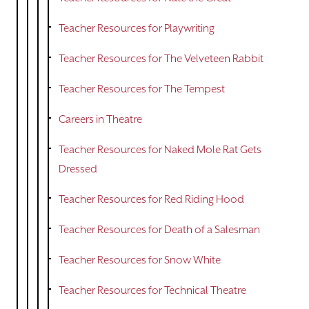
Teacher Resources for Playwriting
Teacher Resources for The Velveteen Rabbit
Teacher Resources for The Tempest
Careers in Theatre
Teacher Resources for Naked Mole Rat Gets
Dressed
Teacher Resources for Red Riding Hood
Teacher Resources for Death of a Salesman
Teacher Resources for Snow White
Teacher Resources for Technical Theatre