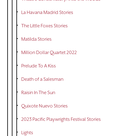
La Havana Madrid Stories
The Little Foxes Stories
Matilda Stories
Million Dollar Quartet 2022
Prelude To A Kiss
Death of a Salesman
Raisin In The Sun
Quixote Nuevo Stories
2023 Pacific Playwrights Festival Stories
Lights