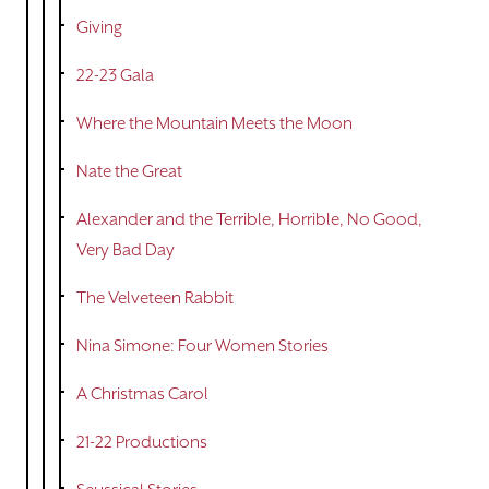
Giving
22-23 Gala
Where the Mountain Meets the Moon
Nate the Great
Alexander and the Terrible, Horrible, No Good,
Very Bad Day
The Velveteen Rabbit
Nina Simone: Four Women Stories
A Christmas Carol
21-22 Productions