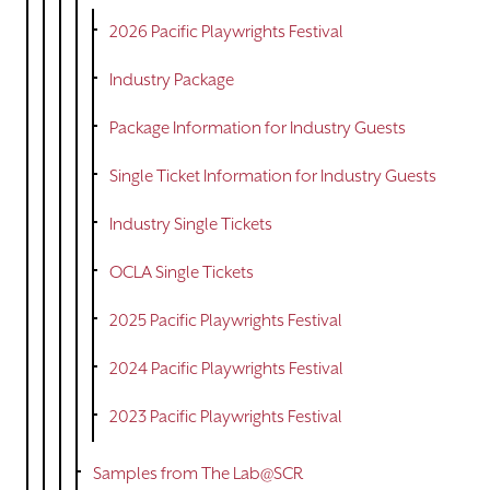
2026 Pacific Playwrights Festival
Industry Package
Package Information for Industry Guests
Single Ticket Information for Industry Guests
Industry Single Tickets
OCLA Single Tickets
2025 Pacific Playwrights Festival
2024 Pacific Playwrights Festival
2023 Pacific Playwrights Festival
Samples from The Lab@SCR