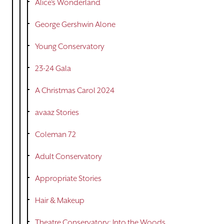
Alice's Wonderland
George Gershwin Alone
Young Conservatory
23-24 Gala
A Christmas Carol 2024
avaaz Stories
Coleman 72
Adult Conservatory
Appropriate Stories
Hair & Makeup
Theatre Conservatory: Into the Woods