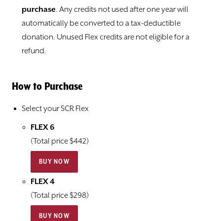
purchase
. Any credits not used after one year will
automatically be converted to a tax-deductible
donation. Unused Flex credits are not eligible for a
refund.
How to Purchase
Select your SCR Flex
FLEX 6
(Total price $442)
BUY NOW
FLEX 4
(Total price $298)
BUY NOW