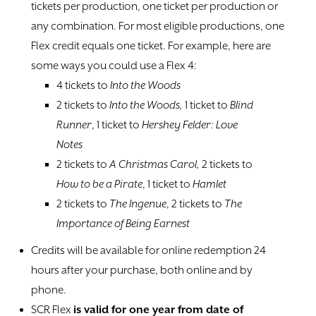
tickets per production, one ticket per production or
any combination. For most eligible productions, one
Flex credit equals one ticket. For example, here are
some ways you could use a Flex 4:
4 tickets to
Into the Woods
2 tickets to
Into the Woods,
1 ticket to
Blind
Runner
, 1 ticket to
Hershey Felder: Love
Notes
2 tickets to
A Christmas Carol,
2 tickets to
How to be a Pirate
, 1 ticket to
Hamlet
2 tickets to
The Ingenue
, 2 tickets to
The
Importance of Being Earnest
Credits will be available for online redemption 24
hours after your purchase, both online and by
phone.
SCR Flex
is valid for one year from date of