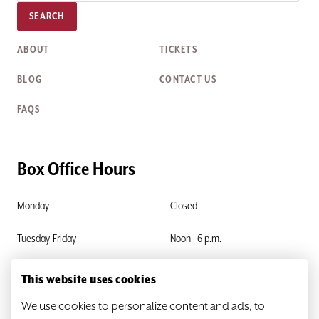
SEARCH
ABOUT
TICKETS
BLOG
CONTACT US
FAQS
Box Office Hours
Monday
Closed
Tuesday-Friday
Noon—6 p.m.
Saturday & Sunday
Closed
This website uses cookies
We use cookies to personalize content and ads, to