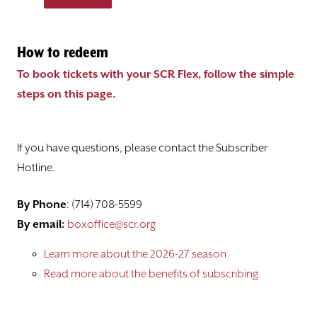
How to redeem
To book tickets with your SCR Flex, follow the simple
steps on this page.
If you have questions, please contact the Subscriber
Hotline.
By Phone
: (714) 708-5599
By email:
boxoffice@scr.org
Learn more about the 2026-27 season
Read more about the benefits of subscribing