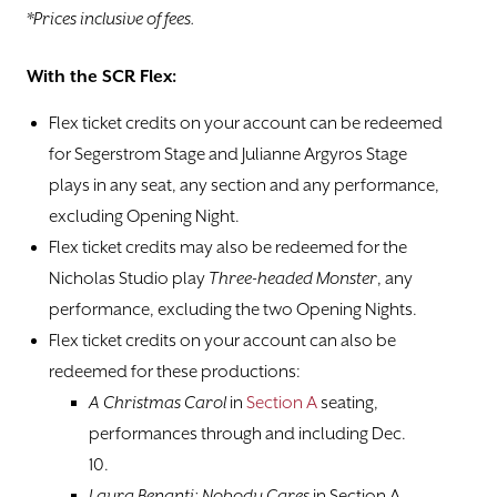
*Prices inclusive of fees.
Box Office Information
With the SCR Flex:
Gift Certificates
Flex ticket credits on your account can be redeemed
for Segerstrom Stage and Julianne Argyros Stage
VISIT
plays in any seat, any section and any performance,
excluding Opening Night.
PLAYS
Flex ticket credits may also be redeemed for the
Nicholas Studio play
Three-headed Monster
, any
CLASSES
performance, excluding the two Opening Nights.
SUPPORT
Flex ticket credits on your account can also be
redeemed for these productions:
ABOUT
A Christmas Carol
in
Section A
seating,
performances through and including Dec.
DONATE
10.
Laura Benanti: Nobody Cares
in Section A