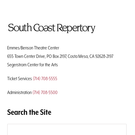
To
Home
Page
Emmes/Benson Theatre Center
655 Town Center Drive, PO Box 2197, Costa Mesa, CA 92628-2197
Segerstrom Center for the Arts
Ticket Services
(714) 708-5555
Administration
(714) 708-5500
Search the Site