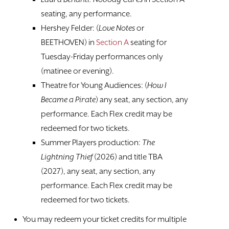
TICKETS
seating, any performance.
Hershey Felder: (
Love Notes
or
BEETHOVEN) in
Section A
seating for
Tuesday-Friday performances only
(matinee or evening).
Theatre for Young Audiences: (
How I
Became a Pirate
) any seat, any section, any
performance. Each Flex credit may be
redeemed for two tickets.
Summer Players production:
The
Lightning Thief
(2026) and title TBA
(2027), any seat, any section, any
performance. Each Flex credit may be
redeemed for two tickets.
You may redeem your ticket credits for multiple