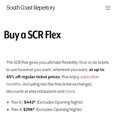
Skip to main content
Members
CART
Buy a SCR Flex
TICKETS
Calendar
The SCR Flex gives you ultimate flexibility: four or six tickets
Subscribe
to use however you want, whenever you want,
at up to
45% off regular ticket prices.
Plus enjoy
subscriber
Buy a SCR Flex
benefits
—including two fee-free ticket exchanges,
discounts at area restaurants and
more
.
Family Fun Membership
Flex 6 |
$442*
(Excludes Opening Nights)
Flex 4|
$298*
(Excludes Opening Nights)
Discounts and Special Offers