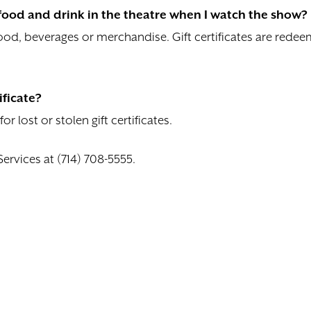
e food and drink in the theatre when I watch the show?
 food, beverages or merchandise. Gift certificates are red
ificate?
 lost or stolen gift certificates.
Services at (714) 708-5555.