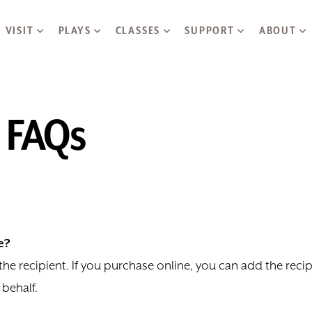
Skip to main content
VISIT
PLAYS
CLASSES
SUPPORT
ABOUT
e FAQs
e?
o the recipient. If you purchase online, you can add the rec
 behalf.