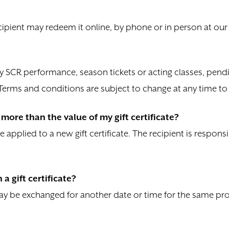
ecipient may redeem it online, by phone or in person at our B
ny SCR performance, season tickets or acting classes, pendin
. Terms and conditions are subject to change at any time t
more than the value of my gift certificate?
be applied to a new gift certificate. The recipient is responsi
a gift certificate?
 may be exchanged for another date or time for the same pr