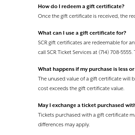
How do I redeem a gift certificate?
Once the gift certificate is received, the r
What can I use a gift certificate for?
SCR gift certificates are redeemable for a
call SCR Ticket Services at (714) 708-5555
What happens if my purchase is less or 
The unused value of a gift certificate will 
cost exceeds the gift certificate value.
May I exchange a ticket purchased with 
Tickets purchased with a gift certificate
differences may apply.