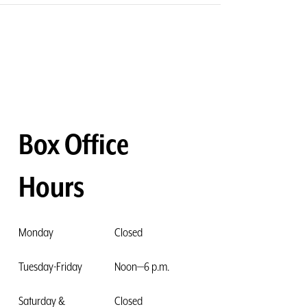
Box Office
Hours
Monday
Closed
Tuesday-Friday
Noon—6 p.m.
Saturday &
Closed