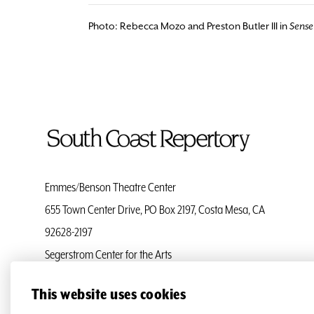
Photo: Rebecca Mozo and Preston Butler III in
Sense 
To
Home
Page
Emmes/Benson Theatre Center
655 Town Center Drive, PO Box 2197, Costa Mesa, CA
92628-2197
Segerstrom Center for the Arts
Ticket Services
(714) 708-5555
This website uses cookies