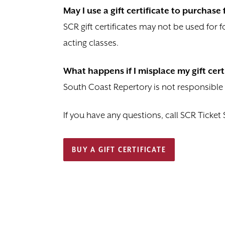
May I use a gift certificate to purchas
SCR gift certificates may not be used for
acting classes.
What happens if I misplace my gift cert
South Coast Repertory is not responsible for
If you have any questions, call SCR Ticket 
BUY A GIFT CERTIFICATE