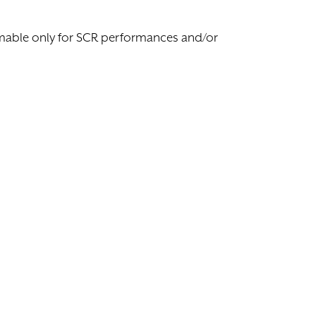
eemable only for SCR performances and/or