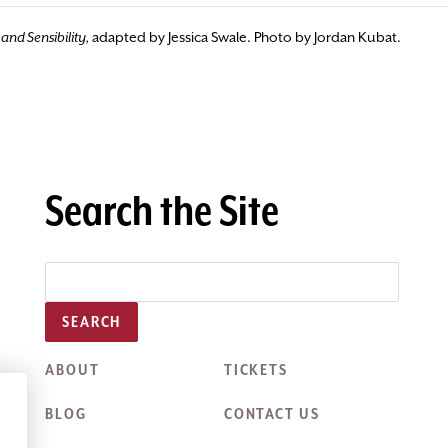
and Sensibility,
adapted by Jessica Swale. Photo by Jordan Kubat.
Search the Site
SEARCH
ABOUT
TICKETS
BLOG
CONTACT US