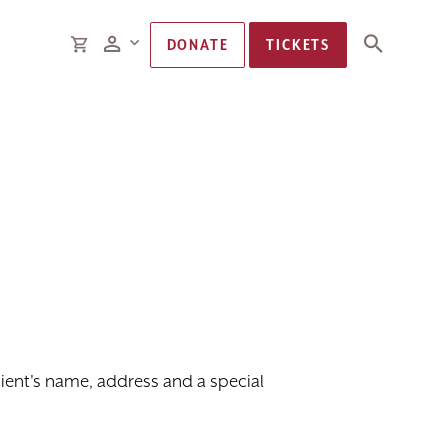
Members
CART
DONATE
TICKETS
ipient's name, address and a special