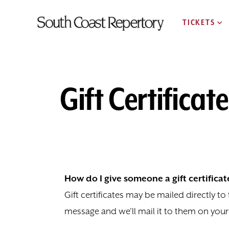
TICKETS
Gift Certificat
How do I give someone a gift certificat
Gift certificates may be mailed directly t
message and we'll mail it to them on your