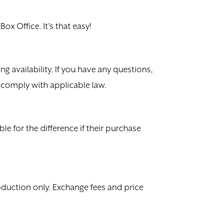
ox Office. It's that easy!
g availability. If you have any questions,
o comply with applicable law.
ble for the difference if their purchase
oduction only. Exchange fees and price