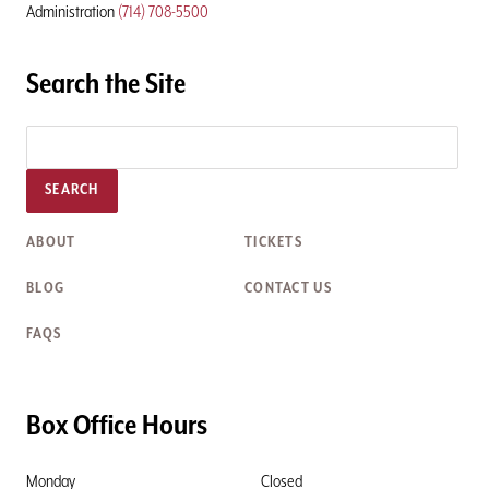
Administration
(714) 708-5500
Search the Site
SEARCH
ABOUT
TICKETS
BLOG
CONTACT US
FAQS
Box Office Hours
Monday
Closed