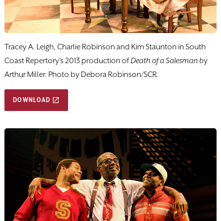
Tracey A. Leigh, Charlie Robinson and Kim Staunton in South
Coast Repertory's 2013 production of
Death of a Salesman b
y
Arthur Miller. Photo by Debora Robinson/SCR.
DOWNLOAD