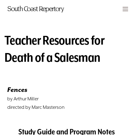
Skip to main content
Members
CART
Teacher Resources for
TICKETS
Death of a Salesman
VISIT
PLAYS
Fences
CLASSES
by Arthur Miller
SUPPORT
directed by Marc Masterson
ABOUT
Study Guide and Program Notes