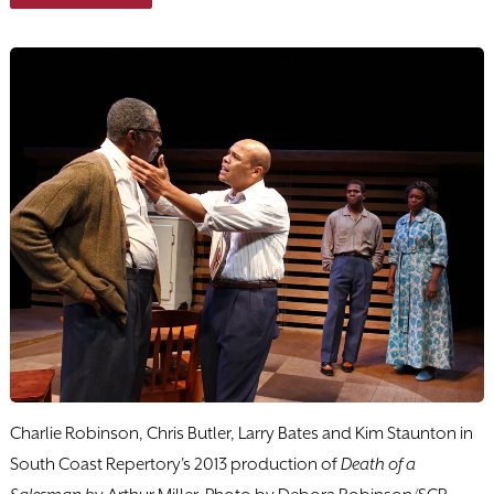
Charlie Robinson, Chris Butler, Larry Bates and Kim Staunton in
South Coast Repertory's 2013 production of
Death of a