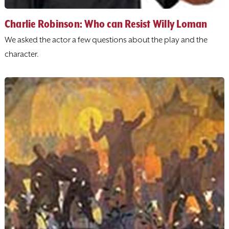
Charlie Robinson: Who can Resist Willy Loman
We asked the actor a few questions about the play and the
character.