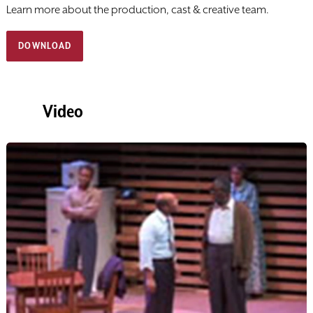
Learn more about the ​production, cast & creative team.
DOWNLOAD
Video