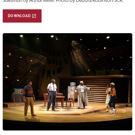
Salesman b
y Arthur Miller. Photo by Debora Robinson/SCR.
DOWNLOAD