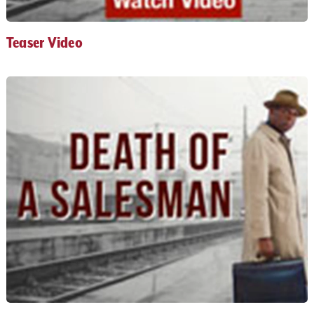
Teaser Video