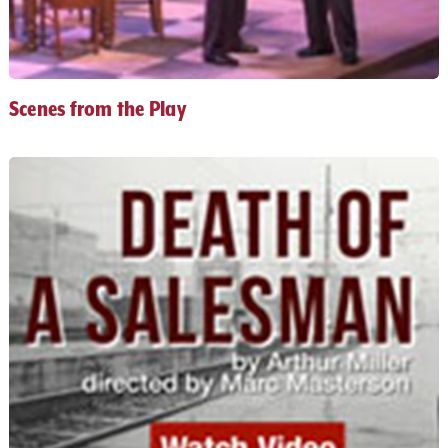
Scenes from the Play