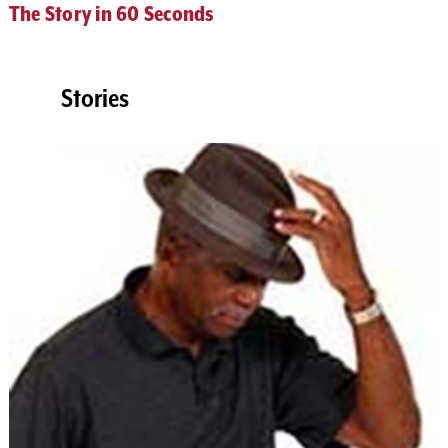
The Story in 60 Seconds
Stories