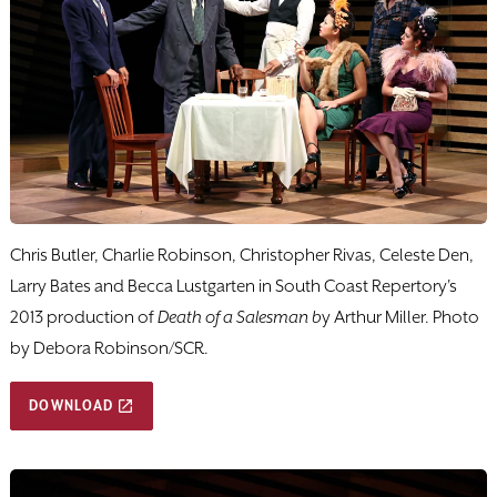
Chris Butler, Charlie Robinson, Christopher Rivas, Celeste Den,
Larry Bates and Becca Lustgarten in South Coast Repertory's
2013 production of
Death of a Salesman b
y Arthur Miller. Photo
by Debora Robinson/SCR.
DOWNLOAD