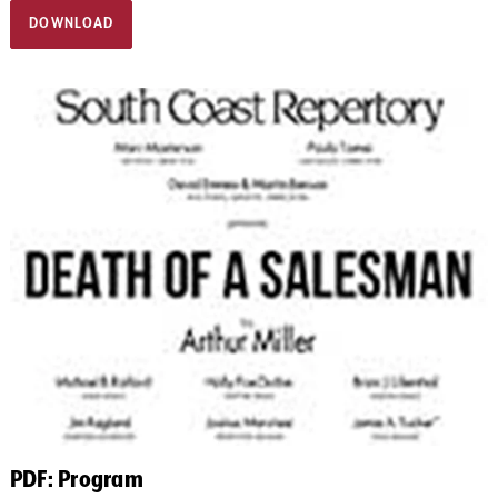
DOWNLOAD
PDF: Program