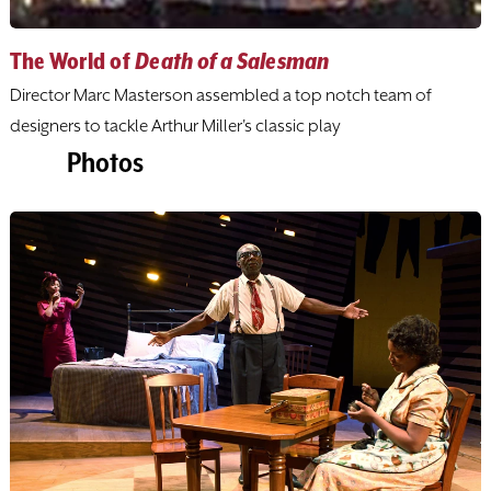
The World of
Death of a Salesman
Director Marc Masterson assembled a top notch team of
designers to tackle Arthur Miller's classic play
Photos