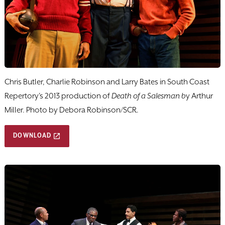
Chris Butler, Charlie Robinson and Larry Bates in South Coast
Repertory's 2013 production of
Death of a Salesman b
y Arthur
Miller. Photo by Debora Robinson/SCR.
DOWNLOAD