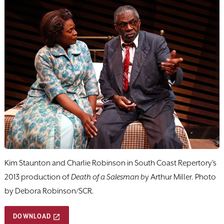
Kim Staunton and Charlie Robinson in South Coast Repertory's
2013 production of
Death of a Salesman b
y Arthur Miller. Photo
by Debora Robinson/SCR.
DOWNLOAD