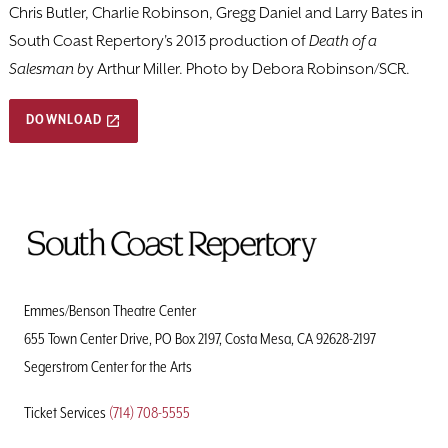
Chris Butler, Charlie Robinson, Gregg Daniel and Larry Bates in
South Coast Repertory's 2013 production of
Death of a
Salesman b
y Arthur Miller. Photo by Debora Robinson/SCR.
DOWNLOAD
To
Home
Page
Emmes/Benson Theatre Center
655 Town Center Drive, PO Box 2197, Costa Mesa, CA 92628-2197
Segerstrom Center for the Arts
Ticket Services
(714) 708-5555