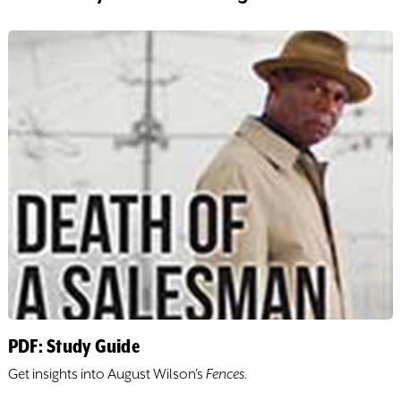
DONATE
TICKETS
PDF: Study Guide
Get insights into ​August Wilson's
​Fences.