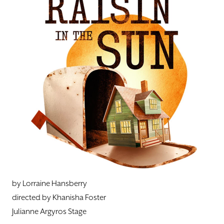
DONATE
TICKETS
by Lorraine Hansberry
directed by Khanisha Foster
Julianne Argyros Stage