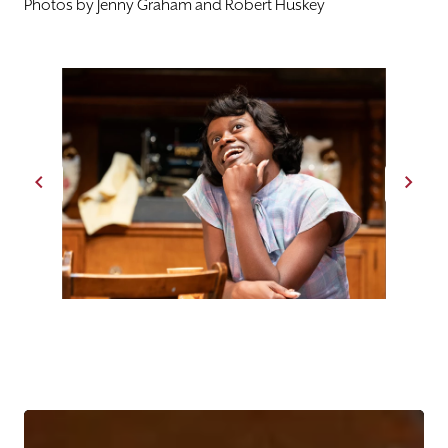
Photos by Jenny Graham and Robert Huskey