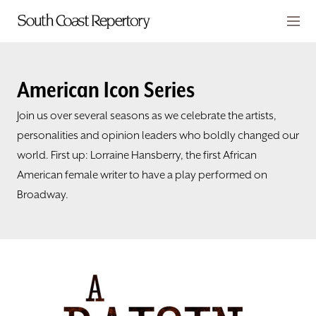
Skip to main content
Members
CART
American Icon Series
TICKETS
Join us over several seasons as we celebrate the artists,
personalities and opinion leaders who boldly changed our
VISIT
world. First up: Lorraine Hansberry, the first African
American female writer to have a play performed on
PLAYS
Broadway.
CLASSES
SUPPORT
ABOUT