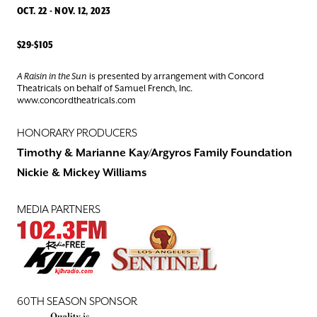
OCT. 22 - NOV. 12, 2023
$29-$105
A Raisin in the Sun
is presented by arrangement with Concord
Theatricals on behalf of Samuel French, Inc.
www.concordtheatricals.com
HONORARY PRODUCERS
Timothy & Marianne Kay/Argyros Family Foundation
Nickie & Mickey Williams
MEDIA PARTNERS
60TH SEASON SPONSOR