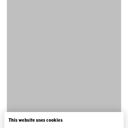
This website uses cookies