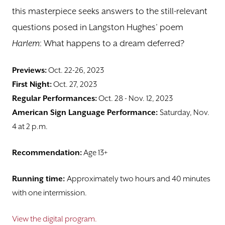
this masterpiece seeks answers to the still-relevant
questions posed in Langston Hughes’ poem
Harlem
: What happens to a dream deferred?
Previews:
Oct. 22-26, 2023
First Night:
Oct. 27, 2023
Regular Performances:
Oct. 28 - Nov. 12, 2023
American Sign Language Performance:
Saturday, Nov.
4 at 2 p.m.
Recommendation:
Age 13+
Running time:
Approximately two hours and 40 minutes
with one intermission.
View the digital program.