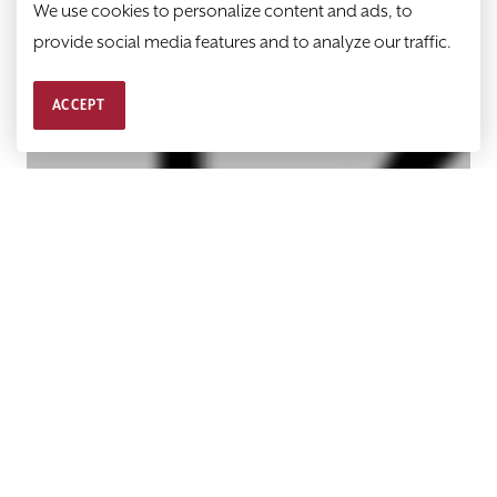
We use cookies to personalize content and ads, to
provide social media features and to analyze our traffic.
ACCEPT