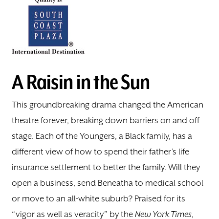
A Raisin in the Sun
This groundbreaking drama changed the American
theatre forever, breaking down barriers on and off
stage. Each of the Youngers, a Black family, has a
different view of how to spend their father’s life
insurance settlement to better the family. Will they
open a business, send Beneatha to medical school
or move to an all-white suburb? Praised for its
“vigor as well as veracity” by the
New York Times
,