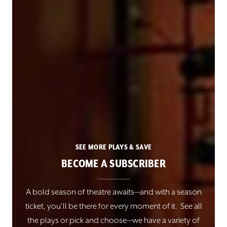
SEE MORE PLAYS & SAVE
BECOME A SUBSCRIBER
A bold season of theatre awaits—and with a season
ticket, you’ll be there for every moment of it. See all
the plays or pick and choose—we have a variety of