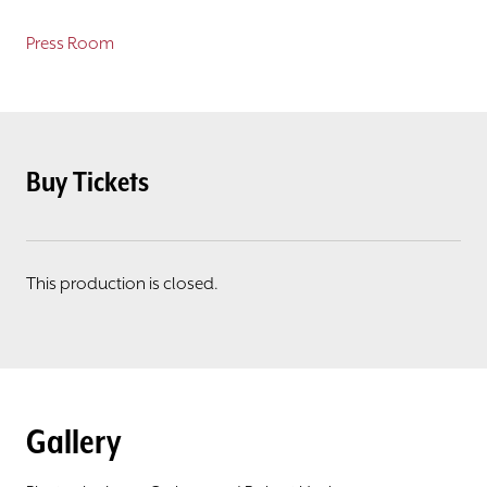
Press Room
Buy Tickets
This production is closed.
Gallery