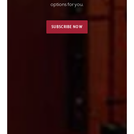
options for you.
SUBSCRIBE NOW