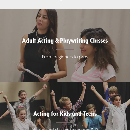
Adult Acting & Playwriting Classes
From beginners to pros
Acting for Kids and Teens