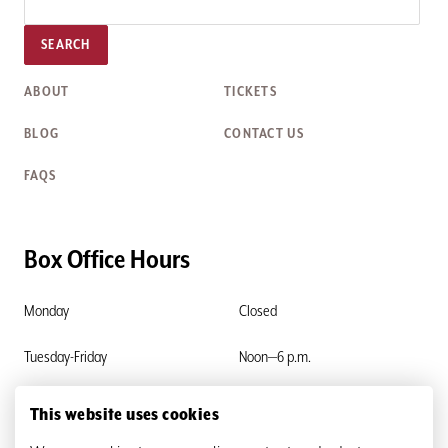
SEARCH
ABOUT
TICKETS
BLOG
CONTACT US
FAQS
Box Office Hours
Monday
Closed
Tuesday-Friday
Noon—6 p.m.
Saturday & Sunday
Closed
This website uses cookies