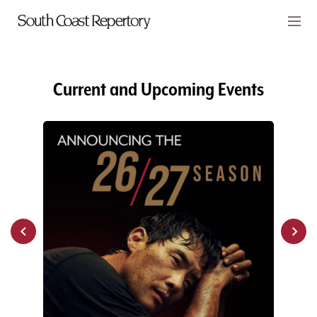
Skip to main content
Members
CART
Current and Upcoming Events
TICKETS
VISIT
PLAYS
CLASSES
SUPPORT
ABOUT