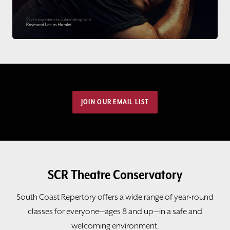
JOIN OUR EMAIL LIST
SCR Theatre Conservatory
South Coast Repertory offers a wide range of year-round
classes for everyone—ages 8 and up—in a safe and
welcoming environment.