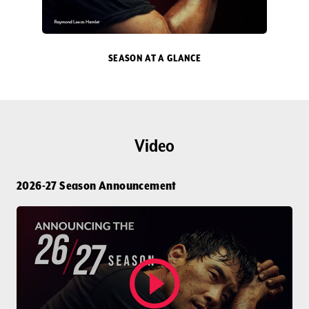
DONATE
TICKETS
SEASON AT A GLANCE
Video
2026-27 Season Announcement