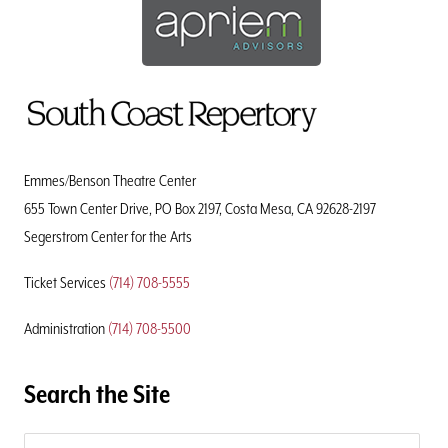
To
Home
Page
Emmes/Benson Theatre Center
655 Town Center Drive, PO Box 2197, Costa Mesa, CA 92628-2197
Segerstrom Center for the Arts
Ticket Services
(714) 708-5555
Administration
(714) 708-5500
Search the Site