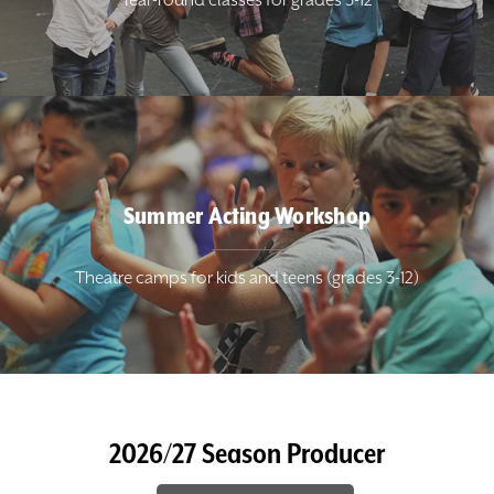
Year-round classes for grades 3-12
Summer Acting Workshop
Theatre camps for kids and teens (grades 3-12)
2026/27 Season Producer