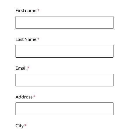
DONATE
First name
*
TICKETS
Last Name
*
Email
*
Address
*
City
*