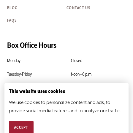
BLOG
CONTACT US
FAQS
Box Office Hours
Monday
Closed
Tuesday-Friday
Noon—6 p.m.
Saturday & Sunday
Closed
This website uses cookies
We use cookies to personalize content and ads, to
provide social media features and to analyze our traffic.
ACCEPT
© 2026
HEATHER@SCR.ORG
PRIVACY POLICY
SITEMAP