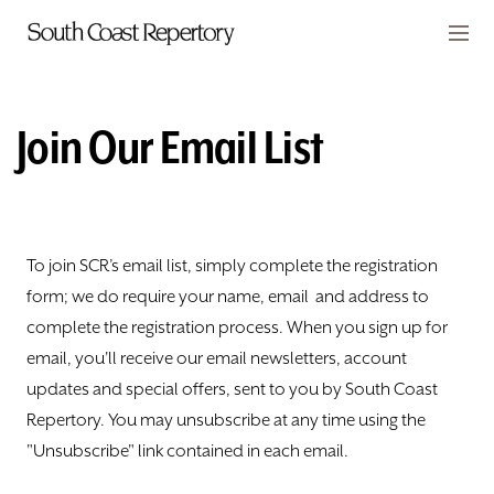
Skip to main content
Members
CART
Join Our Email List
TICKETS
VISIT
To join SCR’s email list, simply complete the registration
PLAYS
form; we do require your name, email and address to
complete the registration process. When you sign up for
CLASSES
email, you'll receive our email newsletters, account
SUPPORT
updates and special offers, sent to you by South Coast
Repertory. You may unsubscribe at any time using the
ABOUT
"Unsubscribe" link contained in each email.