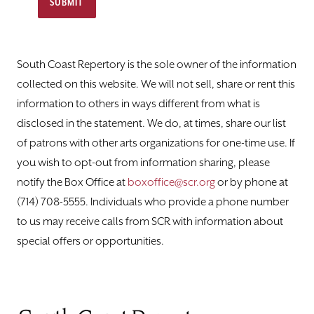
SUBMIT
South Coast Repertory is the sole owner of the information
collected on this website. We will not sell, share or rent this
information to others in ways different from what is
disclosed in the statement. We do, at times, share our list
of patrons with other arts organizations for one-time use. If
you wish to opt-out from information sharing, please
notify the ​Box ​Office at
boxoffice@scr.org
or by phone at
(714) 708-5555. Individuals who provide a phone number
to us may receive calls from SCR with information about
special offers or opportunities.