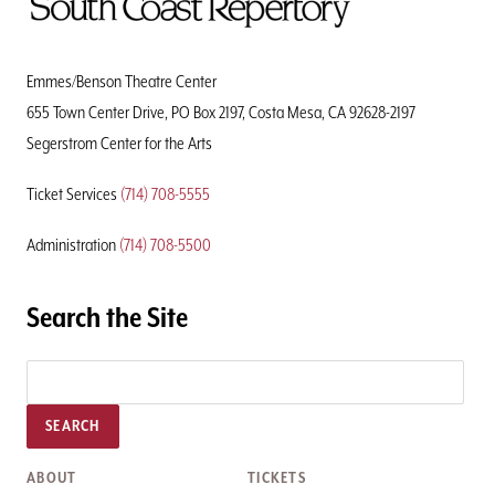
To
Home
Page
Emmes/Benson Theatre Center
655 Town Center Drive, PO Box 2197, Costa Mesa, CA 92628-2197
Segerstrom Center for the Arts
Ticket Services
(714) 708-5555
Administration
(714) 708-5500
Search the Site
SEARCH
ABOUT
TICKETS