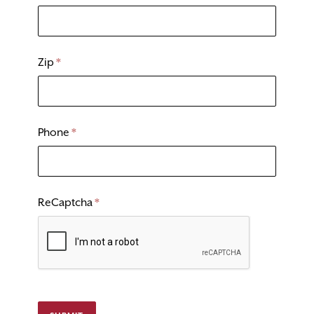
Zip
*
Phone
*
ReCaptcha
*