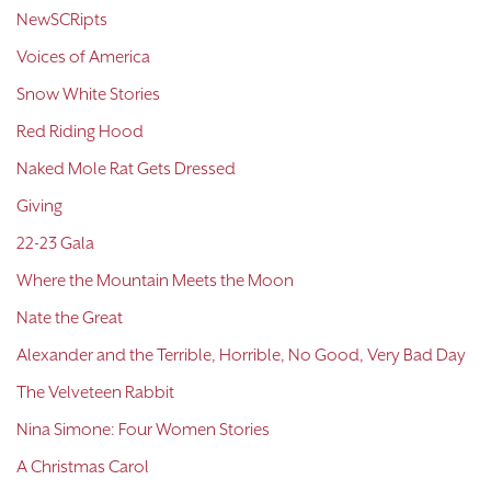
NewSCRipts
Voices of America
Snow White Stories
Red Riding Hood
Naked Mole Rat Gets Dressed
Giving
22-23 Gala
Where the Mountain Meets the Moon
Nate the Great
Alexander and the Terrible, Horrible, No Good, Very Bad Day
The Velveteen Rabbit
Nina Simone: Four Women Stories
A Christmas Carol