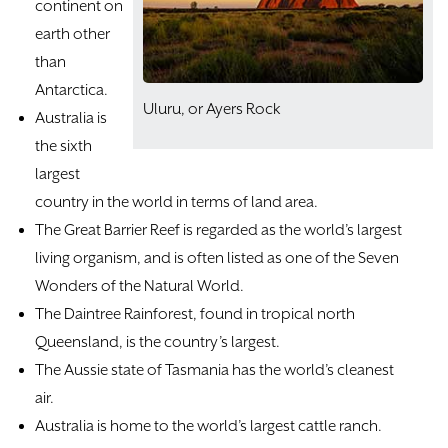
continent on
earth other
than
Antarctica.
​Uluru, or Ayers Rock
Australia is
the sixth
largest
country in the world in terms of land area.
The Great Barrier Reef is regarded as the world’s largest
living organism, and is often listed as one of the Seven
Wonders of the Natural World.
The Daintree Rainforest, found in tropical north
Queensland, is the country’s largest.
The Aussie state of Tasmania has the world’s cleanest
air.
Australia is home to the world’s largest cattle ranch.