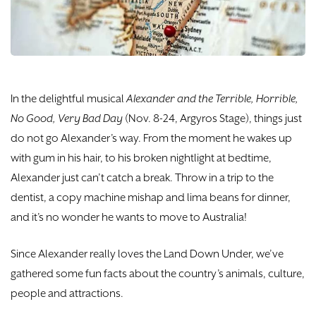
DONATE
TICKETS
In the delightful musical
Alexander and the Terrible, Horrible,
No Good, Very Bad Day
(Nov. 8-24, Argyros Stage), things just
do not go Alexander’s way. From the moment he wakes up
with gum in his hair, to his broken nightlight at bedtime,
Alexander just can’t catch a break. Throw in a trip to the
dentist, a copy machine mishap and lima beans for dinner,
and it’s no wonder he wants to move to Australia!
Since Alexander really loves the Land Down Under, we’ve
gathered some fun facts about the country’s animals, culture,
people and attractions.