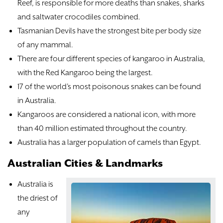
Reef, is responsible for more deaths than snakes, sharks
and saltwater crocodiles combined.
Tasmanian Devils have the strongest bite per body size
of any mammal.
There are four different species of kangaroo in Australia,
with the Red Kangaroo being the largest.
17 of the world’s most poisonous snakes can be found
in Australia.
Kangaroos are considered a national icon, with more
than 40 million estimated throughout the country.
Australia has a larger population of camels than Egypt.
Australian Cities & Landmarks
Australia is
the driest of
any