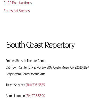
21-22 Productions
Seussical Stories
To
Home
Page
Emmes/Benson Theatre Center
655 Town Center Drive, PO Box 2197, Costa Mesa, CA 92628-2197
Segerstrom Center for the Arts
Ticket Services
(714) 708-5555
Administration
(714) 708-5500