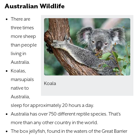
Australian Wildlife
There are
three times
more sheep
than people
living in
Australia.
Koalas,
marsupials
Koala
native to
Australia,
sleep for approximately 20 hours a day.
Australia has over 750 different reptile species. That’s
more than any other country in the world.
The box jellyfish, found in the waters of the Great Barrier