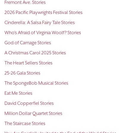
Fremont Ave. Stories
2026 Pacific Playwrights Festival Stories
Cinderella: A Salsa Fairy Tale Stories
Who's Afraid of Virginia Woolf? Stories
God of Carnage Stories
A Christmas Carol 2025 Stories
The Heart Sellers Stories
25-26 Gala Stories
The SpongeBob Musical Stories
Eat Me Stories
David Copperfiel Stories
Million Dollar Quartet Stories
The Staircase Stories