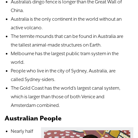
Australia’s dingo fence is longer than the Great Wall of
China.
Australia is the only continent in the world without an
active volcano.
The termite mounds that can be found in Australia are
the tallest animal-made structures on Earth.
Melbourne has the largest public tram system in the
world.
People who live in the city of Sydney, Australia, are
called Sydney-siders.
The Gold Coast has the world’s largest canal system,
which is larger than those of both Venice and
Amsterdam combined.
Australian People
Nearly half