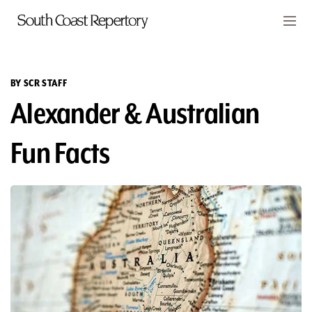
Skip to main content
Members
CART
BY SCR STAFF
Alexander & Australian
TICKETS
VISIT
Fun Facts
PLAYS
CLASSES
SUPPORT
ABOUT