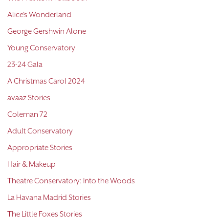
Alice's Wonderland
George Gershwin Alone
Young Conservatory
23-24 Gala
A Christmas Carol 2024
avaaz Stories
Coleman 72
Adult Conservatory
Appropriate Stories
Hair & Makeup
Theatre Conservatory: Into the Woods
La Havana Madrid Stories
The Little Foxes Stories