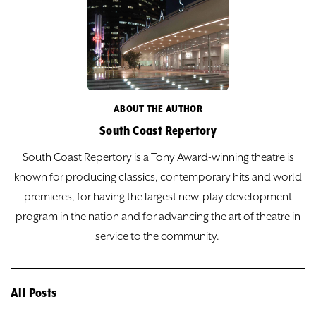
ABOUT THE AUTHOR
South Coast Repertory
South Coast Repertory is a Tony Award-winning theatre is
known for producing classics, contemporary hits and world
premieres, for having the largest new-play development
program in the nation and for advancing the art of theatre in
service to the community.
All Posts