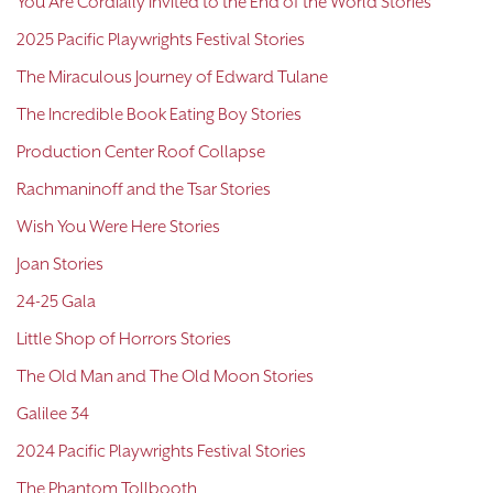
You Are Cordially Invited to the End of the World Stories
2025 Pacific Playwrights Festival Stories
The Miraculous Journey of Edward Tulane
The Incredible Book Eating Boy Stories
Production Center Roof Collapse
Rachmaninoff and the Tsar Stories
Wish You Were Here Stories
Joan Stories
24-25 Gala
Little Shop of Horrors Stories
The Old Man and The Old Moon Stories
Galilee 34
2024 Pacific Playwrights Festival Stories
The Phantom Tollbooth