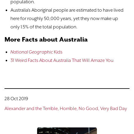
population.
Australia’s Aboriginal people are estimated to have lived
here for roughly 50,000 years, yet they now make up
only 1.5% of the total population.
More Facts about Australia
National Geographic
Kids
31 Weird Facts About Australia That Will Amaze You
28 Oct 2019
Alexander and the Terrible, Horrible, No Good, Very Bad Day