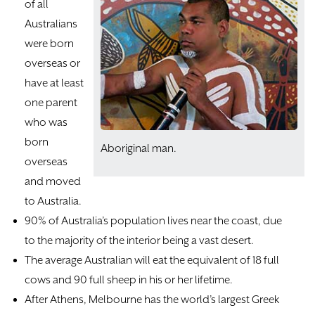
of all
Australians
were born
overseas or
have at least
one parent
who was
born
Aboriginal man.
overseas
and moved
to Australia.
90% of Australia’s population lives near the coast, due
to the majority of the interior being a vast desert.
The average Australian will eat the equivalent of 18 full
cows and 90 full sheep in his or her lifetime.
After Athens, Melbourne has the world’s largest Greek