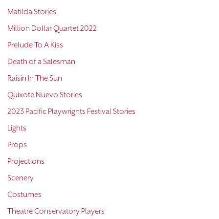
Matilda Stories
Million Dollar Quartet 2022
Prelude To A Kiss
Death of a Salesman
Raisin In The Sun
Quixote Nuevo Stories
2023 Pacific Playwrights Festival Stories
Lights
Props
Projections
Scenery
Costumes
Theatre Conservatory Players