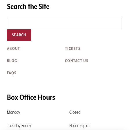
Search the Site
SEARCH
ABOUT
TICKETS
BLOG
CONTACT US
FAQS
Box Office Hours
Monday
Closed
Tuesday-Friday
Noon—6 p.m.