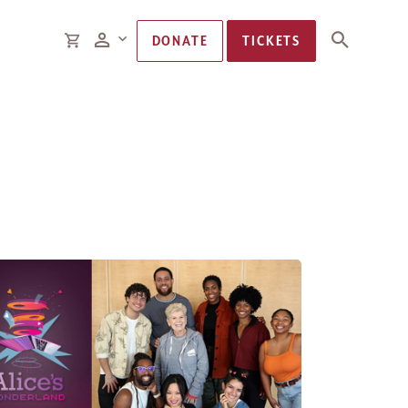
Members
CART
DONATE
TICKETS