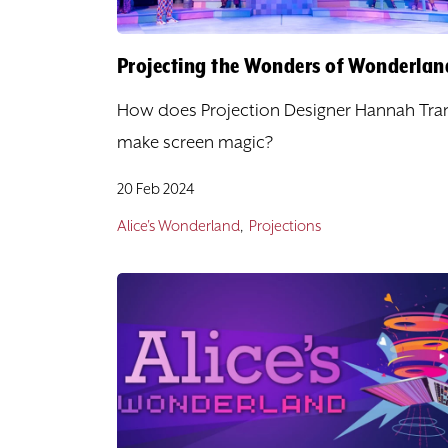
Projecting the Wonders of Wonderlan
How does Projection Designer Hannah Tra
make screen magic?
20 Feb 2024
Alice's Wonderland
Projections