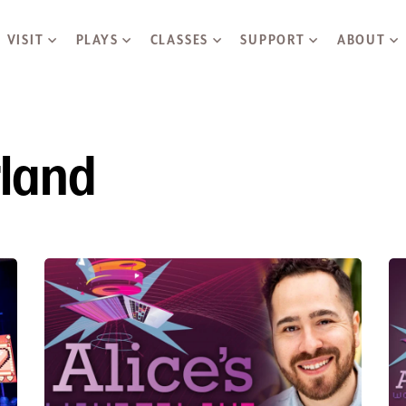
Skip to main content
VISIT
PLAYS
CLASSES
SUPPORT
ABOUT
rland