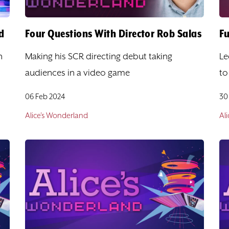
d
Four Questions With Director Rob Salas
Fu
n
Making his SCR directing debut taking
Le
audiences in a video game
to
06 Feb 2024
30
Alice's Wonderland
Al