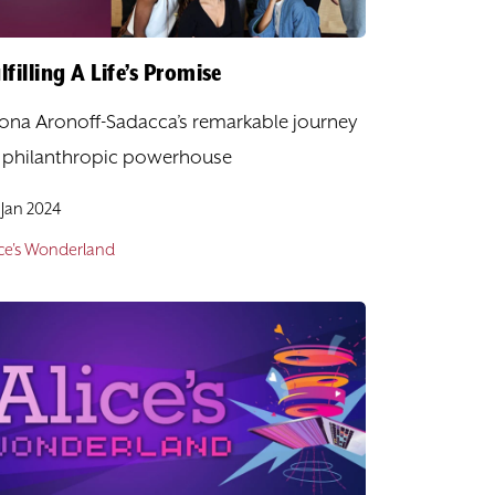
lfilling A Life’s Promise
ona Aronoff-Sadacca’s remarkable journey
 philanthropic powerhouse
 Jan 2024
ice's Wonderland