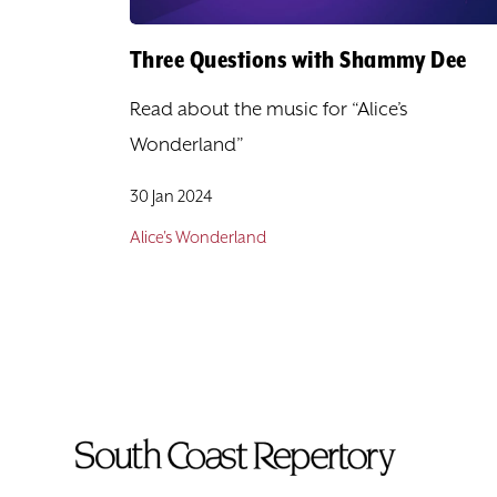
Three Questions with Shammy Dee
Read about the music for “Alice’s
Wonderland”
30 Jan 2024
Alice's Wonderland
To
Home