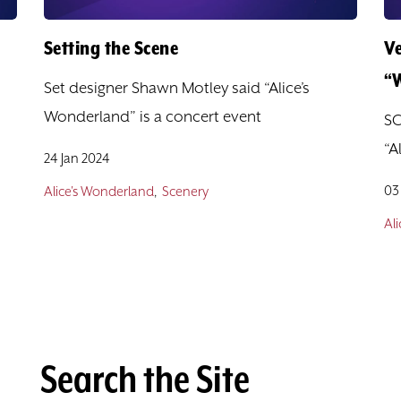
Setting the Scene
V
“
Set designer Shawn Motley said “Alice’s
Wonderland” is a concert event
SC
“A
24 Jan 2024
03
Alice's Wonderland
Scenery
Al
Search the Site