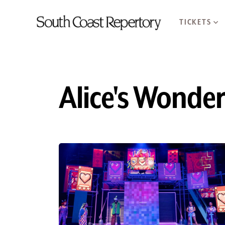
TICKETS
Alice's Wonde