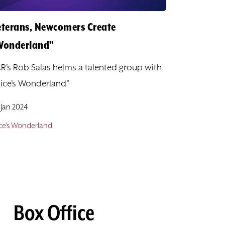
eterans, Newcomers Create
Wonderland”
R’s Rob Salas helms a talented group with
lice’s Wonderland”
 Jan 2024
ice's Wonderland
Box Office