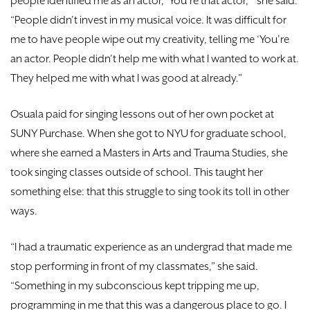
people identified me as an actor, ‘You’re that actor,’” she said.
“People didn’t invest in my musical voice. It was difficult for
me to have people wipe out my creativity, telling me ‘You’re
an actor. People didn’t help me with what I wanted to work at.
They helped me with what I was good at already.”
Osuala paid for singing lessons out of her own pocket at
SUNY Purchase. When she got to NYU for graduate school,
where she earned a Masters in Arts and Trauma Studies, she
took singing classes outside of school. This taught her
something else: that this struggle to sing took its toll in other
ways.
“I had a traumatic experience as an undergrad that made me
stop performing in front of my classmates,” she said.
“Something in my subconscious kept tripping me up,
programming in me that this was a dangerous place to go. I