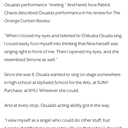
Osuala’s performance “riveting.” And here’s how Patrick
Chavis described Osuala’s performance in his review for
The
Orange Curtain Review
:
“When I closed my eyes and listened to Chibuba Osuala sing,
I could easily fool myself into thinking that Nina herself was
singing right in front of me. Then I opened my eyes, and she
resembled Simone as well.”
Since she was 11, Osuala wanted to sing on stage somewhere:
in high school at Idyllwild School for the Arts, at SUNY
Purchase, at NYU. Wherever she could.
And at every stop, Osuala’s acting ability got in the way.
“I view myself as a singer who could do other stuff, but