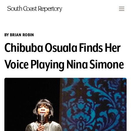
Skip to main content
Members
CART
BY BRIAN ROBIN
Chibuba Osuala Finds Her
TICKETS
VISIT
Voice Playing Nina Simone
PLAYS
CLASSES
SUPPORT
ABOUT