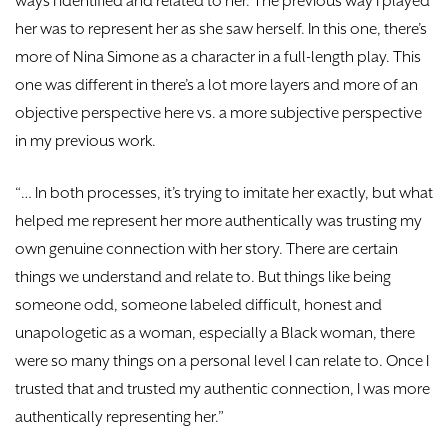
ways I identified and related to her. The previous way I played
her was to represent her as she saw herself. In this one, there’s
more of Nina Simone as a character in a full-length play. This
one was different in there’s a lot more layers and more of an
objective perspective here vs. a more subjective perspective
in my previous work.
“… In both processes, it’s trying to imitate her exactly, but what
helped me represent her more authentically was trusting my
own genuine connection with her story. There are certain
things we understand and relate to. But things like being
someone odd, someone labeled difficult, honest and
unapologetic as a woman, especially a Black woman, there
were so many things on a personal level I can relate to. Once I
trusted that and trusted my authentic connection, I was more
authentically representing her.”