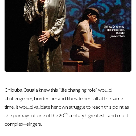
DONATE
TICKETS
Chibuba Osuala knew this “life changing role” would
challenge her, burden her and liberate her—all at the same
time. It would validate her own struggle to reach this point as
th
she portrays of one of the 20
century’s greatest—and most
complex—singers.