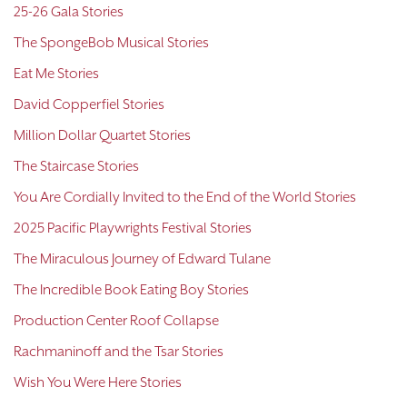
25-26 Gala Stories
The SpongeBob Musical Stories
Eat Me Stories
David Copperfiel Stories
Million Dollar Quartet Stories
The Staircase Stories
You Are Cordially Invited to the End of the World Stories
2025 Pacific Playwrights Festival Stories
The Miraculous Journey of Edward Tulane
The Incredible Book Eating Boy Stories
Production Center Roof Collapse
Rachmaninoff and the Tsar Stories
Wish You Were Here Stories