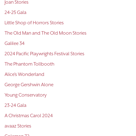
Joan Stories
24-25 Gala
Little Shop of Horrors Stories
The Old Man and The Old Moon Stories
Galilee 34
2024 Pacific Playwrights Festival Stories
The Phantom Tollbooth
Alice's Wonderland
George Gershwin Alone
Young Conservatory
23-24 Gala
A Christmas Carol 2024
avaaz Stories