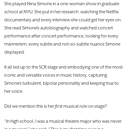
She played Nina Simone in a one-woman show in graduate
school at NYU. She put in her research: watching the Netflix
documentary and every interview she could get her eyes on.
She read Simone’s autobiography and watched concert
performance after concert performance, looking for every
mannerism, every subtle and not-so-subtle nuance Simone
displayed.
It all led up to the SCR stage and embodying one of the most
iconic and versatile voices in music history, capturing
Simone’s turbulent, bipolar personality and keeping true to
her voice.
Did we mention this is her
first
musical role on stage?
“In high school, I was a musical theatre major who was never