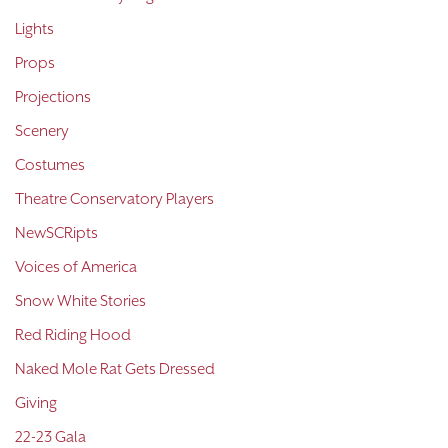
Lights
Props
Projections
Scenery
Costumes
Theatre Conservatory Players
NewSCRipts
Voices of America
Snow White Stories
Red Riding Hood
Naked Mole Rat Gets Dressed
Giving
22-23 Gala