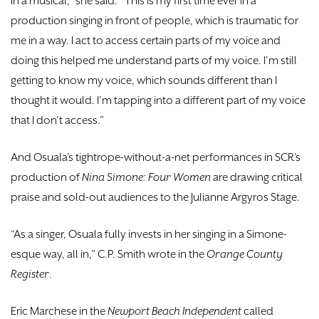
in a musical,” she said. “This is my first time ever in a
production singing in front of people, which is traumatic for
me in a way. I act to access certain parts of my voice and
doing this helped me understand parts of my voice. I’m still
getting to know my voice, which sounds different than I
thought it would. I’m tapping into a different part of my voice
that I don’t access.”
And Osuala’s tightrope-without-a-net performances in SCR’s
production of
Nina Simone: Four Women
are drawing critical
praise and sold-out audiences to the Julianne Argyros Stage.
“As a singer, Osuala fully invests in her singing in a Simone-
esque way, all in,” C.P. Smith wrote in the
Orange County
Register
.
Eric Marchese in the
Newport Beach Independent
called