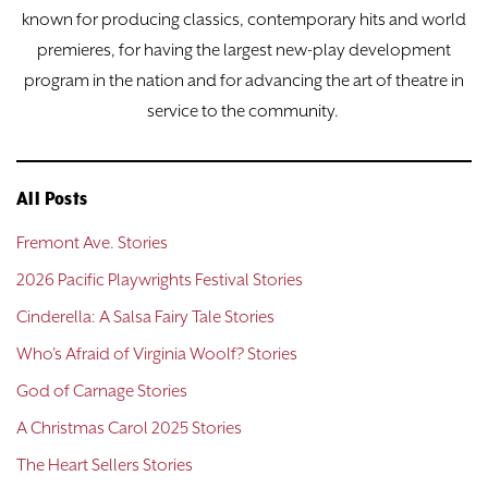
known for producing classics, contemporary hits and world
premieres, for having the largest new-play development
program in the nation and for advancing the art of theatre in
service to the community.
All Posts
Fremont Ave. Stories
2026 Pacific Playwrights Festival Stories
Cinderella: A Salsa Fairy Tale Stories
Who's Afraid of Virginia Woolf? Stories
God of Carnage Stories
A Christmas Carol 2025 Stories
The Heart Sellers Stories