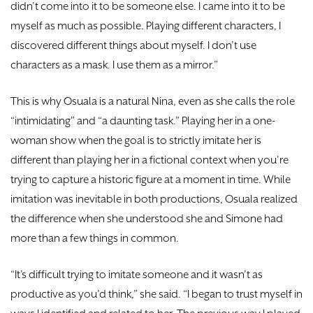
didn’t come into it to be someone else. I came into it to be
myself as much as possible. Playing different characters, I
discovered different things about myself. I don’t use
characters as a mask. I use them as a mirror.”
This is why Osuala is a natural Nina, even as she calls the role
“intimidating” and “a daunting task.” Playing her in a one-
woman show when the goal is to strictly imitate her is
different than playing her in a fictional context when you’re
trying to capture a historic figure at a moment in time. While
imitation was inevitable in both productions, Osuala realized
the difference when she understood she and Simone had
more than a few things in common.
“It’s difficult trying to imitate someone and it wasn’t as
productive as you’d think,” she said. “I began to trust myself in