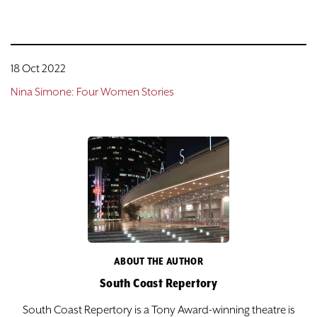
18 Oct 2022
Nina Simone: Four Women Stories
ABOUT THE AUTHOR
South Coast Repertory
South Coast Repertory is a Tony Award-winning theatre is