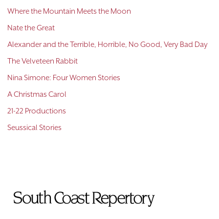
Where the Mountain Meets the Moon
Nate the Great
Alexander and the Terrible, Horrible, No Good, Very Bad Day
The Velveteen Rabbit
Nina Simone: Four Women Stories
A Christmas Carol
21-22 Productions
Seussical Stories
To
Home