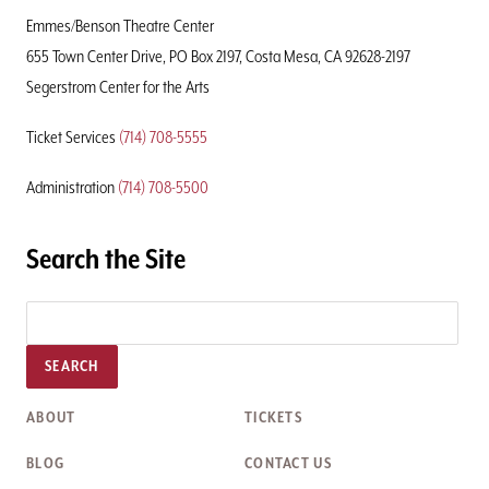
Page
Emmes/Benson Theatre Center
655 Town Center Drive, PO Box 2197, Costa Mesa, CA 92628-2197
Segerstrom Center for the Arts
Ticket Services
(714) 708-5555
Administration
(714) 708-5500
Search the Site
SEARCH
ABOUT
TICKETS
BLOG
CONTACT US