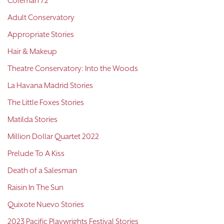
Coleman 72
Adult Conservatory
Appropriate Stories
Hair & Makeup
Theatre Conservatory: Into the Woods
La Havana Madrid Stories
The Little Foxes Stories
Matilda Stories
Million Dollar Quartet 2022
Prelude To A Kiss
Death of a Salesman
Raisin In The Sun
Quixote Nuevo Stories
2023 Pacific Playwrights Festival Stories