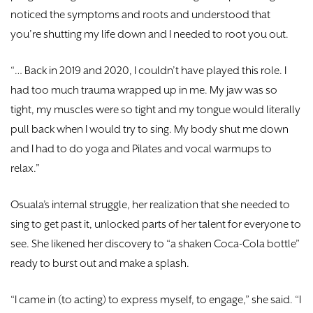
noticed the symptoms and roots and understood that
you’re shutting my life down and I needed to root you out.
“… Back in 2019 and 2020, I couldn’t have played this role. I
had too much trauma wrapped up in me. My jaw was so
tight, my muscles were so tight and my tongue would literally
pull back when I would try to sing. My body shut me down
and I had to do yoga and Pilates and vocal warmups to
relax.”
Osuala’s internal struggle, her realization that she needed to
sing to get past it, unlocked parts of her talent for everyone to
see. She likened her discovery to “a shaken Coca-Cola bottle”
ready to burst out and make a splash.
“I came in (to acting) to express myself, to engage,” she said. “I