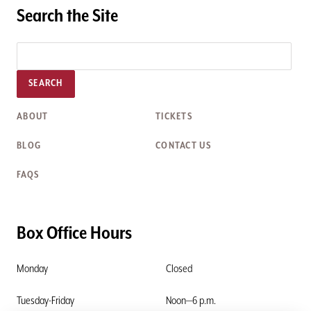
Search the Site
SEARCH
ABOUT
TICKETS
BLOG
CONTACT US
FAQS
Box Office Hours
Monday
Closed
Tuesday-Friday
Noon—6 p.m.