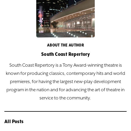
ABOUT THE AUTHOR
South Coast Repertory
South Coast Repertory is a Tony Award-winning theatre is
known for producing classics, contemporary hits and world
premieres, for having the largest new-play development
program in the nation and for advancing the art of theatre in
service to the community.
All Posts