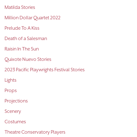
Matilda Stories
Million Dollar Quartet 2022
Prelude To A Kiss
Death of a Salesman
Raisin In The Sun
Quixote Nuevo Stories
2023 Pacific Playwrights Festival Stories
Lights
Props
Projections
Scenery
Costumes
Theatre Conservatory Players