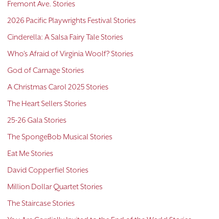
Fremont Ave. Stories
2026 Pacific Playwrights Festival Stories
Cinderella: A Salsa Fairy Tale Stories
Who's Afraid of Virginia Woolf? Stories
God of Carnage Stories
A Christmas Carol 2025 Stories
The Heart Sellers Stories
25-26 Gala Stories
The SpongeBob Musical Stories
Eat Me Stories
David Copperfiel Stories
Million Dollar Quartet Stories
The Staircase Stories