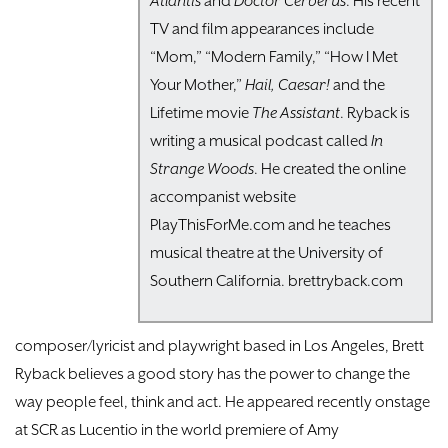
Atlantis
and
Doctor Cerberus
. His recent
TV and film appearances include
“Mom,” “Modern Family,” “How I Met
Your Mother,”
Hail, Caesar!
and the
Lifetime movie
The Assistant
. Ryback is
writing a musical podcast called
In
Strange Woods
. He created the online
accompanist website
PlayThisForMe.com and he teaches
musical theatre at the University of
Southern California. brettryback.com
composer/lyricist and playwright based in Los Angeles, Brett
Ryback believes a good story has the power to change the
way people feel, think and act. He appeared recently onstage
at SCR as Lucentio in the world premiere of Amy