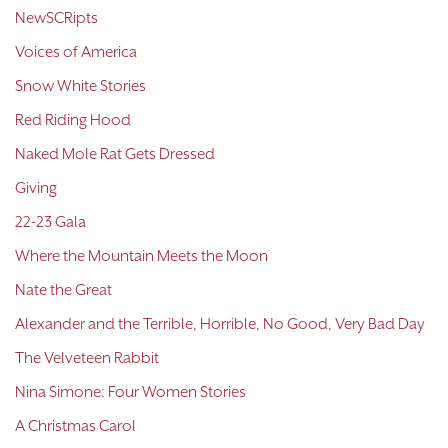
NewSCRipts
Voices of America
Snow White Stories
Red Riding Hood
Naked Mole Rat Gets Dressed
Giving
22-23 Gala
Where the Mountain Meets the Moon
Nate the Great
Alexander and the Terrible, Horrible, No Good, Very Bad Day
The Velveteen Rabbit
Nina Simone: Four Women Stories
A Christmas Carol