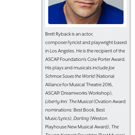
Brett Ryback is an actor,
composer/lyricist and playwright based
in Los Angeles. He is the recipient of the
ASCAP Foundation’s Cole Porter Award.
His plays and musicals include
Joe
Schmoe Saves the World
(National
Alliance for Musical Theatre 2016,
ASCAP/ Dreamworks Workshop),
Liberty Inn: The Musical
(Ovation Award
nominations: Best Book, Best
Music/Lyrics),
Darling
(Weston
Playhouse New Musical Award),
The