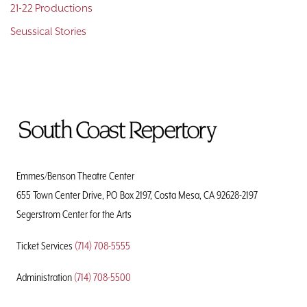
21-22 Productions
Seussical Stories
To
Home
Page
Emmes/Benson Theatre Center
655 Town Center Drive, PO Box 2197, Costa Mesa, CA 92628-2197
Segerstrom Center for the Arts
Ticket Services
(714) 708-5555
Administration
(714) 708-5500