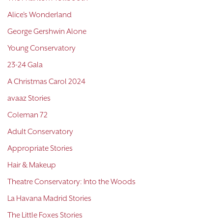
Alice's Wonderland
George Gershwin Alone
Young Conservatory
23-24 Gala
A Christmas Carol 2024
avaaz Stories
Coleman 72
Adult Conservatory
Appropriate Stories
Hair & Makeup
Theatre Conservatory: Into the Woods
La Havana Madrid Stories
The Little Foxes Stories