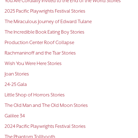
You Are Cordially Invited to the End of the World Stories
2025 Pacific Playwrights Festival Stories
The Miraculous Journey of Edward Tulane
The Incredible Book Eating Boy Stories
Production Center Roof Collapse
Rachmaninoff and the Tsar Stories
Wish You Were Here Stories
Joan Stories
24-25 Gala
Little Shop of Horrors Stories
The Old Man and The Old Moon Stories
Galilee 34
2024 Pacific Playwrights Festival Stories
The Phantom Tollbooth