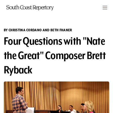
Skip to main content
Members
CART
BY CHRISTINA CORDANO AND BETH FHANER
Four Questions with "Nate
TICKETS
VISIT
the Great" Composer Brett
PLAYS
Ryback
CLASSES
SUPPORT
ABOUT