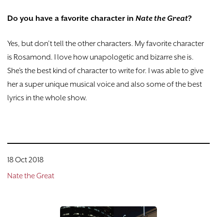
Do you have a favorite character in
Nate the Great
?
Yes, but don’t tell the other characters. My favorite character
is Rosamond. I love how unapologetic and bizarre she is.
She’s the best kind of character to write for. I was able to give
her a super unique musical voice and also some of the best
lyrics in the whole show.
18 Oct 2018
Nate the Great