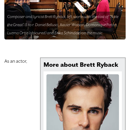
DONATE
Composer and lyricist Brett Ryback, left, works with the cast of "Nate
TICKETS
the Great" (l. to r. Daniel Bellusci, Xavier Watson, Domonique Paton,
Luzma Ortiz (obscured) and Erika Schindele) on the music.
As an actor,
More about Brett Ryback