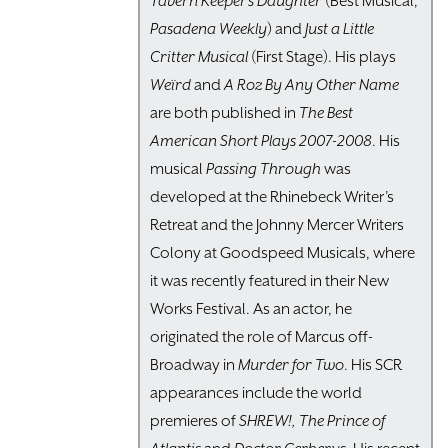
Tavern Keeper’s Daughter
(Best Musical,
Pasadena Weekly
) and
Just a Little
Critter Musical
(First Stage). His plays
Weïrd
and
A Roz By Any Other Name
are both published in
The Best
American Short Plays 2007-2008
. His
musical
Passing Through
was
developed at the Rhinebeck Writer’s
Retreat and the Johnny Mercer Writers
Colony at Goodspeed Musicals, where
it was recently featured in their New
Works Festival. As an actor, he
originated the role of Marcus off-
Broadway in
Murder for Two
. His SCR
appearances include the world
premieres of
SHREW!,
The Prince of