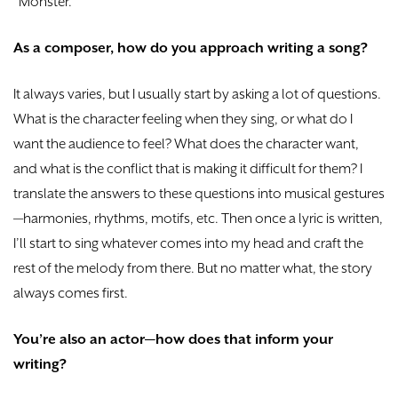
“Monster.”
As a composer, how do you approach writing a song?
It always varies, but I usually start by asking a lot of questions.
What is the character feeling when they sing, or what do I
want the audience to feel? What does the character want,
and what is the conflict that is making it difficult for them? I
translate the answers to these questions into musical gestures
—harmonies, rhythms, motifs, etc. Then once a lyric is written,
I’ll start to sing whatever comes into my head and craft the
rest of the melody from there. But no matter what, the story
always comes first.
You’re also an actor—how does that inform your
writing?