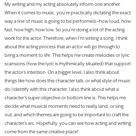
My writing and my acting absolutely inform one another.
When it comes to music, you’re practically dictating the exact
way a line of music is going to be performed—how loud, how
fast, how high, how low. So you’re doing a lot of the acting
work for the actor. Therefore, when I’m writing a song, I think
about the acting process that an actor will go through to
bring a moment to life. This helps me create melodies or lyric
scansions (how the lyric is rhythmically situated) that support
the actor’s intention. On a bigger level, I also think about
things like how does this character talk, or what style of music
do I identify with this character. I also think about what a
character’s super-objective or bottom line is. This helps me
decide what musical moments need to really land, or sing
out, and which themes are going to be important to craft the
character’s arc. Hopefully, you can see how acting and writing
come from the same creative place!