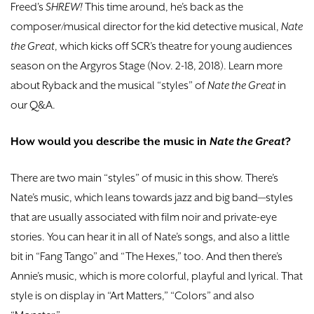
Freed's
SHREW!
This time around, he’s back as the
composer/musical director for the kid detective musical,
Nate
the Great
, which kicks off SCR’s theatre for young audiences
season on the Argyros Stage (Nov. 2-18, 2018). Learn more
about Ryback and the musical “styles” of
Nate the
Great
in
our Q&A.
How would you describe the music in
Nate the Great
?
There are two main “styles” of music in this show. There’s
Nate’s music, which leans towards jazz and big band—styles
that are usually associated with film noir and private-eye
stories. You can hear it in all of Nate’s songs, and also a little
bit in “Fang Tango” and “The Hexes,” too. And then there’s
Annie’s music, which is more colorful, playful and lyrical. That
style is on display in “Art Matters,” “Colors” and also