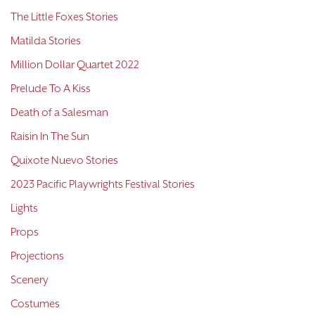
The Little Foxes Stories
Matilda Stories
Million Dollar Quartet 2022
Prelude To A Kiss
Death of a Salesman
Raisin In The Sun
Quixote Nuevo Stories
2023 Pacific Playwrights Festival Stories
Lights
Props
Projections
Scenery
Costumes