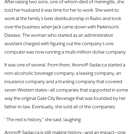
After raising two sons, one of whom died of meningitis, she
told her husband it was time for her to work. She went to
work at the family’s beer distributorship in Rialto and took
over the business when Jack came down with Parkinson’s
Disease. The woman who started as an administrative
assistant charged with figuring out the company’s one
computer was now running a multi-million-dollar company.
It was one of several. From there, Aronoff-Sadacca started a
non-alcoholic beverage company, a leasing company, an
insurance company and a trucking company that covered
seven Western states—all companies that supported in some
way the original Gate City Beverage that was founded by her
father-in-law. Eventually, she sold all of the companies.
“The rest is history,” she said, laughing.
Aronoff-Sadacca is still making history—and an impact—one