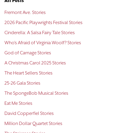
All Posts
Fremont Ave. Stories
2026 Pacific Playwrights Festival Stories
Cinderella: A Salsa Fairy Tale Stories
Who's Afraid of Virginia Woolf? Stories
God of Carnage Stories
A Christmas Carol 2025 Stories
The Heart Sellers Stories
25-26 Gala Stories
The SpongeBob Musical Stories
Eat Me Stories
David Copperfiel Stories
Million Dollar Quartet Stories