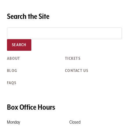
Search the Site
SEARCH
ABOUT
TICKETS
BLOG
CONTACT US
FAQS
Box Office Hours
Monday
Closed