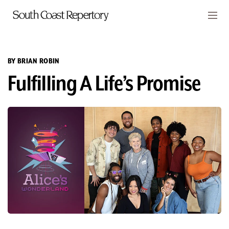
Skip to main content
Members
CART
BY BRIAN ROBIN
Fulfilling A Life’s Promise
TICKETS
VISIT
PLAYS
CLASSES
SUPPORT
ABOUT