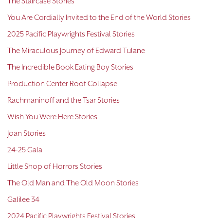
The Staircase Stories
You Are Cordially Invited to the End of the World Stories
2025 Pacific Playwrights Festival Stories
The Miraculous Journey of Edward Tulane
The Incredible Book Eating Boy Stories
Production Center Roof Collapse
Rachmaninoff and the Tsar Stories
Wish You Were Here Stories
Joan Stories
24-25 Gala
Little Shop of Horrors Stories
The Old Man and The Old Moon Stories
Galilee 34
2024 Pacific Playwrights Festival Stories