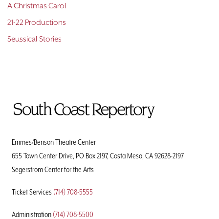
A Christmas Carol
21-22 Productions
Seussical Stories
To
Home
Page
Emmes/Benson Theatre Center
655 Town Center Drive, PO Box 2197, Costa Mesa, CA 92628-2197
Segerstrom Center for the Arts
Ticket Services
(714) 708-5555
Administration
(714) 708-5500