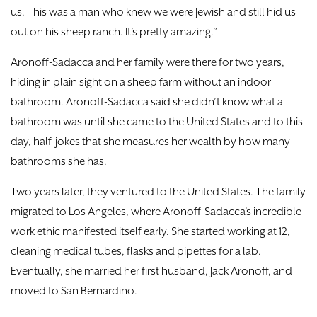
us. This was a man who knew we were Jewish and still hid us
out on his sheep ranch. It’s pretty amazing.”
Aronoff-Sadacca and her family were there for two years,
hiding in plain sight on a sheep farm without an indoor
bathroom. Aronoff-Sadacca said she didn’t know what a
bathroom was until she came to the United States and to this
day, half-jokes that she measures her wealth by how many
bathrooms she has.
Two years later, they ventured to the United States. The family
migrated to Los Angeles, where Aronoff-Sadacca’s incredible
work ethic manifested itself early. She started working at 12,
cleaning medical tubes, flasks and pipettes for a lab.
Eventually, she married her first husband, Jack Aronoff, and
moved to San Bernardino.