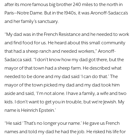
after its more famous big brother 240 miles to the north in
Paris—Notre Dame. But in the 1940s, it was Aronoff-Sadacca’s
and her family’s sanctuary.
“My dad was in the French Resistance and he needed to work
and find food for us. He heard about this small community
that had a sheep ranch and needed workers,” Aronoff-
Sadacca said. “I don’t know how my dad got there, but the
mayor of that town had a sheep farm. He described what
needed to be done and my dad said ‘I can do that.’ The
mayor of the town picked my dad and my dad took him
aside and said, ‘I’m not alone. I have a family, a wife and two
kids. I don’t want to get you in trouble, but we’re Jewish. My
name is Heinrich Epstein.’
“He said ‘That’s no longer your name.’ He gave us French
names and told my dad he had the job. He risked his life for