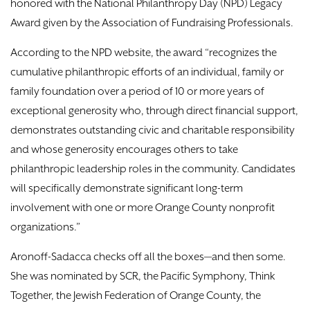
honored with the National Philanthropy Day (NPD) Legacy
Award given by the Association of Fundraising Professionals.
According to the NPD website, the award “recognizes the
cumulative philanthropic efforts of an individual, family or
family foundation over a period of 10 or more years of
exceptional generosity who, through direct financial support,
demonstrates outstanding civic and charitable responsibility
and whose generosity encourages others to take
philanthropic leadership roles in the community. Candidates
will specifically demonstrate significant long-term
involvement with one or more Orange County nonprofit
organizations.”
Aronoff-Sadacca checks off all the boxes—and then some.
She was nominated by SCR, the Pacific Symphony, Think
Together, the Jewish Federation of Orange County, the