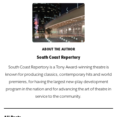
ABOUT THE AUTHOR
South Coast Repertory
South Coast Repertory is a Tony Award-winning theatre is
known for producing classics, contemporary hits and world
premieres, for having the largest new-play development
program in the nation and for advancing the art of theatre in
service to the community.