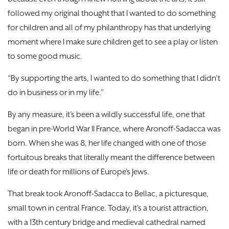
followed my original thought that I wanted to do something
for children and all of my philanthropy has that underlying
moment where I make sure children get to see a play or listen
to some good music.
“By supporting the arts, I wanted to do something that I didn’t
do in business or in my life.”
By any measure, it’s been a wildly successful life, one that
began in pre-World War II France, where Aronoff-Sadacca was
born. When she was 8, her life changed with one of those
fortuitous breaks that literally meant the difference between
life or death for millions of Europe’s Jews.
That break took Aronoff-Sadacca to Bellac, a picturesque,
small town in central France. Today, it’s a tourist attraction,
with a 13th century bridge and medieval cathedral named