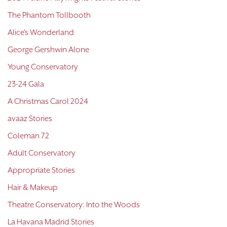
The Phantom Tollbooth
Alice's Wonderland
George Gershwin Alone
Young Conservatory
23-24 Gala
A Christmas Carol 2024
avaaz Stories
Coleman 72
Adult Conservatory
Appropriate Stories
Hair & Makeup
Theatre Conservatory: Into the Woods
La Havana Madrid Stories