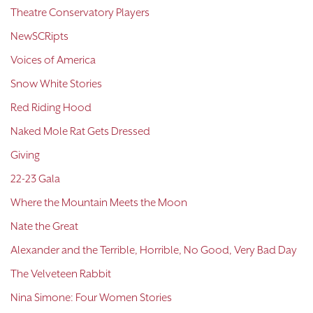
Theatre Conservatory Players
NewSCRipts
Voices of America
Snow White Stories
Red Riding Hood
Naked Mole Rat Gets Dressed
Giving
22-23 Gala
Where the Mountain Meets the Moon
Nate the Great
Alexander and the Terrible, Horrible, No Good, Very Bad Day
The Velveteen Rabbit
Nina Simone: Four Women Stories