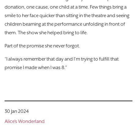
donation, one cause, one child at a time. Few things bring a
smile to her face quicker than sitting in the theatre and seeing
children beaming at the performance unfolding in front of
them. The show she helped bring to life.
Part of the promise she never forgot.
“I always remember that day and I’m trying to fulfill that
promise I made when I was 8.”
30 Jan 2024
Alice's Wonderland