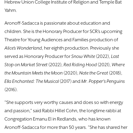
Hebrew Union College Institute of Religion and Temple Bat
Yahm.
Aronoff-Sadacca is passionate about education and
children. She is the Honorary Producer for SCR’s upcoming
Theatre for Young Audiences and Families production of
Alice’s Wonderland
, her eighth production. Previously she
served as Honorary Producer for
Snow White
(2022),
Last
Stop on Market Street
(2022),
Red Riding Hood
(2021),
Where
the Mountain Meets the Moon
(2020),
Nate the Great
(2018),
Ella Enchanted: The Musical
(2017) and
Mr. Popper's Penguins
(2016).
"She supports very worthy causes and does so with energy
and passion," said Rabbi Hillel Cohn, the longtime rabbi at
Congregation Emanu El in Redlands, who has known
Aronoff-Sadacca for more than 50 years. "She has shared her