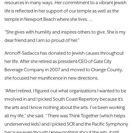
resources in many ways. Her commitment to a vibrant Jewish
life is reflected in her support of our temple as well as the
temple in Newport Beach where she lives. ...
"She gives with humility and inspires others to give. She is my
dear friend and I am so proud of her."
Aronoff-Sadacca has donated to Jewish causes throughout
her life. After she retired as president/CEO of Gate City
Beverage Company in 2007 and moved to Orange County,
she focused her munificence in new directions.
“After I retired, I figured out what organizations I wanted to be
involved in and I picked South Coast Repertory because it’s
the arts and I know nothing about the arts. I’ve been working
all my life,” she said. “There was Think Together (which helps
underserved kids) and I picked SCR and the Pacific Symphony
because even though I knew nothing about the arts, it still