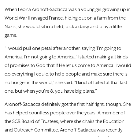
DONATE
When Leona Aronoff-Sadacca was a young girl growing up in
World War II-ravaged France, hiding out on a farm from the
TICKETS
Nazis, she would sit in a field, pick a daisy and play a little
game.
“I would pull one petal after another, saying ‘I’m going to
America. I’m not going to America.’ I started making all kinds
of promises to God that if He let us come to America, I would
do everything I could to help people and make sure there is
no hunger in the world,” she said. “I kind of failed at that last
one, but when you’re 8, you have big plans.”
Aronoff-Sadacca definitely got the first half right, though. She
has helped countless people over the years. A member of
the SCR Board of Trustees, where she chairs the Education
and Outreach Committee, Aronoff-Sadacca was recently