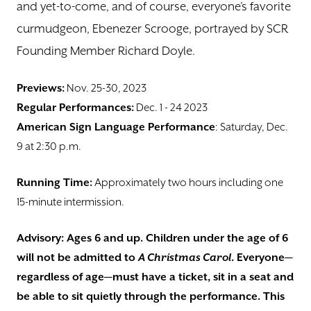
and yet-to-come, and of course, everyone’s favorite
curmudgeon, Ebenezer Scrooge, portrayed by SCR
Founding Member Richard Doyle.
Previews:
Nov. 25-30, 2023
Regular Performances:
Dec. 1 - 24 2023
American Sign Language Performance
: Saturday, Dec.
9 at 2:30 p.m.
Running Time:
Approximately two hours including one
15-minute intermission.
Advisory: Ages 6 and up. Children under the age of 6
will not be admitted to
A Christmas Carol
. Everyone—
regardless of age—must have a ticket, sit in a seat and
be able to sit quietly through the performance. This