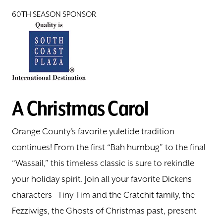
60TH SEASON SPONSOR
A Christmas Carol
Orange County’s favorite yuletide tradition
continues! From the first “Bah humbug” to the final
“Wassail,” this timeless classic is sure to rekindle
your holiday spirit. Join all your favorite Dickens
characters—Tiny Tim and the Cratchit family, the
Fezziwigs, the Ghosts of Christmas past, present