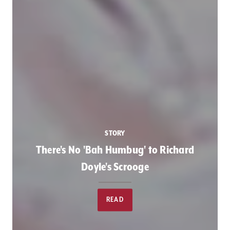
STORY
There's No 'Bah Humbug' to Richard
Doyle's Scrooge
READ