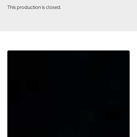
This production is closed.