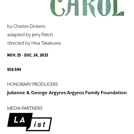
DONATE
TICKETS
by Charles Dickens
adapted by Jerry Patch
directed by ​Hisa Takakuwa
NOV. 25 - DEC. 24, 2023
$36-$94
HONORARY PRODUCERS
Julianne & George Argyros/Argyros Family Foundation
MEDIA PARTNERS