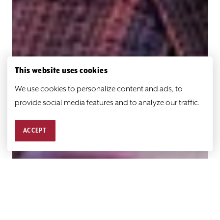
This website uses cookies
We use cookies to personalize content and ads, to
provide social media features and to analyze our traffic.
ACCEPT