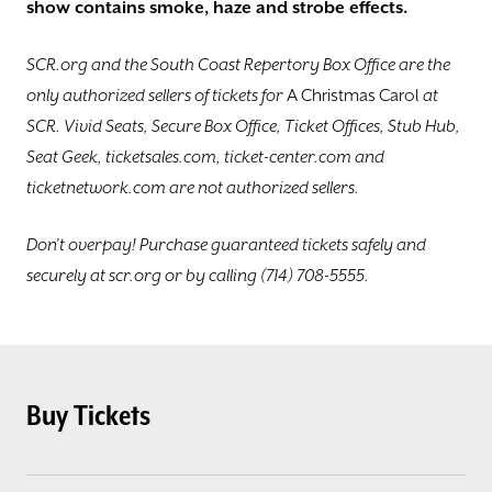
show contains smoke, haze and ​strobe effects.
SCR.org and the South Coast Repertory ​Box Office are the
only authorized sellers of tickets for
A Christmas Carol
at
SCR. Vivid Seats, Secure Box Office, Ticket Offices, Stub Hub​,
Seat Geek, ticketsales.com, ticket-center.com and
ticketnetwork.com are not authorized sellers.
Don’t overpay! Purchase guaranteed tickets safely and
securely at scr.org or by calling (714) 708-5555.
Buy Tickets