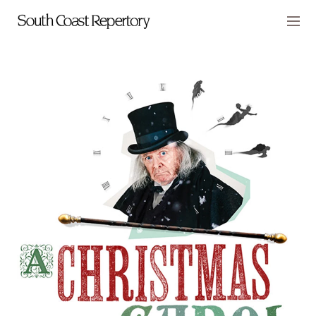
Skip to main content
Members
CART
TICKETS
VISIT
PLAYS
CLASSES
SUPPORT
ABOUT