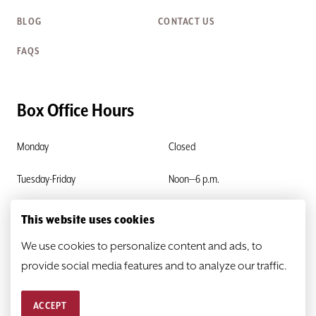
BLOG
CONTACT US
FAQS
Box Office Hours
Monday
Closed
Tuesday-Friday
Noon—6 p.m.
Saturday & Sunday
Closed
This website uses cookies
We use cookies to personalize content and ads, to
provide social media features and to analyze our traffic.
ACCEPT
© 2026
HEATHER@SCR.ORG
PRIVACY POLICY
SITEMAP