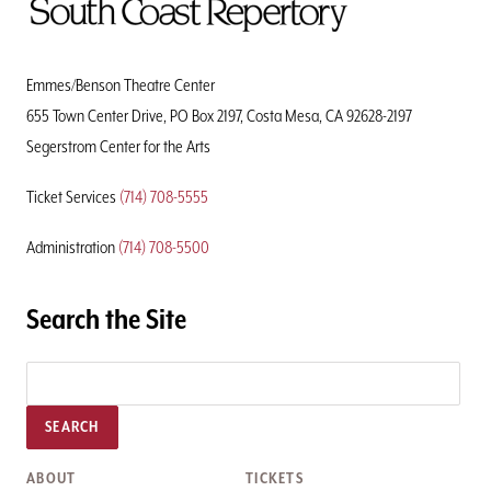
To
Home
Page
Emmes/Benson Theatre Center
655 Town Center Drive, PO Box 2197, Costa Mesa, CA 92628-2197
Segerstrom Center for the Arts
Ticket Services
(714) 708-5555
Administration
(714) 708-5500
Search the Site
SEARCH
ABOUT
TICKETS