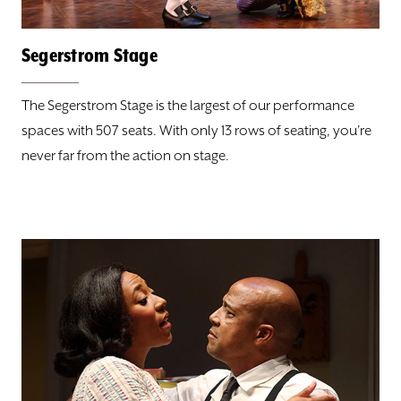
Hotels & Restaurants
Segerstrom Stage
Seating Charts
The Segerstrom Stage is the largest of our performance
spaces with 507 seats. With only 13 rows of seating, you're
Segerstrom Stage
never far from the action on stage.
Julianne Argyros Stage
Nicholas Studio
PLAYS
CLASSES
SUPPORT