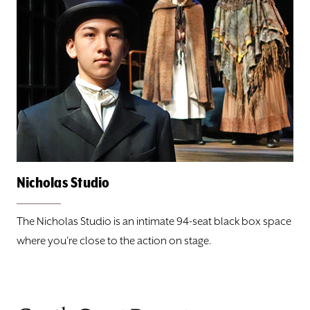
Nicholas Studio
The Nicholas Studio is an intimate 94-seat black box space
where you're close to the action on stage.