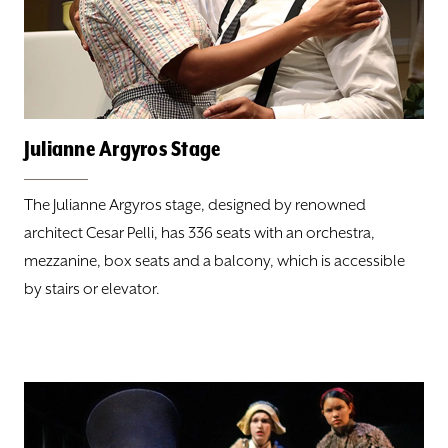
ABOUT
DONATE
TICKETS
Julianne Argyros Stage
The Julianne Argyros stage, designed by renowned
architect Cesar Pelli, has 336 seats with an orchestra,
mezzanine, box seats and a balcony, which is accessible
by stairs or elevator.