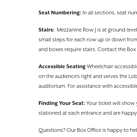
Seat Numbering:
In all sections, seat nu
Stairs:
Mezzanine Row J is at
ground level
small steps for each row up or down from 
and boxes require stairs. Contact the Box 
Accessible Seating
Wheelchair-accessib
on the audience's right and serves the Lob
auditorium. For assistance with accessible
Finding Your Seat:
Your ticket will show 
stationed at each entrance and are happy t
Questions? Our Box Office is happy to he