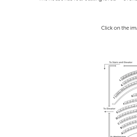
Click on the im