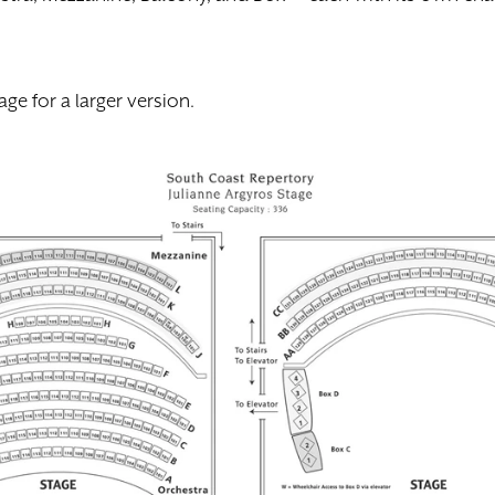
age for a larger version.