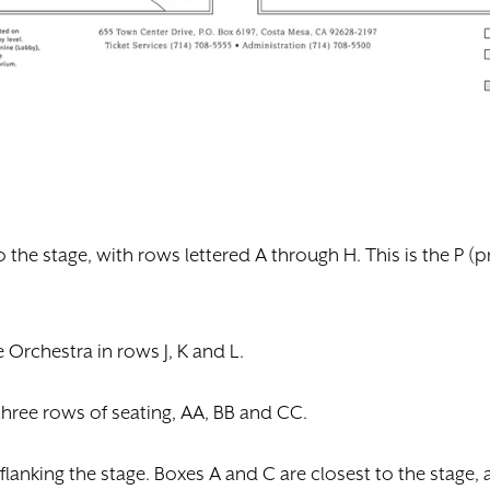
to the stage, with rows lettered A through H. This is the P 
Orchestra in rows J, K and L.
three rows of seating, AA, BB and CC.
 flanking the stage. Boxes A and C are closest to the stage,