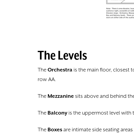
The Levels
The
Orchestra
is the main floor, closest 
row AA.
The
Mezzanine
sits above and behind the 
The
Balcony
is the uppermost level with 
The
Boxes
are intimate side seating areas