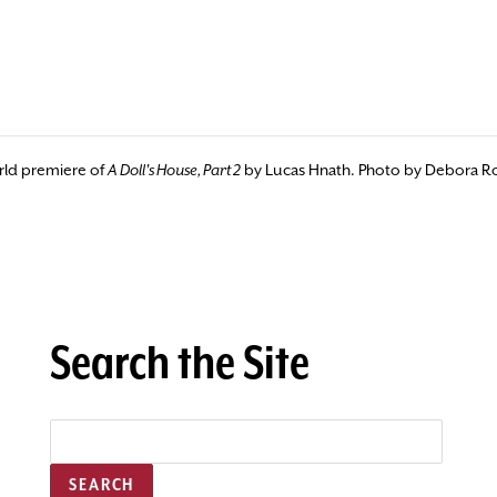
orld premiere of
A Doll's House, Part 2
by Lucas Hnath. Photo by Debora R
Search the Site
SEARCH