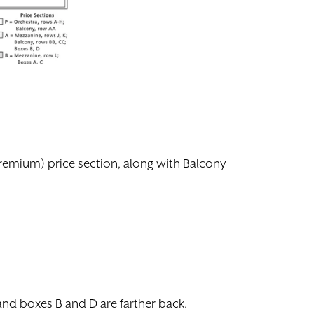
(premium) price section, along with Balcony
 and boxes B and D are farther back.