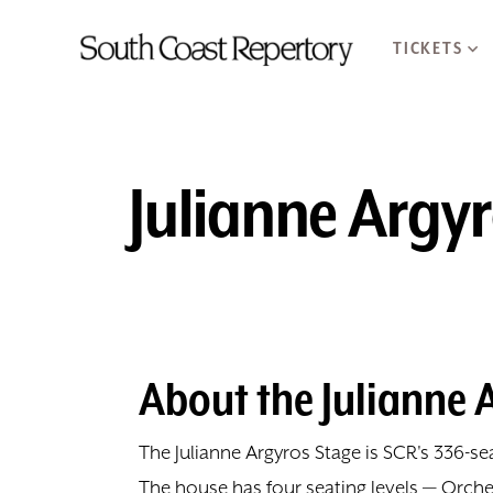
TICKETS
Julianne Argy
About the Julianne 
The Julianne Argyros Stage is SCR's 336-
The house has four seating levels — Orche