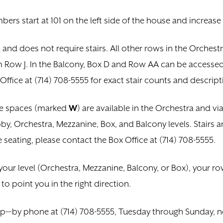
mbers start at 101 on the left side of the house and increase
 and does not require stairs. All other rows in the Orches
Row J. In the Balcony, Box D and Row AA can be accessed v
Office at (714) 708-5555 for exact stair counts and descript
le spaces (marked
W
) are available in the Orchestra and vi
by, Orchestra, Mezzanine, Box, and Balcony levels. Stairs ar
 seating, please contact the Box Office at (714) 708-5555.
your level (Orchestra, Mezzanine, Balcony, or Box), your ro
o point you in the right direction.
lp—by phone at (714) 708-5555, Tuesday through Sunday, n