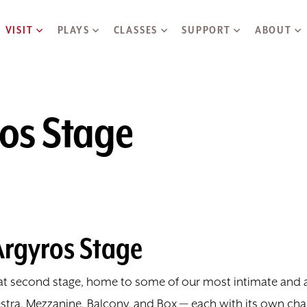
Skip to main content
VISIT
PLAYS
CLASSES
SUPPORT
ABOUT
ros Stage
Argyros Stage
seat second stage, home to some of our most intimate an
stra, Mezzanine, Balcony, and Box — each with its own char