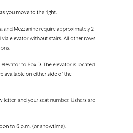
 as you move to the right.
tra and Mezzanine require approximately 2
ia elevator without stairs. All other rows
ions.
a elevator to Box D. The elevator is located
e available on either side of the
w letter, and your seat number. Ushers are
oon to 6 p.m. (or showtime).