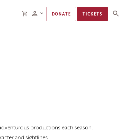
Members
CART
DONATE
TICKETS
d adventurous productions each season.
acter and sightlines.