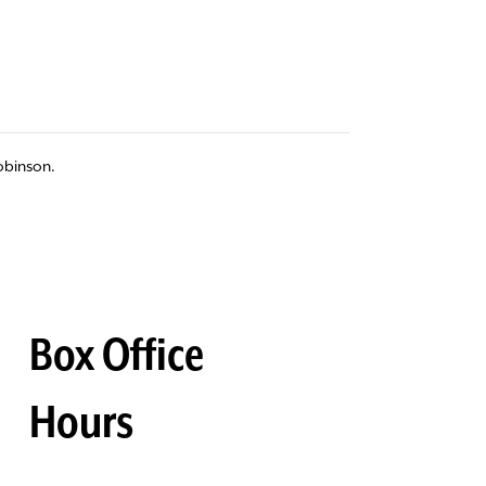
obinson.
Box Office
Hours