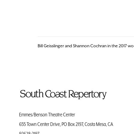
Bill Geisslinger and Shannon Cochran in the 2017 w
To
Home
Page
Emmes/Benson Theatre Center
655 Town Center Drive, PO Box 2197, Costa Mesa, CA
92628-2197