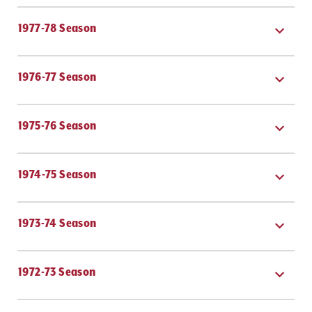
DONATE
1977-78 Season
TICKETS
1976-77 Season
1975-76 Season
1974-75 Season
1973-74 Season
1972-73 Season