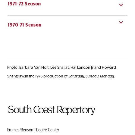
1971-72 Season
1970-71 Season
Photo: Barbara Van Holt, Lee Shallat, Hal Landon Jr and Howard
Shangraw.in the 1976 production of
Saturday, Sunday, Monday.
To
Home
Page
Emmes/Benson Theatre Center