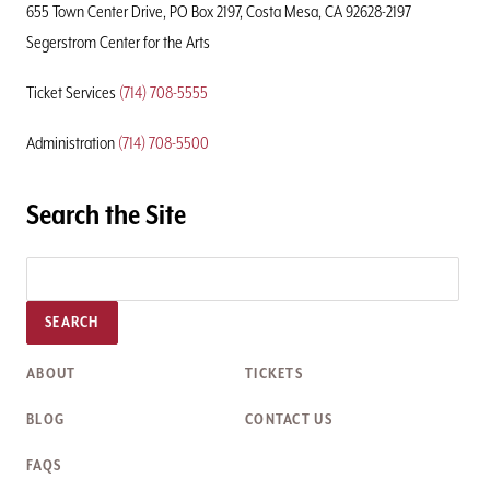
655 Town Center Drive, PO Box 2197, Costa Mesa, CA 92628-2197
Segerstrom Center for the Arts
Ticket Services
(714) 708-5555
Administration
(714) 708-5500
Search the Site
SEARCH
ABOUT
TICKETS
BLOG
CONTACT US
FAQS