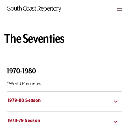
Skip to main content
Members
CART
The Seventies
TICKETS
VISIT
1970-1980
PLAYS
*World Premieres
CLASSES
SUPPORT
1979-80 Season
ABOUT
1978-79 Season