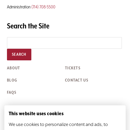
Administration
(714) 708-5500
Search the Site
SEARCH
ABOUT
TICKETS
BLOG
CONTACT US
FAQS
This website uses cookies
Box Office Hours
We use cookies to personalize content and ads, to