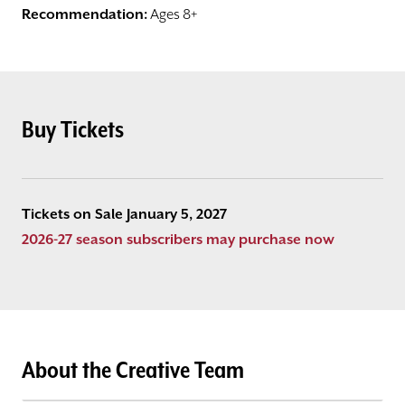
Recommendation:
Ages 8+
Buy Tickets
Tickets on Sale January 5, 2027
2026-27 season subscribers may purchase now
About the Creative Team