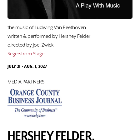
Hershey Felder's Great American Songbook
Sing Along
the music of Ludwing Van Beethoven
Love Notes
written & performed by Hershey Felder
directed by Joel Zwick
Hershey Felder, BEETHOVEN
Segerstrom Stage
JULY 21 - AUG. 1, 2027
Pacific Playwrights Festival
MEDIA PARTNERS
Samples from The Lab@SCR
CLASSES
SUPPORT
HERSHEY FELDER,
ABOUT