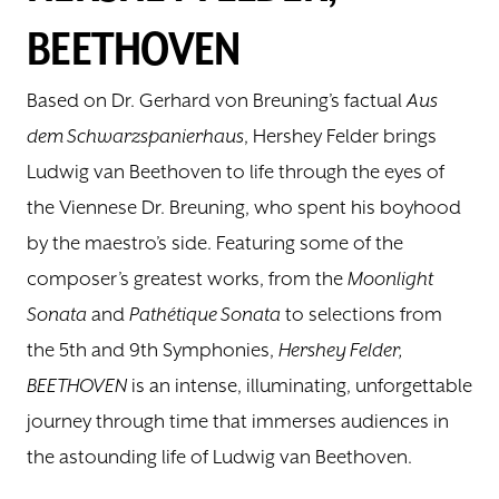
BEETHOVEN
DONATE
Based on Dr. Gerhard von Breuning’s factual
Aus
TICKETS
dem Schwarzspanierhaus
, Hershey Felder brings
Ludwig van Beethoven to life through the eyes of
the Viennese Dr. Breuning, who spent his boyhood
by the maestro’s side. Featuring some of the
composer’s greatest works, from the
Moonlight
Sonata
and
Pathétique Sonata
to selections from
the 5th and 9th Symphonies,
Hershey Felder,
BEETHOVEN
is an intense, illuminating, unforgettable
journey through time that immerses audiences in
the astounding life of Ludwig van Beethoven.