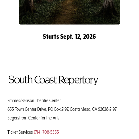
Starts Sept. 12, 2026
To
Home
Page
Emmes/Benson Theatre Center
655 Town Center Drive, PO Box 2197, Costa Mesa, CA 92628-2197
Segerstrom Center for the Arts
Ticket Services
(714) 708-5555