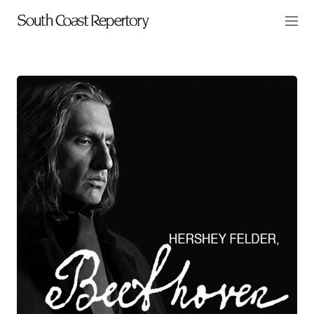
Skip to main content
Members
CART
TICKETS
VISIT
PLAYS
2026-27 Season
SCR Presents
Laura Benanti: Nobody Cares