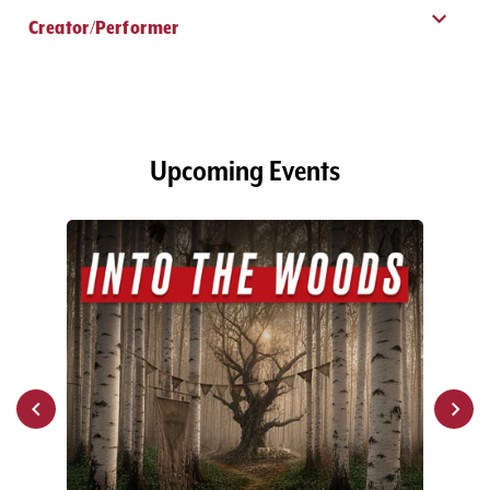
Creator/Performer
Upcoming Events