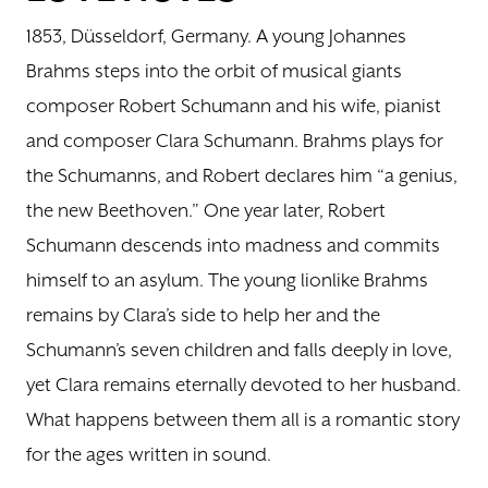
1853, Düsseldorf, Germany. A young Johannes
DONATE
Brahms steps into the orbit of musical giants
composer Robert Schumann and his wife, pianist
TICKETS
and composer Clara Schumann. Brahms plays for
the Schumanns, and Robert declares him “a genius,
the new Beethoven.” One year later, Robert
Schumann descends into madness and commits
himself to an asylum. The young lionlike Brahms
remains by Clara’s side to help her and the
Schumann’s seven children and falls deeply in love,
yet Clara remains eternally devoted to her husband.
What happens between them all is a romantic story
for the ages written in sound.