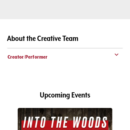
About the Creative Team
Creator/Performer
Upcoming Events