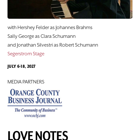
Hershey Felder's Great American Songbook
Sing Along
with Hershey Felder as Johannes Brahms
Love Notes
Sally George as Clara Schumann
and Jonathan Silvestri as Robert Schumann
Hershey Felder, BEETHOVEN
Segerstrom Stage
JULY 6-18, 2027
Pacific Playwrights Festival
MEDIA PARTNERS
Samples from The Lab@SCR
CLASSES
SUPPORT
LOVE NOTES
ABOUT