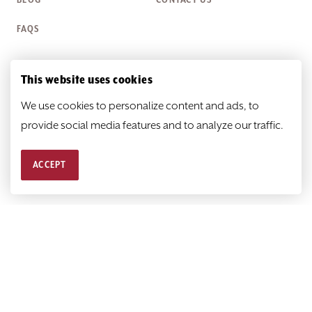
BLOG
CONTACT US
FAQS
This website uses cookies
Box Office Hours
We use cookies to personalize content and ads, to
Monday
Closed
provide social media features and to analyze our traffic.
Tuesday-Friday
Noon—6 p.m.
ACCEPT
Saturday & Sunday
Closed
© 2026
HEATHER@SCR.ORG
PRIVACY POLICY
SITEMAP