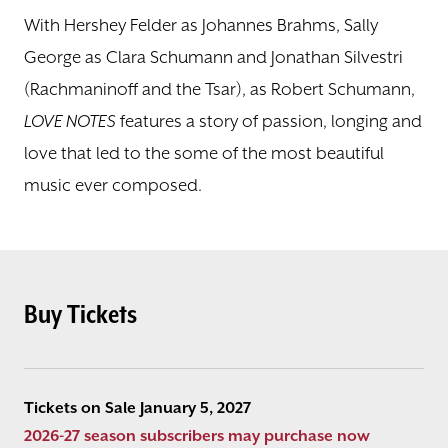
With Hershey Felder as Johannes Brahms, Sally
George as Clara Schumann and Jonathan Silvestri
(Rachmaninoff and the Tsar), as Robert Schumann,
LOVE NOTES
features a story of passion, longing and
love that led to the some of the most beautiful
music ever composed.
Buy Tickets
Tickets on Sale January 5, 2027
2026-27 season subscribers may purchase now