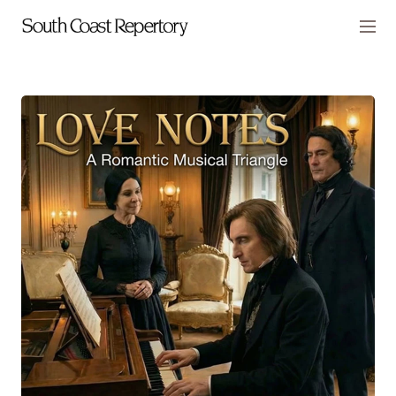
Skip to main content
Members
CART
TICKETS
VISIT
PLAYS
2026-27 Season
SCR Presents
Laura Benanti: Nobody Cares