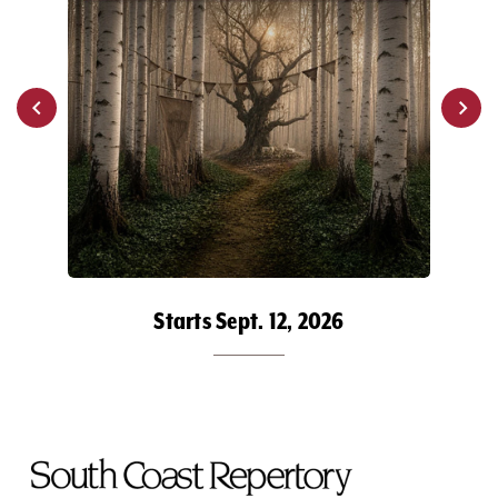
Starts Sept. 12, 2026
To