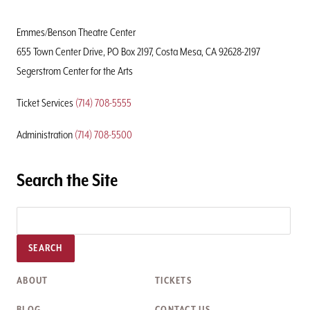
Home
Page
Emmes/Benson Theatre Center
655 Town Center Drive, PO Box 2197, Costa Mesa, CA 92628-2197
Segerstrom Center for the Arts
Ticket Services
(714) 708-5555
Administration
(714) 708-5500
Search the Site
SEARCH
ABOUT
TICKETS