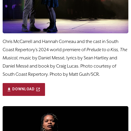
Chris McCarrell and Hannah Corneau and the cast in South
Coast Repertory's 2024 world premiere of
Prelude to a Kiss, The
Musical
, music by Daniel Messé, lyrics by Sean Hartley and
Daniel Messé and book by Craig Lucas. Photo courtesy of
South Coast Repertory. Photo by Matt Gush/SCR.
DOWNLOAD