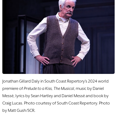
Jonathan Gillard Daly in South Coast Repertory's 2024 world
premiere of
Prelude to a Kiss, The Musical
, music by Daniel
Messé, lyrics by Sean Hartley and Daniel Messé and book by
Craig Lucas. Photo courtesy of South Coast Repertory. Photo
by Matt Gush/SCR.