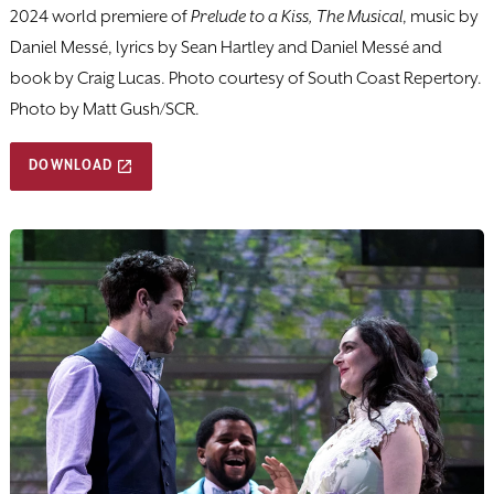
2024 world premiere of
Prelude to a Kiss, The Musical
, music by
Daniel Messé, lyrics by Sean Hartley and Daniel Messé and
book by Craig Lucas. Photo courtesy of South Coast Repertory.
Photo by Matt Gush/SCR.
DOWNLOAD