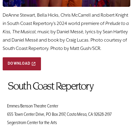
DeAnne Stewart, Bella Hicks, Chris McCarrell and Robert Knight
in South Coast Repertory's 2024 world premiere of
Prelude to a
Kiss, The Musical
, music by Daniel Messé, lyrics by Sean Hartley
and Daniel Messé and book by Craig Lucas. Photo courtesy of
South Coast Repertory. Photo by Matt Gush/SCR.
DOWNLOAD
To
Home
Page
Emmes/Benson Theatre Center
655 Town Center Drive, PO Box 2197, Costa Mesa, CA 92628-2197
Segerstrom Center for the Arts