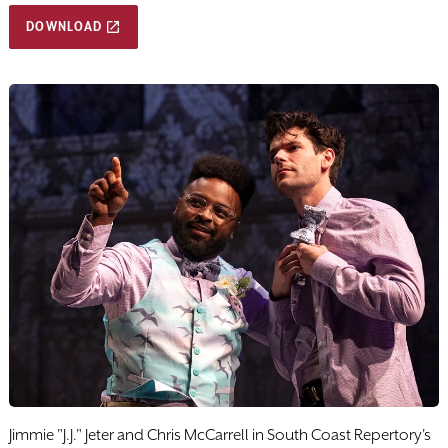
DOWNLOAD
Jimmie "J.J." Jeter and Chris McCarrell in South Coast Repertory's