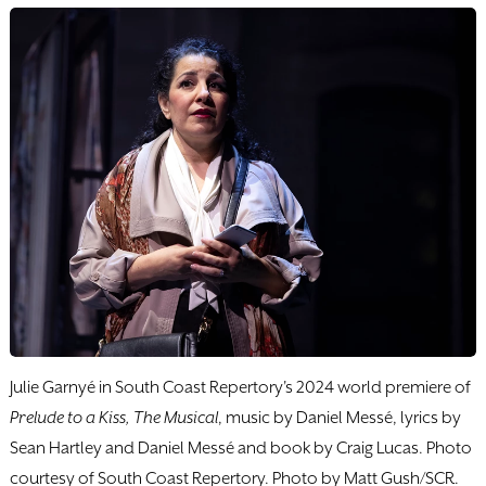
Julie Garnyé in South Coast Repertory's 2024 world premiere of
Prelude to a Kiss, The Musical
, music by Daniel Messé, lyrics by
Sean Hartley and Daniel Messé and book by Craig Lucas. Photo
courtesy of South Coast Repertory. Photo by Matt Gush/SCR.