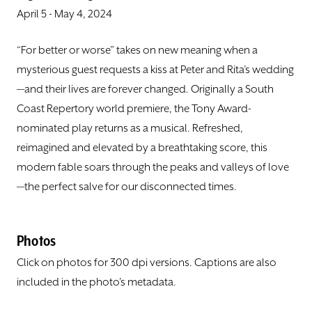
DONATE
April 5 - May 4, 2024
TICKETS
“For better or worse” takes on new meaning when a
mysterious guest requests a kiss at Peter and Rita’s wedding
—and their lives are forever changed. Originally a South
Coast Repertory world premiere, the Tony Award-
nominated play returns as a musical. Refreshed,
reimagined and elevated by a breathtaking score, this
modern fable soars through the peaks and valleys of love
—the perfect salve for our disconnected times.
Photos
Click on photos for 300 dpi versions. Captions are also
included in the photo's metadata.