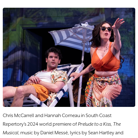
Chris McCarrell and Hannah Corneau in South Coast
Repertory's 2024 world premiere of
Prelude to a Kiss, The
Musical
, music by Daniel Messé, lyrics by Sean Hartley and