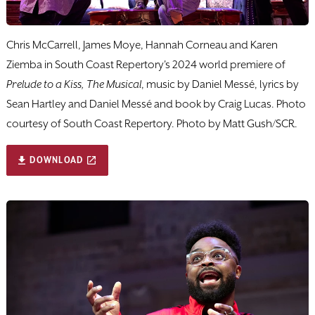
Chris McCarrell, James Moye, Hannah Corneau and Karen
Ziemba in South Coast Repertory's 2024 world premiere of
Prelude to a Kiss, The Musical
, music by Daniel Messé, lyrics by
Sean Hartley and Daniel Messé and book by Craig Lucas. Photo
courtesy of South Coast Repertory. Photo by Matt Gush/SCR.
DOWNLOAD