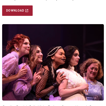
DOWNLOAD