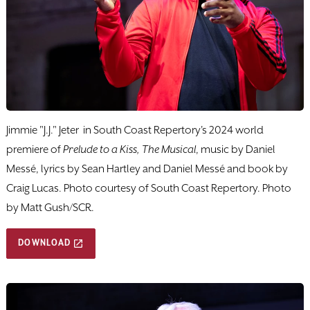
Jimmie "J.J." Jeter in South Coast Repertory's 2024 world
premiere of
Prelude to a Kiss, The Musical
, music by Daniel
Messé, lyrics by Sean Hartley and Daniel Messé and book by
Craig Lucas. Photo courtesy of South Coast Repertory. Photo
by Matt Gush/SCR.
DOWNLOAD