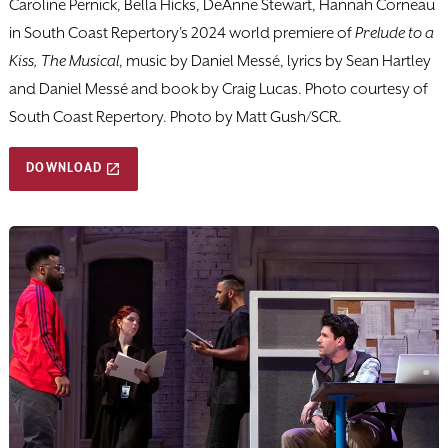
Caroline Pernick, Bella Hicks, DeAnne Stewart, Hannah Corneau
in South Coast Repertory's 2024 world premiere of
Prelude to a
Kiss, The Musical
, music by Daniel Messé, lyrics by Sean Hartley
and Daniel Messé and book by Craig Lucas. Photo courtesy of
South Coast Repertory. Photo by Matt Gush/SCR.
DOWNLOAD