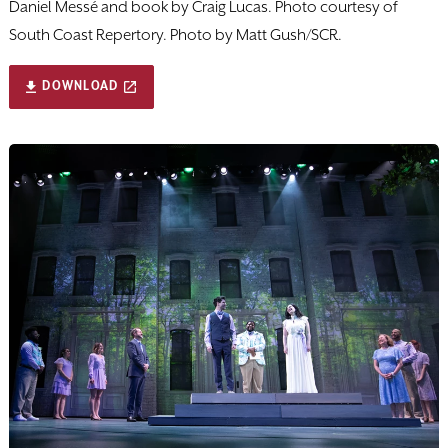
Daniel Messé and book by Craig Lucas. Photo courtesy of
South Coast Repertory. Photo by Matt Gush/SCR.
DOWNLOAD