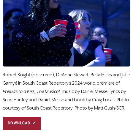
Robert Knight (obscured), DeAnne Stewart, Bella Hicks and Julie
Garnyé in South Coast Repertory's 2024 world premiere of
Prelude to a Kiss, The Musical
, music by Daniel Messé, lyrics by
Sean Hartley and Daniel Messé and book by Craig Lucas. Photo
courtesy of South Coast Repertory. Photo by Matt Gush/SCR.
DOWNLOAD