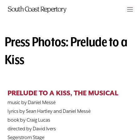
Skip to main content
Members
CART
Press Photos: Prelude to a
TICKETS
Kiss
VISIT
PLAYS
PRELUDE TO A KISS, THE MUSICAL
CLASSES
music by Daniel Messé
SUPPORT
lyrics by Sean Hartley and Daniel Messé
book by Craig Lucas
ABOUT
directed by David Ivers
Segerstrom Stage