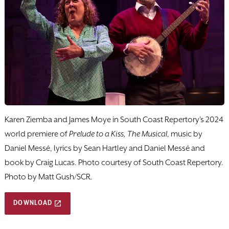
Karen Ziemba and James Moye in South Coast Repertory's 2024
world premiere of
Prelude to a Kiss, The Musical
, music by
Daniel Messé, lyrics by Sean Hartley and Daniel Messé and
book by Craig Lucas. Photo courtesy of South Coast Repertory.
Photo by Matt Gush/SCR.
DOWNLOAD