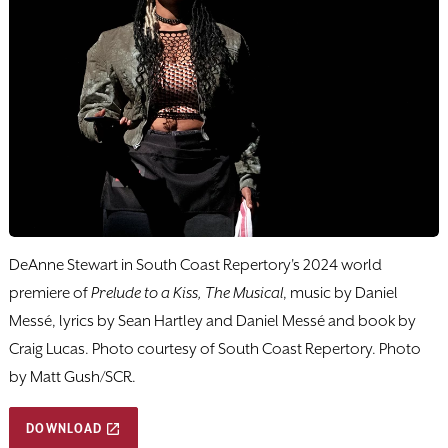
DeAnne Stewart in South Coast Repertory's 2024 world
premiere of
Prelude to a Kiss, The Musical
, music by Daniel
Messé, lyrics by Sean Hartley and Daniel Messé and book by
Craig Lucas. Photo courtesy of South Coast Repertory. Photo
by Matt Gush/SCR.
DOWNLOAD