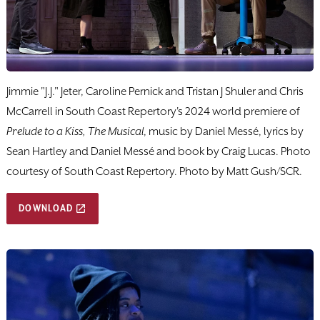
Jimmie "J.J." Jeter, Caroline Pernick and Tristan J Shuler and Chris
McCarrell in South Coast Repertory's 2024 world premiere of
Prelude to a Kiss, The Musical
, music by Daniel Messé, lyrics by
Sean Hartley and Daniel Messé and book by Craig Lucas. Photo
courtesy of South Coast Repertory. Photo by Matt Gush/SCR.
DOWNLOAD