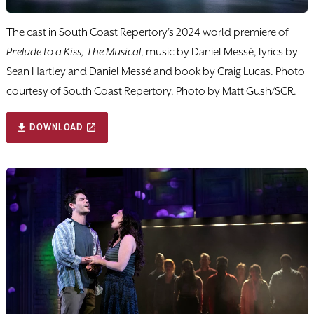
The cast in South Coast Repertory's 2024 world premiere of
Prelude to a Kiss, The Musical
, music by Daniel Messé, lyrics by
Sean Hartley and Daniel Messé and book by Craig Lucas. Photo
courtesy of South Coast Repertory. Photo by Matt Gush/SCR.
DOWNLOAD