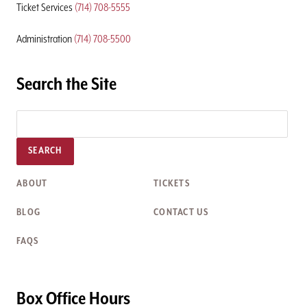
Ticket Services
(714) 708-5555
Administration
(714) 708-5500
Search the Site
SEARCH
ABOUT
TICKETS
BLOG
CONTACT US
FAQS
Box Office Hours