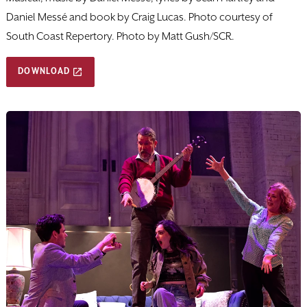
Daniel Messé and book by Craig Lucas. Photo courtesy of
South Coast Repertory. Photo by Matt Gush/SCR.
DOWNLOAD