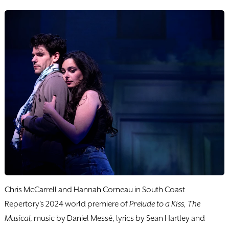
Chris McCarrell and Hannah Corneau in South Coast
Repertory's 2024 world premiere of
Prelude to a Kiss, The
Musical
, music by Daniel Messé, lyrics by Sean Hartley and