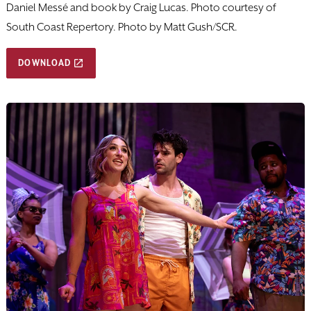
Daniel Messé and book by Craig Lucas. Photo courtesy of
South Coast Repertory. Photo by Matt Gush/SCR.
DOWNLOAD