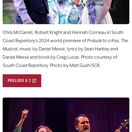
Chris McCarrell, Robert Knight and Hannah Corneau in South
Coast Repertory's 2024 world premiere of
Prelude to a Kiss, The
Musical
, music by Daniel Messé, lyrics by Sean Hartley and
Daniel Messé and book by Craig Lucas. Photo courtesy of
South Coast Repertory. Photo by Matt Gush/SCR.
PRELUDE 8 2