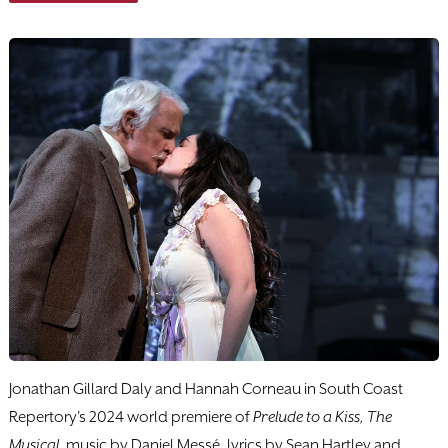
Jonathan Gillard Daly and Hannah Corneau in South Coast
Repertory's 2024 world premiere of
Prelude to a Kiss, The
Musical
, music by Daniel Messé, lyrics by Sean Hartley and