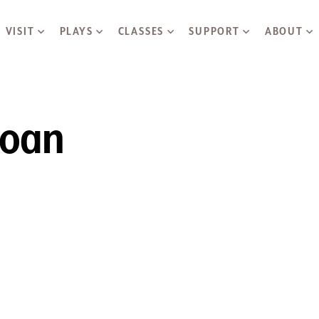
Skip to main content
VISIT
PLAYS
CLASSES
SUPPORT
ABOUT
Joan