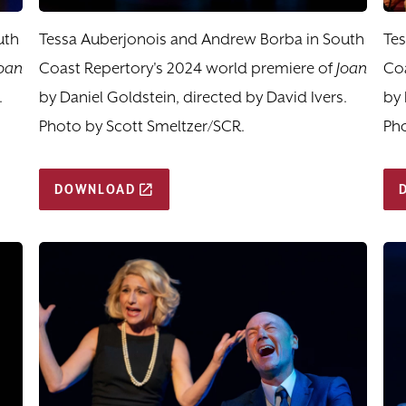
uth
Tessa Auberjonois and Andrew Borba in South
Te
oan
Coast Repertory's 2024 world premiere of
Joan
Coa
.
by Daniel Goldstein, directed by David Ivers.
by 
Photo by Scott Smeltzer/SCR.
Pho
DOWNLOAD