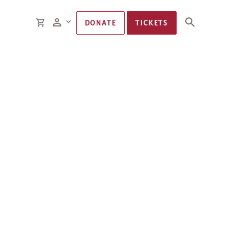
Members
CART
DONATE
TICKETS