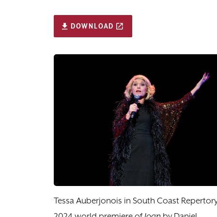
DOWNLOAD
Tessa Auberjonois in South Coast Repertory
2024 world premiere of
Joan
by Daniel