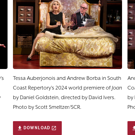
's
Tessa Auberjonois and Andrew Borba in South
An
Coast Repertory's 2024 world premiere of
Joan
Coa
y
by Daniel Goldstein, directed by David Ivers.
by 
Photo by Scott Smeltzer/SCR.
Pho
DOWNLOAD