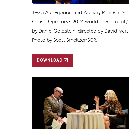
Tessa Auberjonois and Zachary Prince in So
Coast Repertory's 2024 world premiere of
J
by Daniel Goldstein, directed by David Ivers
Photo by Scott Smeltzer/SCR.
DOWNLOAD