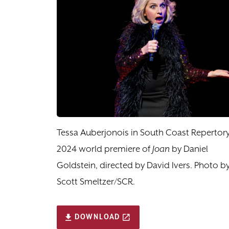
Tessa Auberjonois in South Coast Repertory
2024 world premiere of
Joan
by Daniel
Goldstein, directed by David Ivers. Photo b
Scott Smeltzer/SCR.
DOWNLOAD