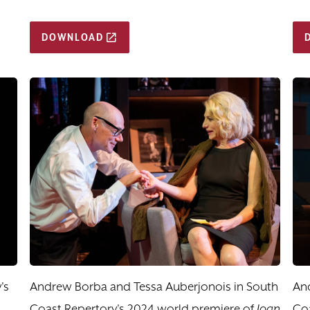
DOWNLOAD
's
Andrew Borba and Tessa Auberjonois in South
An
Coast Repertory's 2024 world premiere of
Joan
Coa