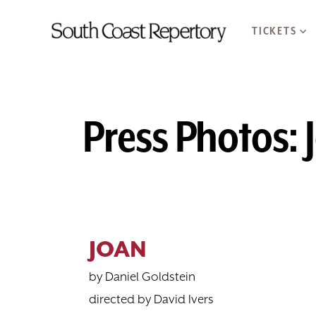
TICKETS
Press Photos: 
JOAN
by Daniel Goldstein
directed by David Ivers