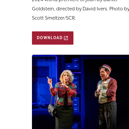
Goldstein, directed by David Ivers. Photo b
Scott Smeltzer/SCR.
DOWNLOAD