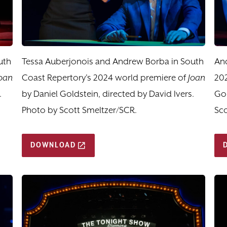
uth
Tessa Auberjonois and Andrew Borba in South
And
oan
Coast Repertory's 2024 world premiere of
Joan
20
.
by Daniel Goldstein, directed by David Ivers.
Gol
Photo by Scott Smeltzer/SCR.
Sco
DOWNLOAD