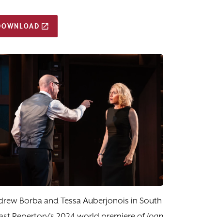
DOWNLOAD
drew Borba and Tessa Auberjonois in South
st Repertory's 2024 world premiere of
Joan