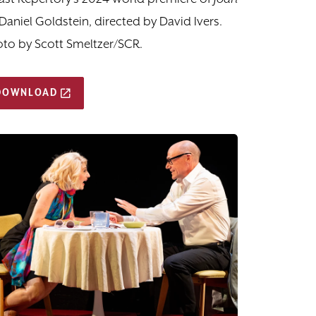
Daniel Goldstein, directed by David Ivers.
to by Scott Smeltzer/SCR.
DOWNLOAD