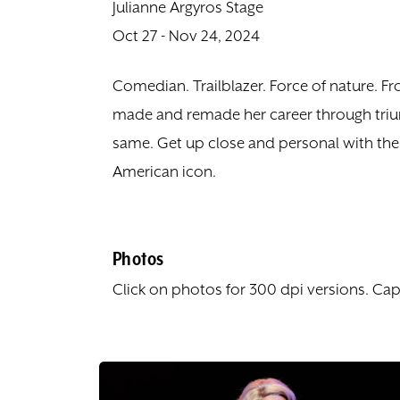
Julianne Argyros Stage
Oct 27 - Nov 24, 2024
Comedian. Trailblazer. Force of nature. F
made and remade her career through triu
same. Get up close and personal with the 
American icon.
Photos
Click on photos for 300 dpi versions. Cap