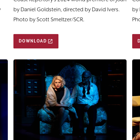
y
by Daniel Goldstein, directed by David Ivers.
by 
Photo by Scott Smeltzer/SCR.
Pho
DOWNLOAD