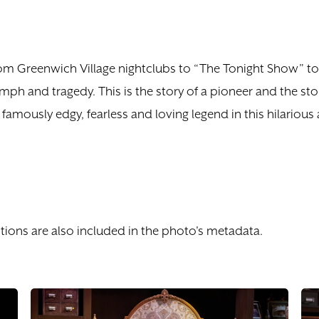
rom Greenwich Village nightclubs to “The Tonight Show” to
mph and tragedy. This is the story of a pioneer and the 
famously edgy, fearless and loving legend in this hilariou
tions are also included in the photo's metadata.