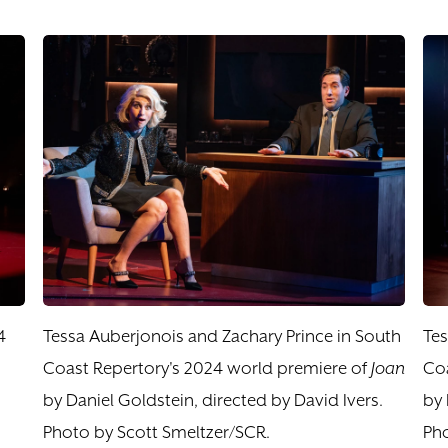
4
Tessa Auberjonois and Zachary Prince in South
Tes
Coast Repertory's 2024 world premiere of
Joan
Coa
by Daniel Goldstein, directed by David Ivers.
by 
Photo by Scott Smeltzer/SCR.
Pho