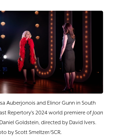
sa Auberjonois and Elinor Gunn in South
st Repertory's 2024 world premiere of
Joan
Daniel Goldstein, directed by David Ivers.
to by Scott Smeltzer/SCR.