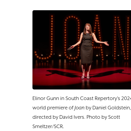
Elinor Gunn in South Coast Repertory's 202
world premiere of
Joan
by Daniel Goldstein,
directed by David Ivers. Photo by Scott
Smeltzer/SCR.