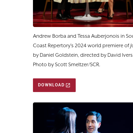
Andrew Borba and Tessa Auberjonois in So
Coast Repertory's 2024 world premiere of
J
by Daniel Goldstein, directed by David Ivers
Photo by Scott Smeltzer/SCR.
DOWNLOAD