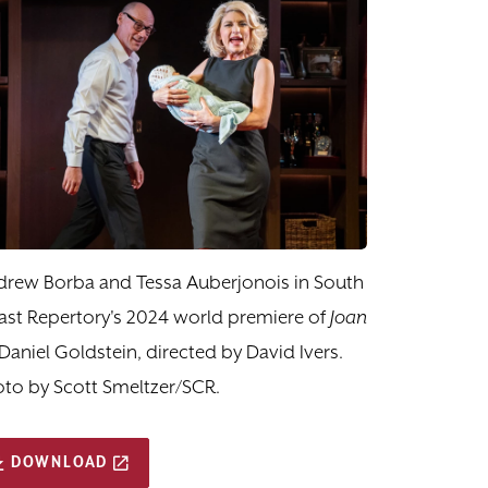
drew Borba and Tessa Auberjonois in South
st Repertory's 2024 world premiere of
Joan
Daniel Goldstein, directed by David Ivers.
to by Scott Smeltzer/SCR.
DOWNLOAD