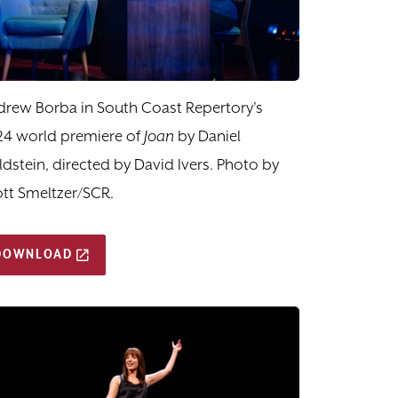
rew Borba in South Coast Repertory's
24 world premiere of
Joan
by Daniel
dstein, directed by David Ivers. Photo by
tt Smeltzer/SCR.
DOWNLOAD