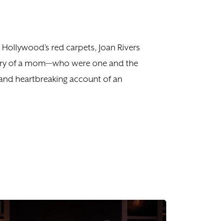
 Hollywood’s red carpets, Joan Rivers
story of a mom—who were one and the
s and heartbreaking account of an