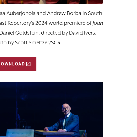
ssa Auberjonois and Andrew Borba in South
st Repertory's 2024 world premiere of
Joan
Daniel Goldstein, directed by David Ivers.
to by Scott Smeltzer/SCR.
DOWNLOAD