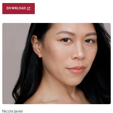
DOWNLOAD
Nicole Javier