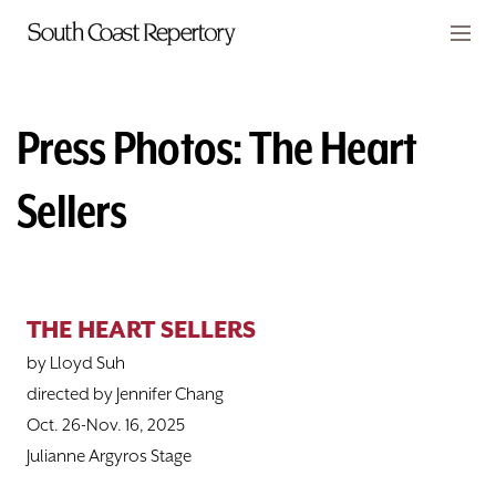
Skip to main content
Members
CART
Press Photos: The Heart
TICKETS
Sellers
VISIT
PLAYS
THE HEART SELLERS
CLASSES
by Lloyd Suh
SUPPORT
directed by Jennifer Chang
Oct. 26-Nov. 16, 2025
ABOUT
Julianne Argyros Stage