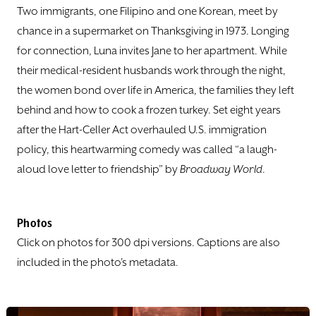
DONATE
Two immigrants, one Filipino and one Korean, meet by
chance in a supermarket on Thanksgiving in 1973. Longing
TICKETS
for connection, Luna invites Jane to her apartment. While
their medical-resident husbands work through the night,
the women bond over life in America, the families they left
behind and how to cook a frozen turkey. Set eight years
after the Hart-Celler Act overhauled U.S. immigration
policy, this heartwarming comedy was called “a laugh-
aloud love letter to friendship” by
Broadway World
.
Photos
Click on photos for 300 dpi versions. Captions are also
included in the photo's metadata.