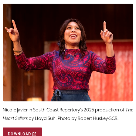
Nicole Javier in South Coast Repertory's 2025 production of
The
Heart Sellers
by Lloyd Suh. Photo by Robert Huskey/SCR.
DOWNLOAD