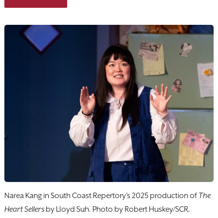
Narea Kang in South Coast Repertory's 2025 production of
The
Heart Sellers
by Lloyd Suh. Photo by Robert Huskey/SCR.