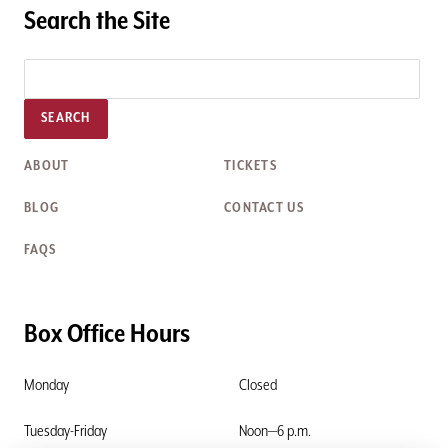
Search the Site
SEARCH
ABOUT
TICKETS
BLOG
CONTACT US
FAQS
Box Office Hours
Monday
Closed
Tuesday-Friday
Noon—6 p.m.