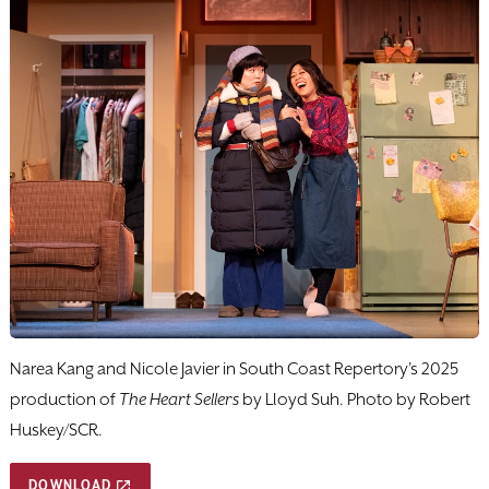
Narea Kang and Nicole Javier in South Coast Repertory's 2025
production of
The Heart Sellers
by Lloyd Suh. Photo by Robert
Huskey/SCR.
DOWNLOAD