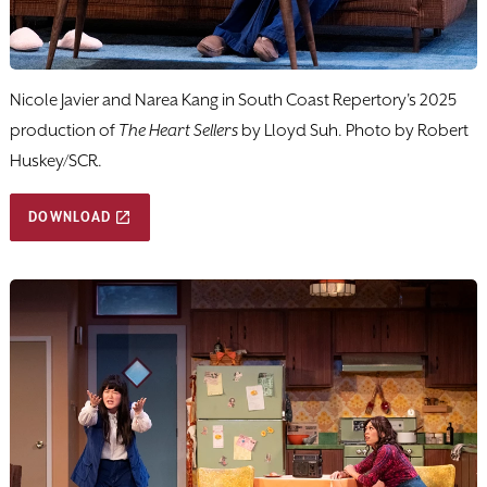
Nicole Javier and Narea Kang in South Coast Repertory's 2025
production of
The Heart Sellers
by Lloyd Suh. Photo by Robert
Huskey/SCR.
DOWNLOAD