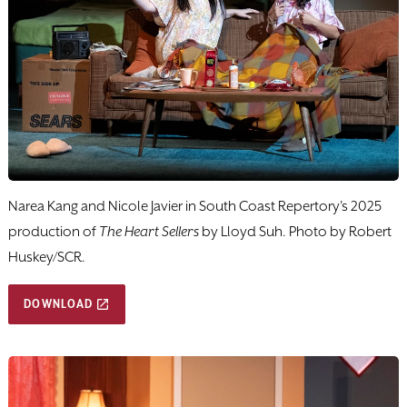
Narea Kang and Nicole Javier in South Coast Repertory's 2025
production of
The Heart Sellers
by Lloyd Suh. Photo by Robert
Huskey/SCR.
DOWNLOAD