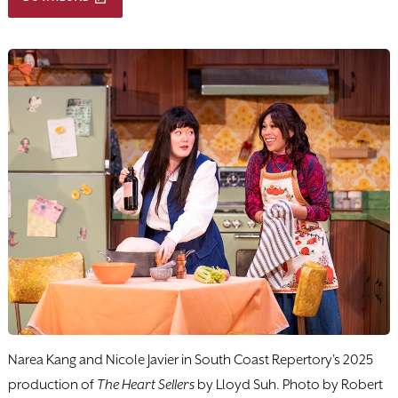
Narea Kang and Nicole Javier in South Coast Repertory's 2025
production of
The Heart Sellers
by Lloyd Suh. Photo by Robert