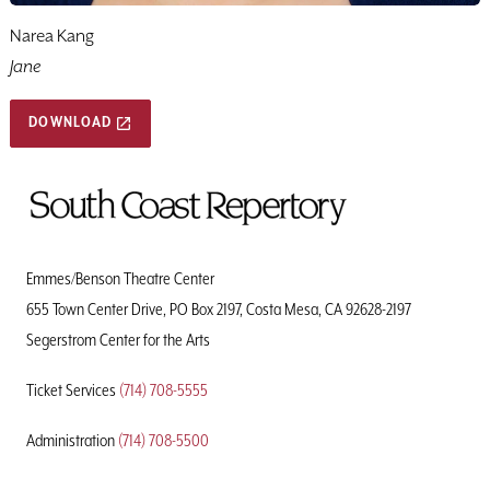
Narea Kang
Jane
DOWNLOAD
To
Home
Page
Emmes/Benson Theatre Center
655 Town Center Drive, PO Box 2197, Costa Mesa, CA 92628-2197
Segerstrom Center for the Arts
Ticket Services
(714) 708-5555
Administration
(714) 708-5500