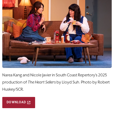
Narea Kang and Nicole Javier in South Coast Repertory's 2025
production of
The Heart Sellers
by Lloyd Suh. Photo by Robert
Huskey/SCR.
DOWNLOAD