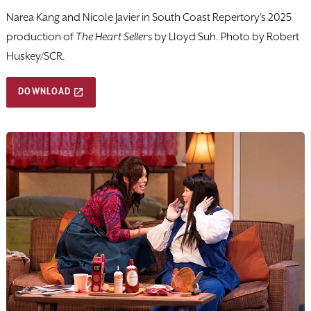
Narea Kang and Nicole Javier in South Coast Repertory's 2025
production of
The Heart Sellers
by Lloyd Suh. Photo by Robert
Huskey/SCR.
DOWNLOAD