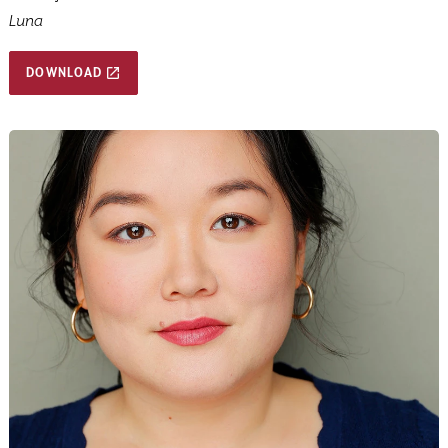
Luna
DOWNLOAD