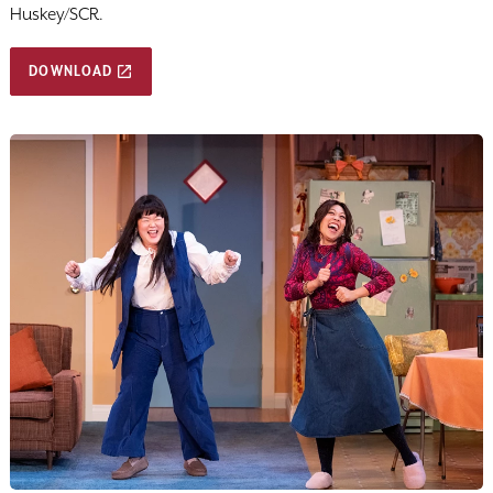
Huskey/SCR.
DOWNLOAD