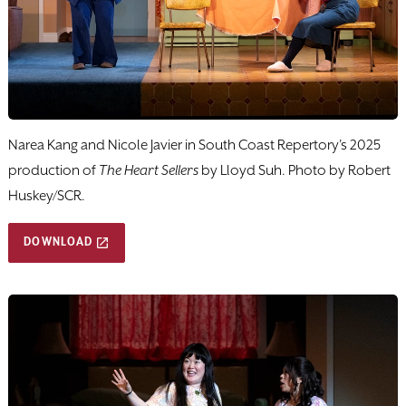
Narea Kang and Nicole Javier in South Coast Repertory's 2025
production of
The Heart Sellers
by Lloyd Suh. Photo by Robert
Huskey/SCR.
DOWNLOAD