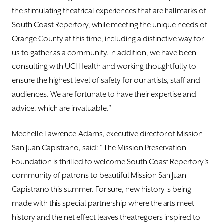
the stimulating theatrical experiences that are hallmarks of
South Coast Repertory, while meeting the unique needs of
Orange County at this time, including a distinctive way for
us to gather as a community. In addition, we have been
consulting with UCI Health and working thoughtfully to
ensure the highest level of safety for our artists, staff and
audiences. We are fortunate to have their expertise and
advice, which are invaluable.”
Mechelle Lawrence-Adams, executive director of Mission
San Juan Capistrano, said: “The Mission Preservation
Foundation is thrilled to welcome South Coast Repertory’s
community of patrons to beautiful Mission San Juan
Capistrano this summer. For sure, new history is being
made with this special partnership where the arts meet
history and the net effect leaves theatregoers inspired to