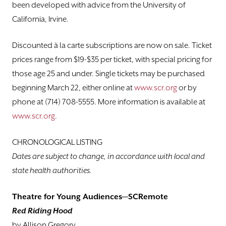
been developed with advice from the University of
California, Irvine.
Discounted à la carte subscriptions are now on sale. Ticket
prices range from $19-$35 per ticket, with special pricing for
those age 25 and under. Single tickets may be purchased
beginning March 22, either online at
www.scr.org
or by
phone at (714) 708-5555. More information is available at
www.scr.org
.
CHRONOLOGICAL LISTING
Dates are subject to change, in accordance with local and
state health authorities.
Theatre for Young Audiences—SCRemote
Red Riding Hood
by Allison Gregory