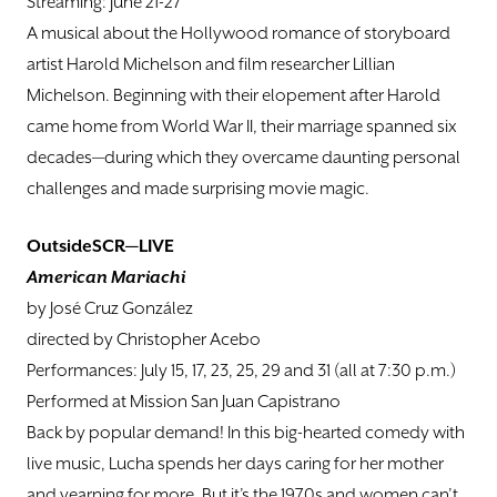
Streaming: June 21-27
A musical about the Hollywood romance of storyboard
artist Harold Michelson and film researcher Lillian
Michelson. Beginning with their elopement after Harold
came home from World War II, their marriage spanned six
decades—during which they overcame daunting personal
challenges and made surprising movie magic.
OutsideSCR—LIVE
American Mariachi
by José Cruz González
directed by Christopher Acebo
Performances: July 15, 17, 23, 25, 29 and 31 (all at 7:30 p.m.)
Performed at Mission San Juan Capistrano
Back by popular demand! In this big-hearted comedy with
live music, Lucha spends her days caring for her mother
and yearning for more. But it’s the 1970s and women can’t