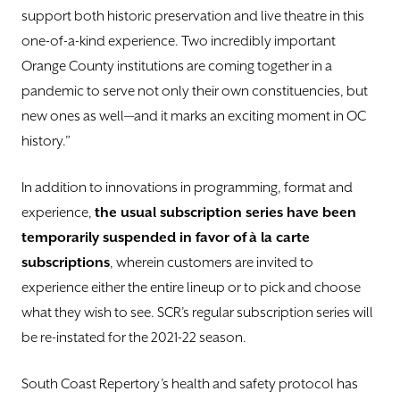
support both historic preservation and live theatre in this
one-of-a-kind experience. Two incredibly important
Orange County institutions are coming together in a
pandemic to serve not only their own constituencies, but
new ones as well—and it marks an exciting moment in OC
history.”
In addition to innovations in programming, format and
experience,
the usual subscription series have been
temporarily suspended in favor of
à
la carte
subscriptions
, wherein customers are invited to
experience either the entire lineup or to pick and choose
what they wish to see. SCR’s regular subscription series will
be re-instated for the 2021-22 season.
South Coast Repertory’s health and safety protocol has