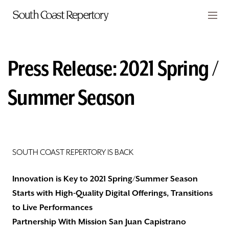
Skip to main content
Members
CART
Press Release: ​2021 Spring /
TICKETS
Summer Season
VISIT
PLAYS
CLASSES
SOUTH COAST REPERTORY IS BACK
SUPPORT
Innovation is Key to 2021 Spring/Summer Season
Starts with High-Quality Digital Offerings, Transitions
ABOUT
to Live Performances
Partnership With Mission San Juan Capistrano