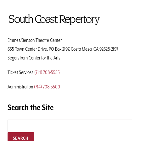
To
Home
Page
Emmes/Benson Theatre Center
655 Town Center Drive, PO Box 2197, Costa Mesa, CA 92628-2197
Segerstrom Center for the Arts
Ticket Services
(714) 708-5555
Administration
(714) 708-5500
Search the Site
SEARCH