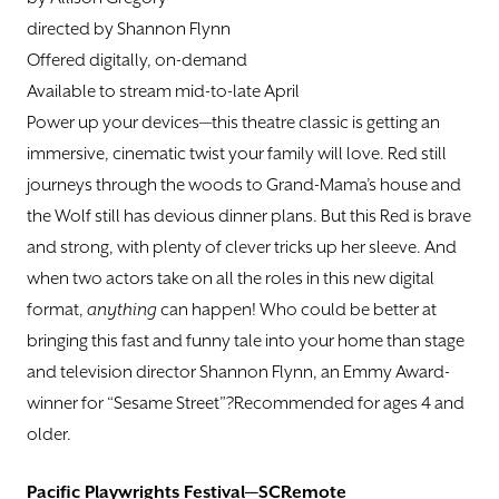
directed by Shannon Flynn
Offered digitally, on-demand
Available to stream mid-to-late April
Power up your devices—this theatre classic is getting an
immersive, cinematic twist your family will love. Red still
journeys through the woods to Grand-Mama’s house and
the Wolf still has devious dinner plans. But this Red is brave
and strong, with plenty of clever tricks up her sleeve. And
when two actors take on all the roles in this new digital
format,
anything
can happen! Who could be better at
bringing this fast and funny tale into your home than stage
and television director Shannon Flynn, an Emmy Award-
winner for “Sesame Street”?Recommended for ages 4 and
older.
Pacific Playwrights Festival—SCRemote