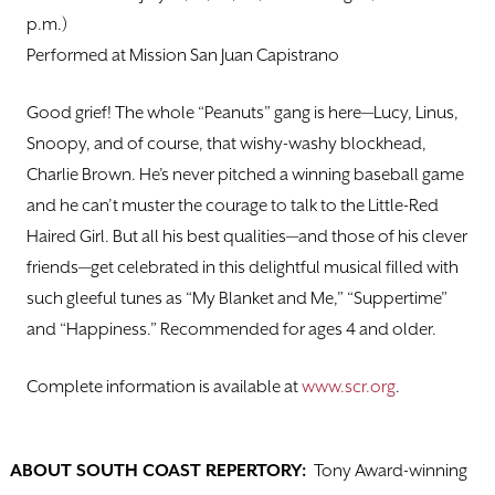
p.m.)
Performed at Mission San Juan Capistrano
Good grief! The whole “Peanuts” gang is here—Lucy, Linus,
Snoopy, and of course, that wishy-washy blockhead,
Charlie Brown. He’s never pitched a winning baseball game
and he can’t muster the courage to talk to the Little-Red
Haired Girl. But all his best qualities—and those of his clever
friends—get celebrated in this delightful musical filled with
such gleeful tunes as “My Blanket and Me,” “Suppertime”
and “Happiness.” Recommended for ages 4 and older.
Complete information is available at
www.scr.org
.
ABOUT SOUTH COAST REPERTORY:
Tony Award-winning