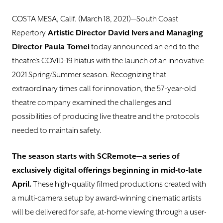
DONATE
COSTA MESA, Calif. (March 18, 2021)—South Coast
TICKETS
Repertory
Artistic Director David Ivers
and Managing
Director Paula Tomei
today announced an end to the
theatre’s COVID-19 hiatus with the launch of an innovative
2021 Spring/Summer season. Recognizing that
extraordinary times call for innovation, the 57-year-old
theatre company examined the challenges and
possibilities of producing live theatre and the protocols
needed to maintain safety.
The season starts with SCRemote—a series of
exclusively digital offerings beginning in mid-to-late
April.
These high-quality filmed productions created with
a multi-camera setup by award-winning cinematic artists
will be delivered for safe, at-home viewing through a user-