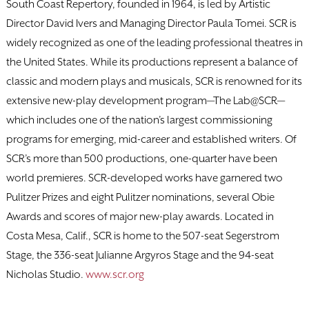
South Coast Repertory, founded in 1964, is led by Artistic
Director David Ivers and Managing Director Paula Tomei. SCR is
widely recognized as one of the leading professional theatres in
the United States. While its productions represent a balance of
classic and modern plays and musicals, SCR is renowned for its
extensive new-play development program—The Lab@SCR—
which includes one of the nation’s largest commissioning
programs for emerging, mid-career and established writers. Of
SCR’s more than 500 productions, one-quarter have been
world premieres. SCR-developed works have garnered two
Pulitzer Prizes and eight Pulitzer nominations, several Obie
Awards and scores of major new-play awards. Located in
Costa Mesa, Calif., SCR is home to the 507-seat Segerstrom
Stage, the 336-seat Julianne Argyros Stage and the 94-seat
Nicholas Studio.
www.scr.org