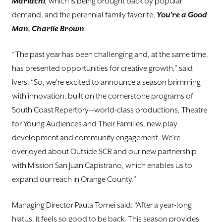
Mariachi
,
which is being brought back by popular
demand, and the perennial family favorite,
You’re a Good
Man, Charlie Brown
.
“The past year has been challenging and, at the same time,
has presented opportunities for creative growth,” said
Ivers. “So, we’re excited to announce a season brimming
with innovation, built on the cornerstone programs of
South Coast Repertory—world-class productions, Theatre
for Young Audiences and Their Families, new play
development and community engagement. We’re
overjoyed about Outside SCR and our new partnership
with Mission San Juan Capistrano, which enables us to
expand our reach in Orange County.”
Managing Director Paula Tomei said: “After a year-long
hiatus, it feels so good to be back. This season provides