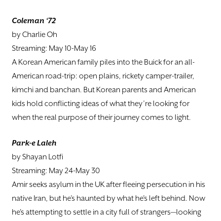
Coleman ‘72
by Charlie Oh
Streaming: May 10-May 16
A Korean American family piles into the Buick for an all-
American road-trip: open plains, rickety camper-trailer,
kimchi and banchan. But Korean parents and American
kids hold conflicting ideas of what they’re looking for
when the real purpose of their journey comes to light.
Park-e Laleh
by Shayan Lotfi
Streaming: May 24-May 30
Amir seeks asylum in the UK after fleeing persecution in his
native Iran, but he’s haunted by what he's left behind. Now
he's attempting to settle in a city full of strangers—looking