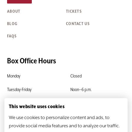
ABOUT
TICKETS
BLOG
CONTACT US
FAQS
Box Office Hours
Monday
Closed
Tuesday-Friday
Noon—6 p.m.
Saturday & Sunday
Closed
This website uses cookies
We use cookies to personalize content and ads, to
provide social media features and to analyze our traffic.