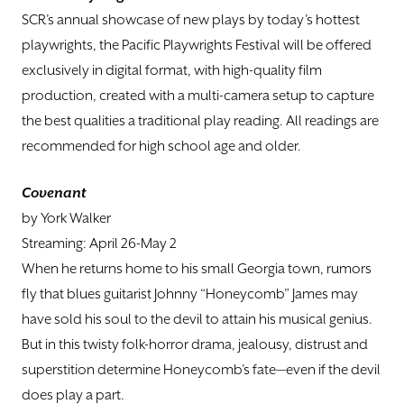
SCR’s annual showcase of new plays by today’s hottest
playwrights, the Pacific Playwrights Festival will be offered
exclusively in digital format, with high-quality film
production, created with a multi-camera setup to capture
the best qualities a traditional play reading. All readings are
recommended for high school age and older.
Covenant
by York Walker
Streaming: April 26-May 2
When he returns home to his small Georgia town, rumors
fly that blues guitarist Johnny “Honeycomb” James may
have sold his soul to the devil to attain his musical genius.
But in this twisty folk-horror drama, jealousy, distrust and
superstition determine Honeycomb’s fate—even if the devil
does play a part.