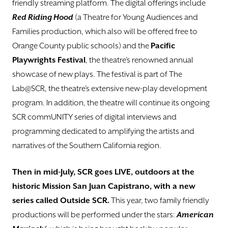
friendly streaming platform. The digital offerings include
Red Riding Hood
(a Theatre for Young Audiences and
Families production, which also will be offered free to
Orange County public schools) and the
Pacific
Playwrights Festival
, the theatre’s renowned annual
showcase of new plays. The festival is part of The
Lab@SCR, the theatre’s extensive new-play development
program. In addition, the theatre will continue its ongoing
SCR commUNITY series of digital interviews and
programming dedicated to amplifying the artists and
narratives of the Southern California region.
Then in mid-July, SCR goes LIVE, outdoors at
the
historic Mission San Juan Capistrano, with a new
series called Outside SCR.
This year, two family friendly
productions will be performed under the stars:
American