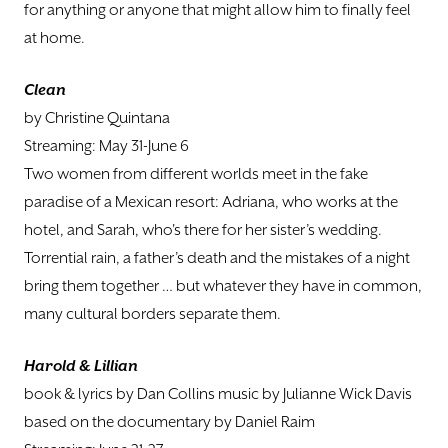
for anything or anyone that might allow him to finally feel
at home.
Clean
by Christine Quintana
Streaming: May 31-June 6
Two women from different worlds meet in the fake
paradise of a Mexican resort: Adriana, who works at the
hotel, and Sarah, who's there for her sister’s wedding.
Torrential rain, a father’s death and the mistakes of a night
bring them together … but whatever they have in common,
many cultural borders separate them.
Harold & Lillian
book & lyrics by Dan Collins music by Julianne Wick Davis
based on the documentary by Daniel Raim