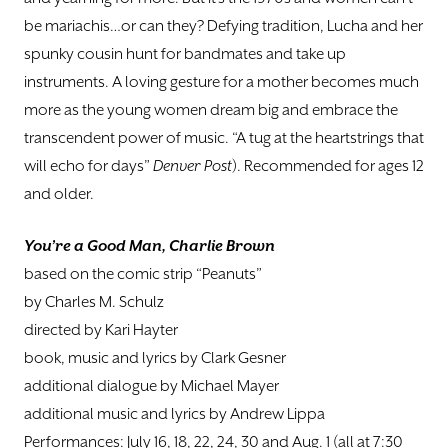
be mariachis…or can they? Defying tradition, Lucha and her
spunky cousin hunt for bandmates and take up
instruments. A loving gesture for a mother becomes much
more as the young women dream big and embrace the
transcendent power of music. “A tug at the heartstrings that
will echo for days”
Denver Post
). Recommended for ages 12
and older.
You’re a Good Man, Charlie Brown
based on the comic strip “Peanuts”
by Charles M. Schulz
directed by Kari Hayter
book, music and lyrics by Clark Gesner
additional dialogue by Michael Mayer
additional music and lyrics by Andrew Lippa
Performances: July 16, 18, 22, 24, 30 and Aug. 1 (all at 7:30