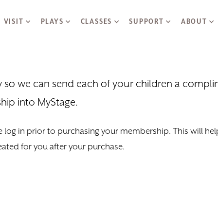
Skip to main content
VISIT
PLAYS
CLASSES
SUPPORT
ABOUT
ly so we can send each of your children a compl
hip into MyStage.
 log in prior to purchasing your membership. This will help 
eated for you after your purchase.