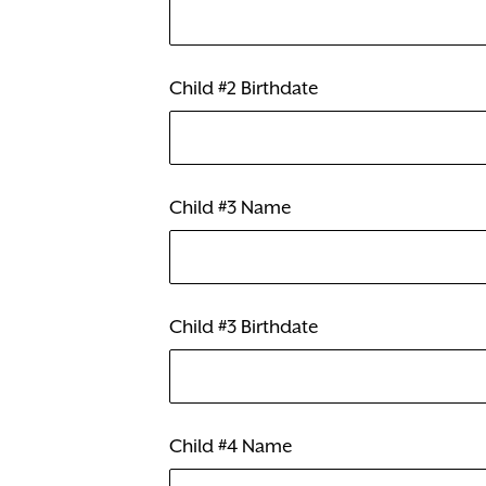
Child #2 Birthdate
Child #3 Name
Child #3 Birthdate
Child #4 Name