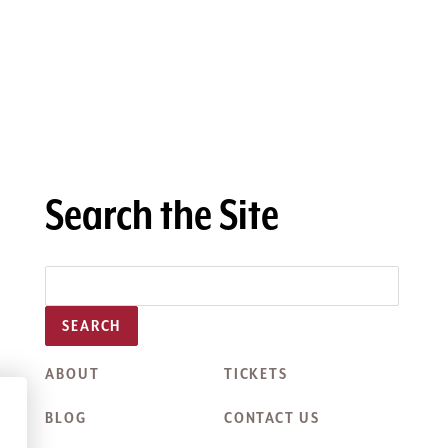
Search the Site
SEARCH
ABOUT
TICKETS
BLOG
CONTACT US