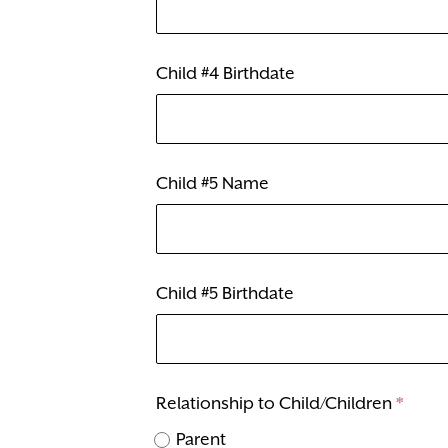
Child #4 Birthdate
Child #5 Name
Child #5 Birthdate
Relationship to Child/Children
*
Parent