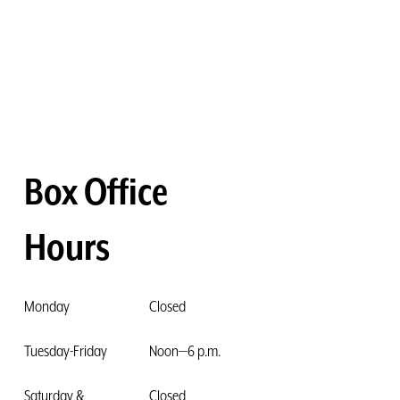
Box Office
Hours
Monday
Closed
Tuesday-Friday
Noon—6 p.m.
Saturday &
Closed