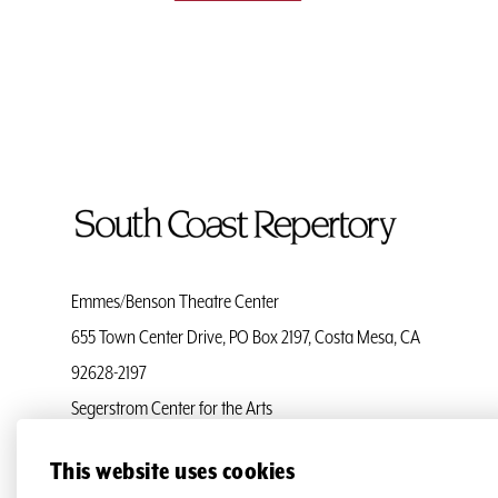
To
Home
Page
Emmes/Benson Theatre Center
655 Town Center Drive, PO Box 2197, Costa Mesa, CA
92628-2197
Segerstrom Center for the Arts
Ticket Services
(714) 708-5555
This website uses cookies