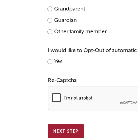
Grandparent
Guardian
Other family member
I would like to Opt-Out of automati
Yes
Re-Captcha
NEXT STEP