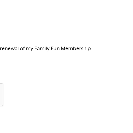
c renewal of my Family Fun Membership