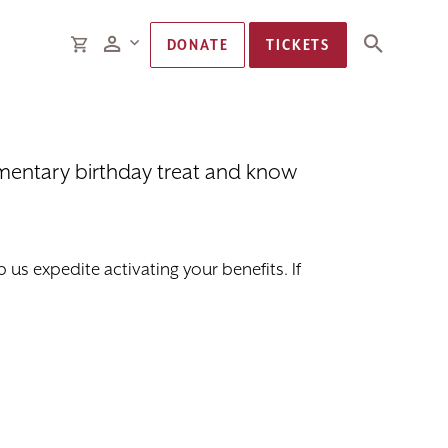
Members
CART
DONATE
TICKETS
imentary birthday treat and know
us expedite activating your benefits. If