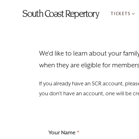
TICKETS
We'd like to learn about your fami
when they are eligible for members
If you already have an SCR account, please
you don’t have an account, one will be cr
Your Name
*