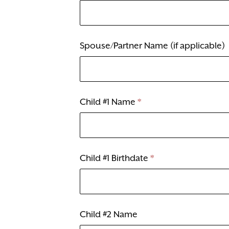
Spouse/Partner Name (if applicable)
Child #1 Name
*
Child #1 Birthdate
*
Child #2 Name