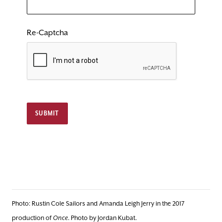
Re-Captcha
SUBMIT
Photo: Rustin Cole Sailors and Amanda Leigh Jerry in the 2017
production of
Once
. Photo by Jordan Kubat.