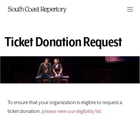
Skip to main content
Members
CART
Ticket Donation Request
TICKETS
VISIT
PLAYS
CLASSES
To ensure that your organization is eligible to request a
SUPPORT
ticket donation,
please view our eligibility list.
ABOUT