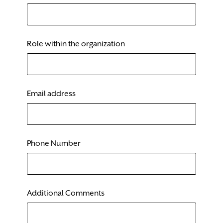
Role within the organization
Email address
Phone Number
Additional Comments