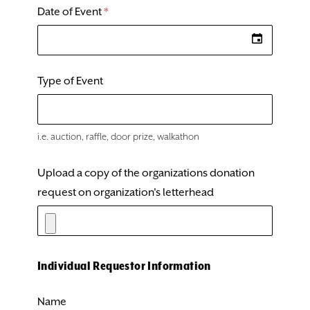
Date of Event
*
Type of Event
​i.e. auction, raffle, door prize, walkathon
Upload a copy of the organizations donation
request on organization's letterhead
Individual Requestor Information
Name