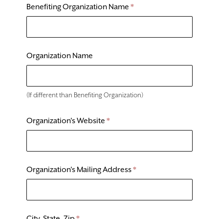
DONATE
Benefiting Organization Name
*
TICKETS
Organization Name
(If different than Benefiting Organization)
Organization's Website
*
Organization's Mailing Address
*
City, State, Zip
*