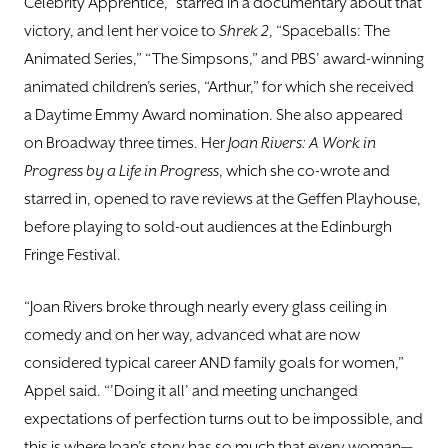
Celebrity Apprentice,” starred in a documentary about that
victory, and lent her voice to
Shrek 2
, “Spaceballs: The
Animated Series,” “The Simpsons,” and PBS’ award-winning
animated children’s series, “Arthur,” for which she received
a Daytime Emmy Award nomination. She also appeared
on Broadway three times. Her
Joan Rivers: A Work in
Progress by a Life in Progress
, which she co-wrote and
starred in, opened to rave reviews at the Geffen Playhouse,
before playing to sold-out audiences at the Edinburgh
Fringe Festival.
“Joan Rivers broke through nearly every glass ceiling in
comedy and on her way, advanced what are now
considered typical career AND family goals for women,”
Appel said. “’Doing it all’ and meeting unchanged
expectations of perfection turns out to be impossible, and
this is where Joan’s story has so much that every woman—