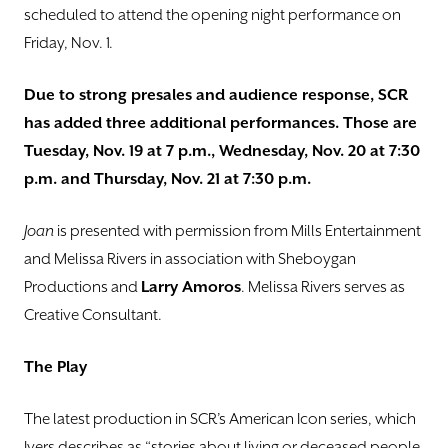
scheduled to attend the opening night performance on
Friday, Nov. 1.
Due to strong presales and audience response, SCR
has added three additional performances. Those are
Tuesday, Nov. 19 at 7 p.m., Wednesday, Nov. 20 at 7:30
p.m. and Thursday, Nov. 21 at 7:30 p.m.
Joan
is presented with permission from Mills Entertainment
and Melissa Rivers in association with Sheboygan
Productions and
Larry Amoros
. Melissa Rivers serves as
Creative Consultant.
The Play
The latest production in SCR’s American Icon series, which
Ivers describes as “stories about living or deceased people