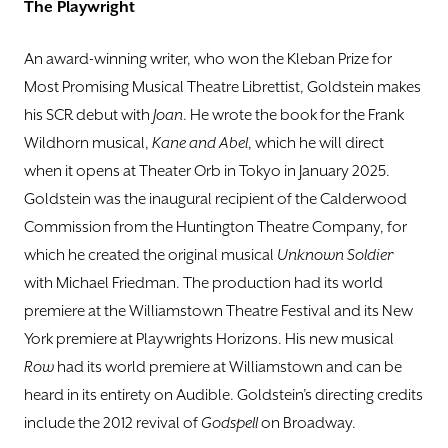
The Playwright
An award-winning writer, who won the Kleban Prize for
Most Promising Musical Theatre Librettist, Goldstein makes
his SCR debut with
Joan
. He wrote the book for the Frank
Wildhorn musical,
Kane and Abel
, which he will direct
when it opens at Theater Orb in Tokyo in January 2025.
Goldstein was the inaugural recipient of the Calderwood
Commission from the Huntington Theatre Company, for
which he created the original musical
Unknown Soldier
with Michael Friedman. The production had its world
premiere at the Williamstown Theatre Festival and its New
York premiere at Playwrights Horizons. His new musical
Row
had its world premiere at Williamstown and can be
heard in its entirety on Audible. Goldstein’s directing credits
include the 2012 revival of
Godspell
on Broadway.