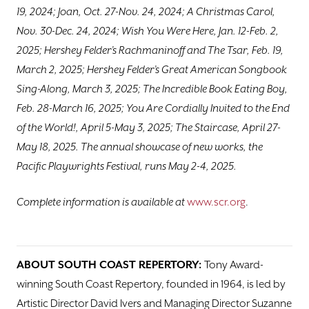
19, 2024; Joan, Oct. 27-Nov. 24, 2024; A Christmas Carol,
Nov. 30-Dec. 24, 2024; Wish You Were Here, Jan. 12-Feb. 2,
2025; Hershey Felder’s Rachmaninoff and The Tsar, Feb. 19,
March 2, 2025; Hershey Felder’s Great American Songbook
Sing-Along, March 3, 2025; The Incredible Book Eating Boy,
Feb. 28-March 16, 2025; You Are Cordially Invited to the End
of the World!, April 5-May 3, 2025; The Staircase, April 27-
May 18, 2025. The annual showcase of new works, the
Pacific Playwrights Festival, runs May 2-4, 2025.
Complete information is available at
www.scr.org
.
ABOUT SOUTH COAST REPERTORY:
Tony Award-
winning South Coast Repertory, founded in 1964, is led by
Artistic Director David Ivers and Managing Director Suzanne