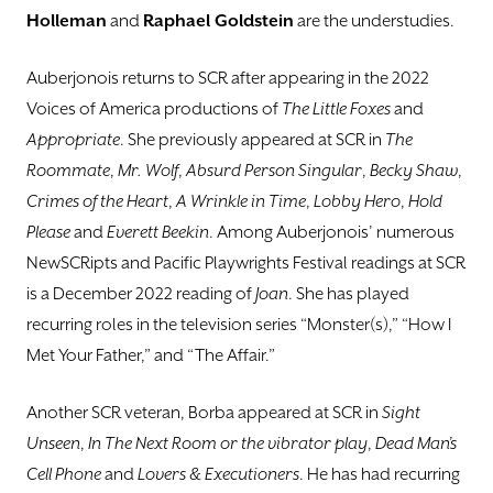
Holleman
and
Raphael Goldstein
are the understudies.
Auberjonois returns to SCR after appearing in the 2022
Voices of America productions of
The Little
Foxes
and
Appropriate
. She previously appeared at SCR in
The
Roommate
,
Mr. Wolf
,
Absurd Person
Singular
,
Becky Shaw
,
Crimes of the Heart
,
A Wrinkle in Time
,
Lobby Hero
,
Hold
Please
and
Everett
Beekin
. Among Auberjonois’ numerous
NewSCRipts and Pacific Playwrights Festival readings at SCR
is a December 2022 reading of
Joan
. She has played
recurring roles in the television series “Monster(s),” “How I
Met Your Father,” and “The Affair.”
Another SCR veteran, Borba appeared at SCR in
Sight
Unseen
,
In The Next Room or the vibrator
play
,
Dead Man’s
Cell Phone
and
Lovers & Executioners
. He has had recurring