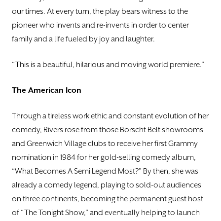
our times. At every turn, the play bears witness to the
pioneer who invents and re-invents in order to center
family and a life fueled by joy and laughter.
“This is a beautiful, hilarious and moving world premiere.”
The American Icon
Through a tireless work ethic and constant evolution of her
comedy, Rivers rose from those Borscht Belt showrooms
and Greenwich Village clubs to receive her first Grammy
nomination in 1984 for her gold-selling comedy album,
“What Becomes A Semi Legend Most?” By then, she was
already a comedy legend, playing to sold-out audiences
on three continents, becoming the permanent guest host
of “The Tonight Show,” and eventually helping to launch