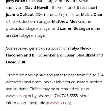
Jerry
Patch
is the dramaturg, Amoros is the script
supervisor,
David Nevell
is the voice and dialect coach,
Joanne
DeNaut
, CSA. is the casting director,
Maisie Chan
is the production manager,
Matthew Meeks
is the
production stage manager, and
Lauren Buangan
is the
assistant stage manager.
Joan
received generous support from
Talya Nevo-
Hacohen and Bill Schenker
and
Susan Shieldkret
and
David Dull.
Tickets are now on sale and range in price from $35 to $114,
with additional discounts available for educators, seniors
and students. Tickets may be purchased online at
www.scr.org
or by phone at (714) 708-5555. More
information is available at
www.scr.org
.