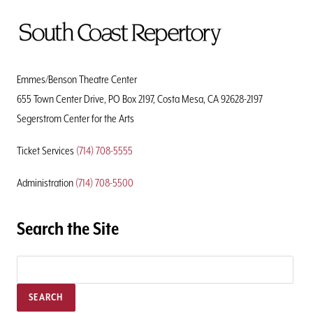
To
Home
Page
Emmes/Benson Theatre Center
655 Town Center Drive, PO Box 2197, Costa Mesa, CA 92628-2197
Segerstrom Center for the Arts
Ticket Services
(714) 708-5555
Administration
(714) 708-5500
Search the Site
SEARCH