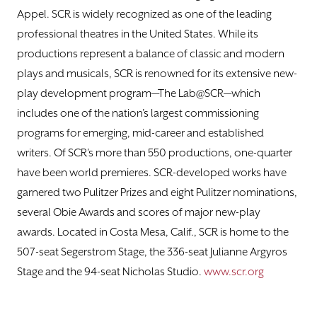
Appel. SCR is widely recognized as one of the leading
professional theatres in the United States. While its
productions represent a balance of classic and modern
plays and musicals, SCR is renowned for its extensive new-
play development program—The Lab@SCR—which
includes one of the nation’s largest commissioning
programs for emerging, mid-career and established
writers. Of SCR’s more than 550 productions, one-quarter
have been world premieres. SCR-developed works have
garnered two Pulitzer Prizes and eight Pulitzer nominations,
several Obie Awards and scores of major new-play
awards. Located in Costa Mesa, Calif., SCR is home to the
507-seat Segerstrom Stage, the 336-seat Julianne Argyros
Stage and the 94-seat Nicholas Studio.
www.scr.org