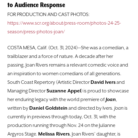
DONATE
to Audience Response
FOR PRODUCTION AND CAST PHOTOS:
TICKETS
https://www.scr.org/about/press-room/photos-24-25-
season/press-photos-joan/
COSTA MESA, Calif. (Oct. 31, 2024)—She was a comedian, a
trailblazer and a force of nature. A decade after her
passing, Joan Rivers remains a relevant comedic voice and
an inspiration to women comedians of all generations.
South Coast Repertory (Artistic Director
David Ivers
and
Managing Director
Suzanne Appel
) is proud to showcase
her enduring legacy with the world premiere of
Joan
,
written by
Daniel Goldstein
and directed by Ivers.
Joan
is
currently in previews through today, Oct. 31, with the
production running through Nov. 24 on the Julianne
Argyros Stage.
Melissa Rivers
, Joan Rivers’ daughter, is