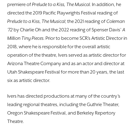
premiere of
Prelude to a Kiss, The Musical
. In addition, he
directed the 2019 Pacific Playwrights Festival reading of
Prelude to a Kiss
,
The Musical
; the 2021 reading of
Coleman
’72
by Charlie Oh and the 2022 reading of Spenser Davis’
A
Million Tiny Pieces
. Prior to become SCR’s Artistic Director in
2018, where he is responsible for the overall artistic
operation of the theatre, Ivers served as artistic director for
Arizona Theatre Company and as an actor and director at
Utah Shakespeare Festival for more than 20 years, the last
six as artistic director.
Ivers has directed productions at many of the country’s
leading regional theatres, including the Guthrie Theater,
Oregon Shakespeare Festival, and Berkeley Repertory
Theatre.