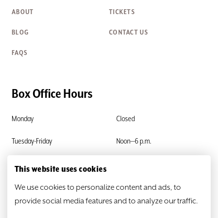
ABOUT
TICKETS
BLOG
CONTACT US
FAQS
Box Office Hours
Monday
Closed
Tuesday-Friday
Noon—6 p.m.
Saturday & Sunday
Closed
This website uses cookies
We use cookies to personalize content and ads, to
provide social media features and to analyze our traffic.