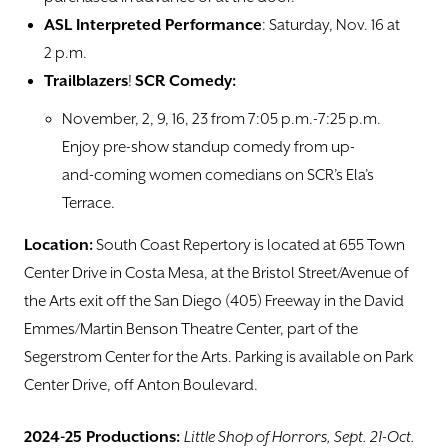
ASL Interpreted Performance
: Saturday, Nov. 16 at
2 p.m.
Trailblazers
!
SCR Comedy:
November, 2, 9, 16, 23 from 7:05 p.m.-7:25 p.m.
Enjoy pre-show standup comedy from up-
and-coming women comedians on SCR’s Ela’s
Terrace.
Location:
South Coast Repertory is located at 655 Town
Center Drive in Costa Mesa, at the Bristol Street/Avenue of
the Arts exit off the San Diego (405) Freeway in the David
Emmes/Martin Benson Theatre Center, part of the
Segerstrom Center for the Arts. Parking is available on Park
Center Drive, off Anton Boulevard.
2024-25 Productions:
Little Shop of Horrors, Sept. 21-Oct.