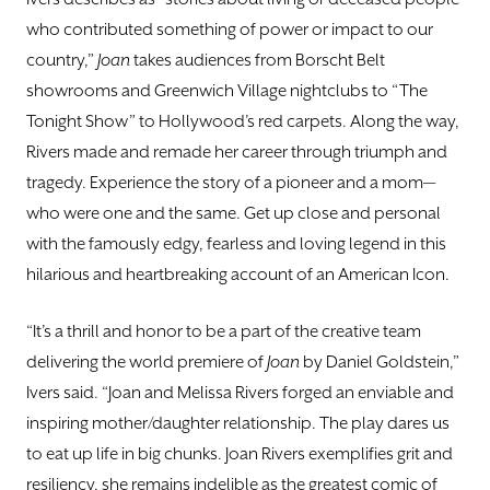
who contributed something of power or impact to our
country,”
Joan
takes audiences from Borscht Belt
showrooms and Greenwich Village nightclubs to “The
Tonight Show” to Hollywood’s red carpets. Along the way,
Rivers made and remade her career through triumph and
tragedy. Experience the story of a pioneer and a mom—
who were one and the same. Get up close and personal
with the famously edgy, fearless and loving legend in this
hilarious and heartbreaking account of an American Icon.
“It’s a thrill and honor to be a part of the creative team
delivering the world premiere of
Joan
by Daniel Goldstein,”
Ivers said. “Joan and Melissa Rivers forged an enviable and
inspiring mother/daughter relationship. The play dares us
to eat up life in big chunks. Joan Rivers exemplifies grit and
resiliency, she remains indelible as the greatest comic of