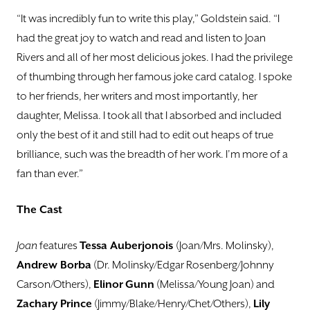
“It was incredibly fun to write this play,” Goldstein said. “I
had the great joy to watch and read and listen to Joan
Rivers and all of her most delicious jokes. I had the privilege
of thumbing through her famous joke card catalog. I spoke
to her friends, her writers and most importantly, her
daughter, Melissa. I took all that I absorbed and included
only the best of it and still had to edit out heaps of true
brilliance, such was the breadth of her work. I’m more of a
fan than ever.”
The Cast
Joan
features
Tessa Auberjonois
(Joan/Mrs. Molinsky),
Andrew Borba
(Dr. Molinsky/Edgar Rosenberg/Johnny
Carson/Others),
Elinor
Gunn
(Melissa/Young Joan) and
Zachary Prince
(Jimmy/Blake/Henry/Chet/Others),
Lily