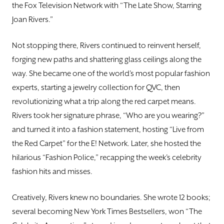
the Fox Television Network with “The Late Show, Starring
Joan Rivers.”
Not stopping there, Rivers continued to reinvent herself,
forging new paths and shattering glass ceilings along the
way. She became one of the world’s most popular fashion
experts, starting a jewelry collection for QVC, then
revolutionizing what a trip along the red carpet means.
Rivers took her signature phrase, “Who are you wearing?”
and turned it into a fashion statement, hosting “Live from
the Red Carpet” for the E! Network. Later, she hosted the
hilarious “Fashion Police,” recapping the week’s celebrity
fashion hits and misses.
Creatively, Rivers knew no boundaries. She wrote 12 books;
several becoming New York Times Bestsellers, won “The