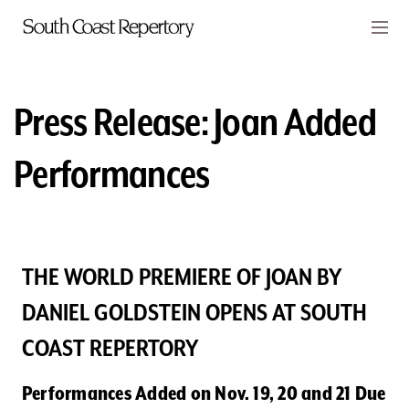
Skip to main content
Members
CART
Press Release: Joan Added
TICKETS
Performances
VISIT
PLAYS
CLASSES
THE WORLD PREMIERE OF JOAN BY
DANIEL GOLDSTEIN OPENS AT SOUTH
SUPPORT
COAST REPERTORY
ABOUT
Performances Added on Nov. 19, 20 and 21 Due