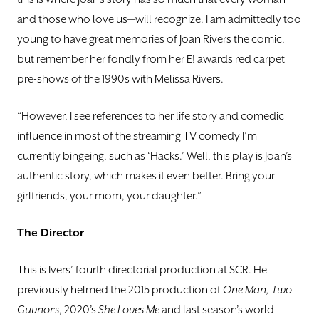
and those who love us—will recognize. I am admittedly too
young to have great memories of Joan Rivers the comic,
but remember her fondly from her E! awards red carpet
pre-shows of the 1990s with Melissa Rivers.
“However, I see references to her life story and comedic
influence in most of the streaming TV comedy I’m
currently bingeing, such as ‘Hacks.’ Well, this play is Joan’s
authentic story, which makes it even better. Bring your
girlfriends, your mom, your daughter.”
The Director
This is Ivers’ fourth directorial production at SCR. He
previously helmed the 2015 production of
One
Man, Two
Guvnors
, 2020’s
She Loves Me
and last season’s world