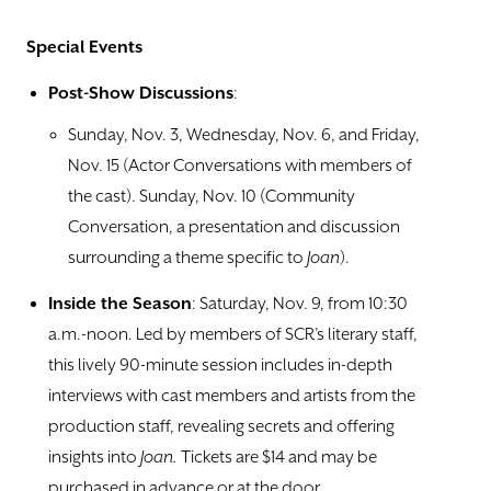
Special Events
Post-Show Discussions
:
Sunday, Nov. 3, Wednesday, Nov. 6, and Friday,
Nov. 15 (Actor Conversations with members of
the cast). Sunday, Nov. 10 (Community
Conversation, a presentation and discussion
surrounding a theme specific to
Joan
).
Inside the Season
: Saturday, Nov. 9, from 10:30
a.m.-noon. Led by members of SCR’s literary staff,
this lively 90-minute session includes in-depth
interviews with cast members and artists from the
production staff, revealing secrets and offering
insights into
Joan.
Tickets are $14 and may be
purchased in advance or at the door.