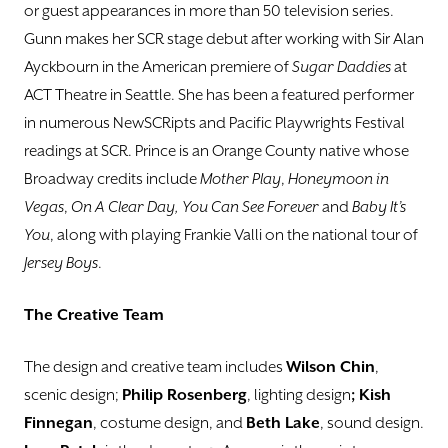
or guest appearances in more than 50 television series.
Gunn makes her SCR stage debut after working with Sir Alan
Ayckbourn in the American premiere of
Sugar Daddies
at
ACT Theatre in Seattle. She has been a featured performer
in numerous NewSCRipts and Pacific Playwrights Festival
readings at SCR. Prince is an Orange County native whose
Broadway credits include
Mother Play
,
Honeymoon in
Vegas
,
On A Clear Day, You Can See Forever
and
Baby It’s
You
, along with playing Frankie Valli on the national tour of
Jersey Boys
.
The Creative Team
The design and creative team includes
Wilson Chin
,
scenic design;
Philip Rosenberg
, lighting design
; Kish
Finnegan
, costume design, and
Beth Lake
, sound design.