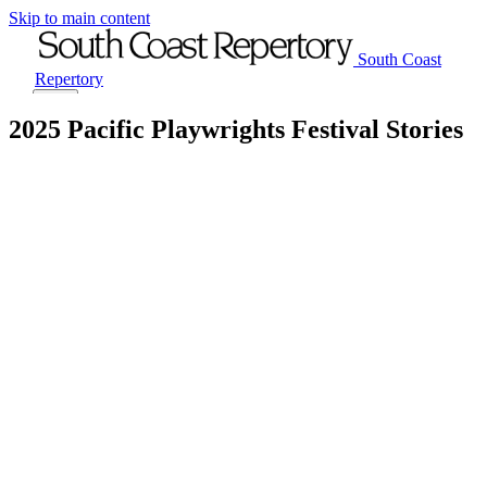
Skip to main content
South Coast
Repertory
Menu
2025 Pacific Playwrights Festival Stories
Tickets
Visit
Plays
Classes
Support
About