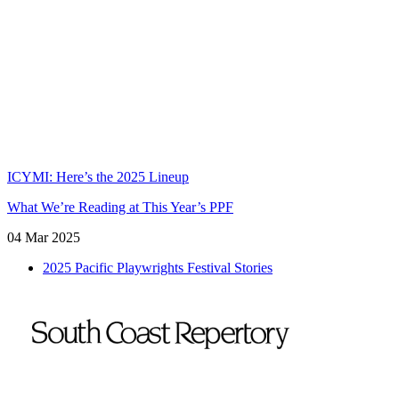
Cart
Login
Register
Members
Donate
Tickets
ICYMI: Here’s the 2025 Lineup
What We’re Reading at This Year’s PPF
04 Mar 2025
2025 Pacific Playwrights Festival Stories
To
Home
Page
Emmes/Benson Theatre Center