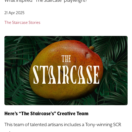
What inspired “The Staircase” playwright?
21 Apr 2025
The Staircase Stories
Here’s “The Staircase’s” Creative Team
This team of talented artisans includes a Tony-winning SCR