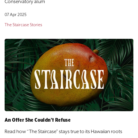
Conservatory alum
07 Apr 2025
The Staircase Stories
An Offer She Couldn’t Refuse
Read how “The Staircase” stays true to its Hawaiian roots