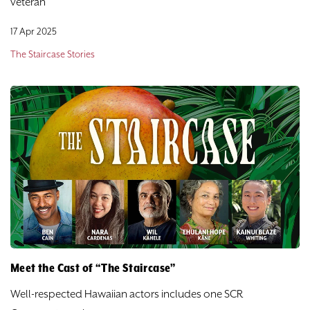
veteran
17 Apr 2025
The Staircase Stories
Meet the Cast of “The Staircase”
Well-respected Hawaiian actors includes one SCR