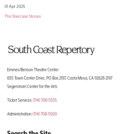
01 Apr 2025
The Staircase Stories
To
Home
Page
Emmes/Benson Theatre Center
655 Town Center Drive, PO Box 2197, Costa Mesa, CA 92628-2197
Segerstrom Center for the Arts
Ticket Services
(714) 708-5555
Administration
(714) 708-5500
Search the Site