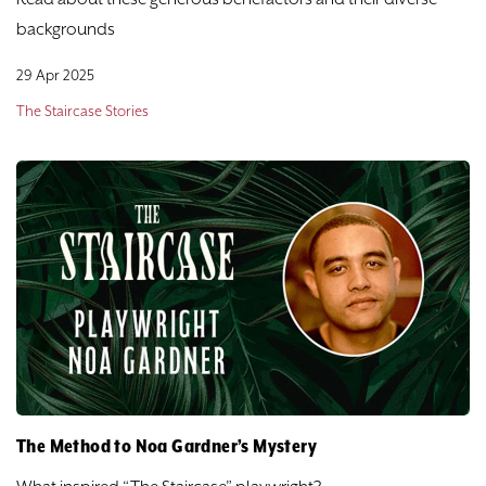
backgrounds
29 Apr 2025
The Staircase Stories
The Method to Noa Gardner’s Mystery