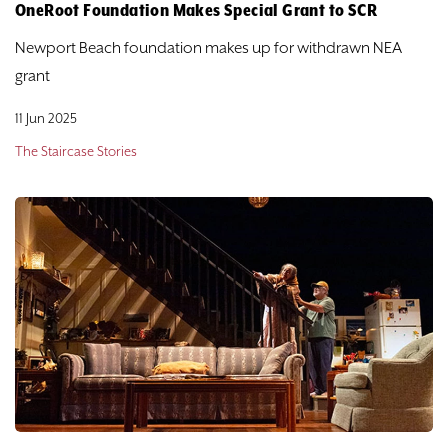
DONATE
OneRoot Foundation Makes Special Grant to SCR
Newport Beach foundation makes up for withdrawn NEA
TICKETS
grant
11 Jun 2025
The Staircase Stories