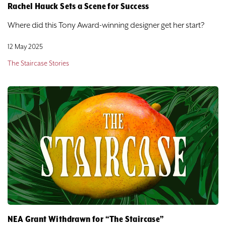
Rachel Hauck Sets a Scene for Success
Where did this Tony Award-winning designer get her start?
12 May 2025
The Staircase Stories
NEA Grant Withdrawn for “The Staircase”