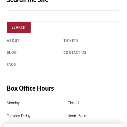
SEARCH
ABOUT
TICKETS
BLOG
CONTACT US
FAQS
Box Office Hours
Monday
Closed
Tuesday-Friday
Noon—6 p.m.