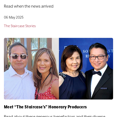
Read when the news arrived
06 May 2025
The Staircase Stories
Meet “The Staircase’s” Honorary Producers
Read about these generous benefactors and their diverse