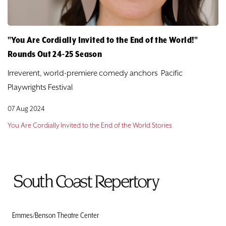
"You Are Cordially Invited to the End of the World!"
Rounds Out 24-25 Season
Irreverent, world-premiere comedy anchors Pacific
Playwrights Festival
07 Aug 2024
You Are Cordially Invited to the End of the World Stories
To
Home
Page
Emmes/Benson Theatre Center