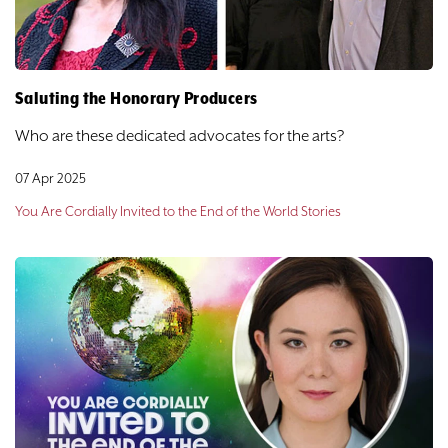
Saluting the Honorary Producers
Who are these dedicated advocates for the arts?
07 Apr 2025
You Are Cordially Invited to the End of the World Stories