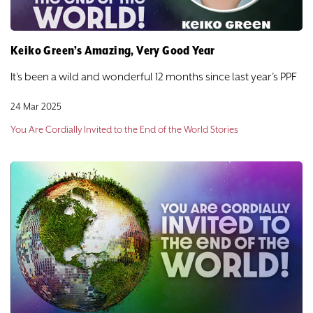
Keiko Green’s Amazing, Very Good Year
It’s been a wild and wonderful 12 months since last year’s PPF
24 Mar 2025
You Are Cordially Invited to the End of the World Stories