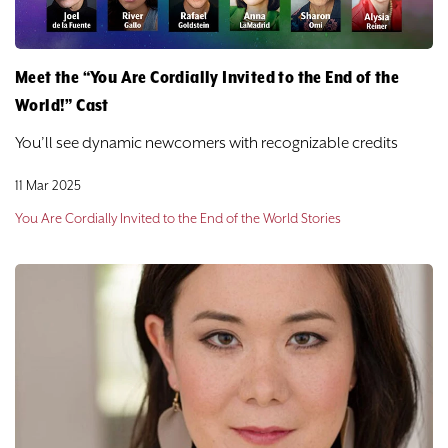
Meet the “You Are Cordially Invited to the End of the
World!” Cast
You’ll see dynamic newcomers with recognizable credits
11 Mar 2025
You Are Cordially Invited to the End of the World Stories