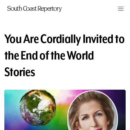
Skip to main content
Members
CART
You Are Cordially Invited to
TICKETS
the End of the World
VISIT
Stories
PLAYS
CLASSES
SUPPORT
ABOUT