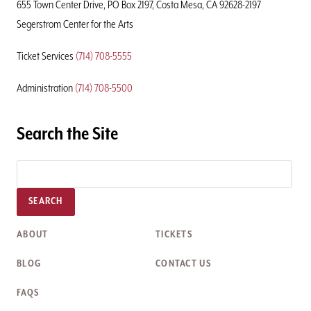
655 Town Center Drive, PO Box 2197, Costa Mesa, CA 92628-2197
Segerstrom Center for the Arts
Ticket Services
(714) 708-5555
Administration
(714) 708-5500
Search the Site
SEARCH
ABOUT
TICKETS
BLOG
CONTACT US
FAQS