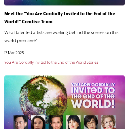
Meet the “You Are Cordially Invited to the End of the
World!” Creative Team
What talented artists are working behind the scenes on this
world premiere?
17 Mar 2025
You Are Cordially Invited to the End of the World Stories