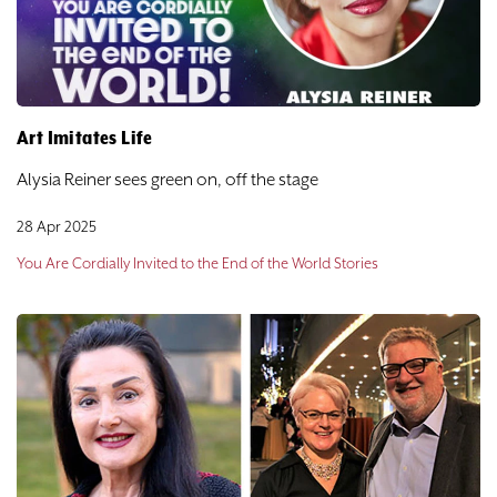
DONATE
TICKETS
Art Imitates Life
Alysia Reiner sees green on, off the stage
28 Apr 2025
You Are Cordially Invited to the End of the World Stories