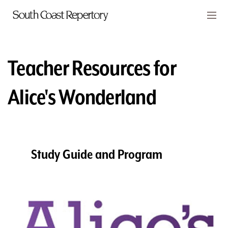
Skip to main content
Members
CART
Teacher Resources for
TICKETS
Alice's Wonderland
VISIT
PLAYS
CLASSES
Study Guide and Program
SUPPORT
ABOUT