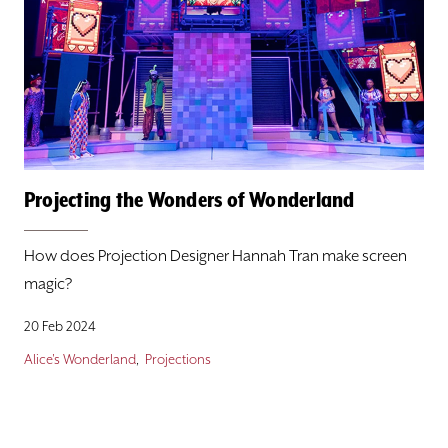
Projecting the Wonders of Wonderland
How does Projection Designer Hannah Tran make screen
magic?
20 Feb 2024
Alice's Wonderland
Projections