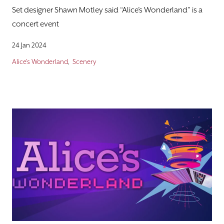
Set designer Shawn Motley said “Alice’s Wonderland” is a
concert event
24 Jan 2024
Alice's Wonderland
Scenery