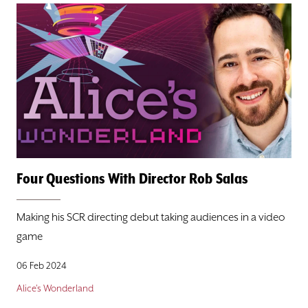
Four Questions With Director Rob Salas
Making his SCR directing debut taking audiences in a video
game
06 Feb 2024
Alice's Wonderland