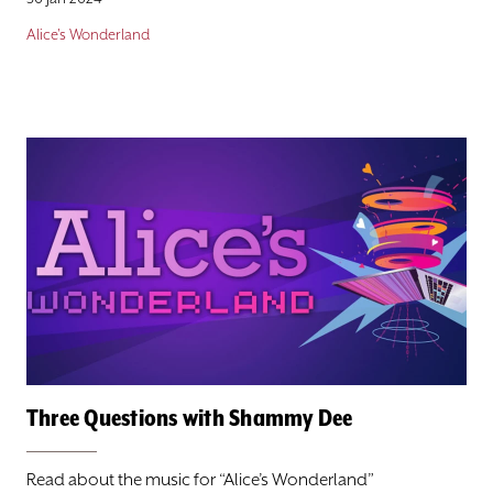
Alice's Wonderland
Three Questions with Shammy Dee
Read about the music for “Alice’s Wonderland”