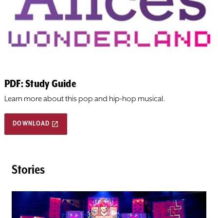
DONATE
TICKETS
PDF: Study Guide
Learn more about this pop and hip-hop musical.
DOWNLOAD
Stories