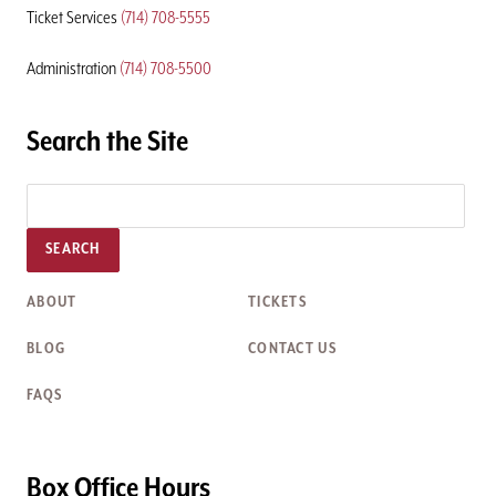
Ticket Services
(714) 708-5555
Administration
(714) 708-5500
Search the Site
SEARCH
ABOUT
TICKETS
BLOG
CONTACT US
FAQS
Box Office Hours