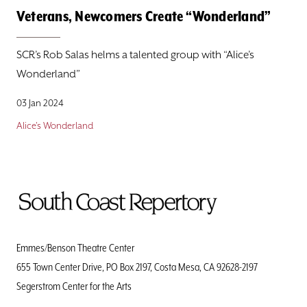
Veterans, Newcomers Create “Wonderland”
SCR’s Rob Salas helms a talented group with “Alice’s
Wonderland”
03 Jan 2024
Alice's Wonderland
To
Home
Page
Emmes/Benson Theatre Center
655 Town Center Drive, PO Box 2197, Costa Mesa, CA 92628-2197
Segerstrom Center for the Arts