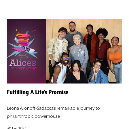
Fulfilling A Life’s Promise
Leona Aronoff-Sadacca’s remarkable journey to
philanthropic powerhouse
30 Jan 2024