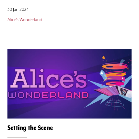
30 Jan 2024
Alice's Wonderland
Setting the Scene