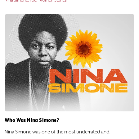
Nina Simone: Four Women Stories
Who Was Nina Simone?
Nina Simone was one of the most underrated and