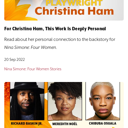
For Christina Ham, This Work Is Deeply Personal
Read about her personal connection to the backstory for
Nina Simone: Four Women
.
20 Sep 2022
Nina Simone: Four Women Stories