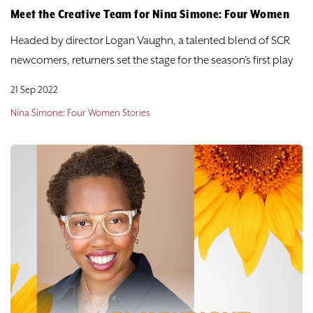
Meet the Creative Team for Nina Simone: Four Women
Headed by director Logan Vaughn, a talented blend of SCR
newcomers, returners set the stage for the season’s first play
21 Sep 2022
Nina Simone: Four Women Stories