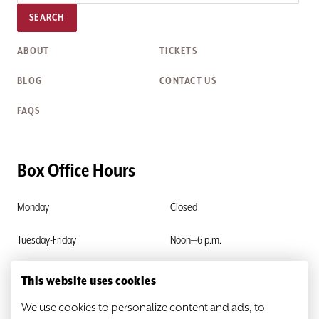
SEARCH
ABOUT
TICKETS
BLOG
CONTACT US
FAQS
Box Office Hours
Monday
Closed
Tuesday-Friday
Noon—6 p.m.
Saturday & Sunday
Closed
This website uses cookies
We use cookies to personalize content and ads, to