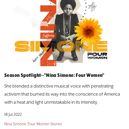
Season Spotlight—"Nina Simone: Four Women"
She blended a distinctive musical voice with penetrating
activism that burned its way into the conscience of America
with a heat and light unmistakable in its intensity.
18 Jul 2022
Nina Simone: Four Women Stories