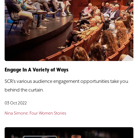
Engage In A Variety of Ways
SCR’s various audience engagement opportunities take you
behind the curtain.
03 Oct 2022
Nina Simone: Four Women Stories