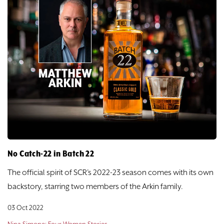
No Catch-22 in Batch 22
The official spirit of SCR’s 2022-23 season comes with its own
backstory, starring two members of the Arkin family.
03 Oct 2022