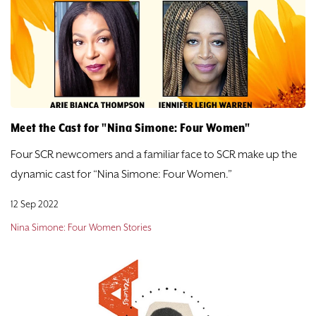
Meet the Cast for "Nina Simone: Four Women"
Four SCR newcomers and a familiar face to SCR make up the
dynamic cast for “Nina Simone: Four Women.”
12 Sep 2022
Nina Simone: Four Women Stories