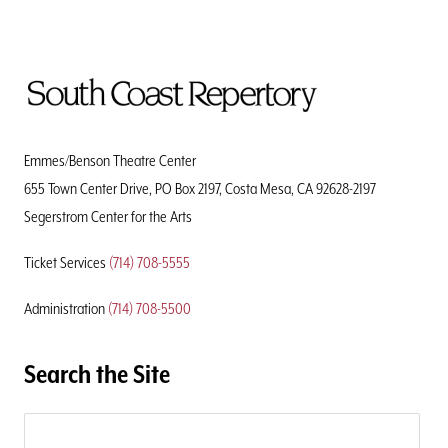
To
Home
Page
Emmes/Benson Theatre Center
655 Town Center Drive, PO Box 2197, Costa Mesa, CA 92628-2197
Segerstrom Center for the Arts
Ticket Services
(714) 708-5555
Administration
(714) 708-5500
Search the Site