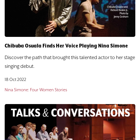
DONATE
TICKETS
Chibuba Osuala Finds Her Voice Playing Nina Simone
Discover the path that brought this talented actor to her stage
singing debut.
18 Oct 2022
Nina Simone: Four Women Stories