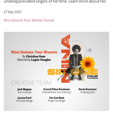
underappreciated singers of her time. Learn more about her.
27 Sep 2022
Nina Simone: Four Women Stories