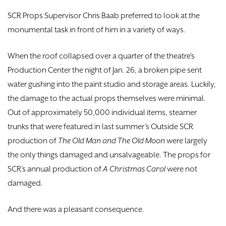
DONATE
SCR Props Supervisor Chris Baab preferred to look at the
monumental task in front of him in a variety of ways.
TICKETS
When the roof collapsed over a quarter of the theatre’s
Production Center the night of Jan. 26, a broken pipe sent
water gushing into the paint studio and storage areas. Luckily,
the damage to the actual props themselves were minimal.
Out of approximately 50,000 individual items, steamer
trunks that were featured in last summer’s Outside SCR
production of
The Old Man and The Old Moon
were largely
the only things damaged and unsalvageable. The props for
SCR’s annual production of
A Christmas Carol
were not
damaged.
And there was a pleasant consequence.