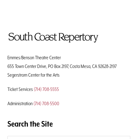
To
Home
Page
Emmes/Benson Theatre Center
655 Town Center Drive, PO Box 2197, Costa Mesa, CA 92628-2197
Segerstrom Center for the Arts
Ticket Services
(714) 708-5555
Administration
(714) 708-5500
Search the Site