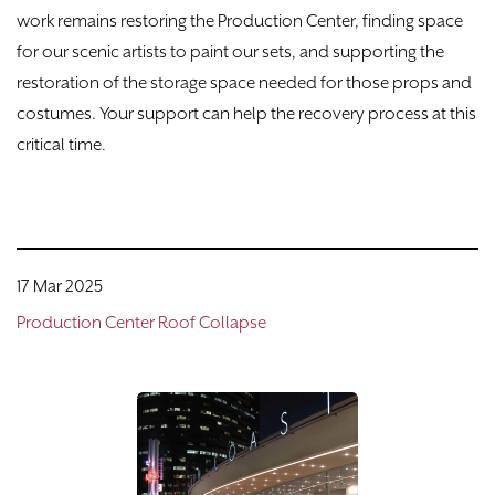
work remains restoring the Production Center, finding space
for our scenic artists to paint our sets, and supporting the
restoration of the storage space needed for those props and
costumes. Your support can help the recovery process at this
critical time.
17 Mar 2025
Production Center Roof Collapse