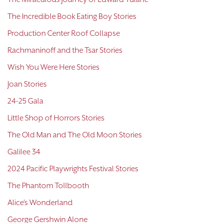
The Incredible Book Eating Boy Stories
Production Center Roof Collapse
Rachmaninoff and the Tsar Stories
Wish You Were Here Stories
Joan Stories
24-25 Gala
Little Shop of Horrors Stories
The Old Man and The Old Moon Stories
Galilee 34
2024 Pacific Playwrights Festival Stories
The Phantom Tollbooth
Alice's Wonderland
George Gershwin Alone