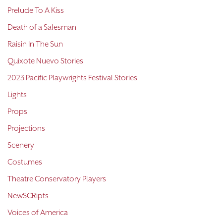
Prelude To A Kiss
Death of a Salesman
Raisin In The Sun
Quixote Nuevo Stories
2023 Pacific Playwrights Festival Stories
Lights
Props
Projections
Scenery
Costumes
Theatre Conservatory Players
NewSCRipts
Voices of America