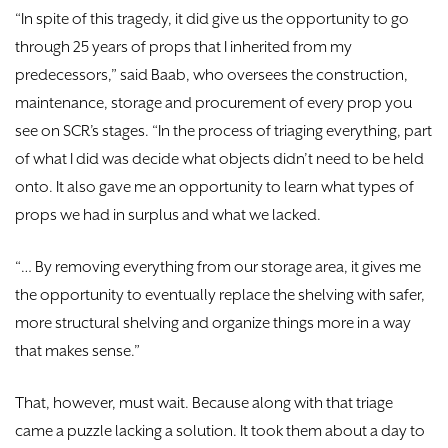
“In spite of this tragedy, it did give us the opportunity to go
through 25 years of props that I inherited from my
predecessors,” said Baab, who oversees the construction,
maintenance, storage and procurement of every prop you
see on SCR’s stages. “In the process of triaging everything, part
of what I did was decide what objects didn’t need to be held
onto. It also gave me an opportunity to learn what types of
props we had in surplus and what we lacked.
“… By removing everything from our storage area, it gives me
the opportunity to eventually replace the shelving with safer,
more structural shelving and organize things more in a way
that makes sense.”
That, however, must wait. Because along with that triage
came a puzzle lacking a solution. It took them about a day to