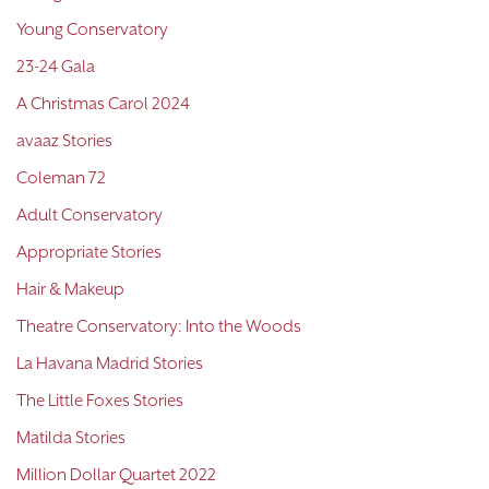
Young Conservatory
23-24 Gala
A Christmas Carol 2024
avaaz Stories
Coleman 72
Adult Conservatory
Appropriate Stories
Hair & Makeup
Theatre Conservatory: Into the Woods
La Havana Madrid Stories
The Little Foxes Stories
Matilda Stories
Million Dollar Quartet 2022