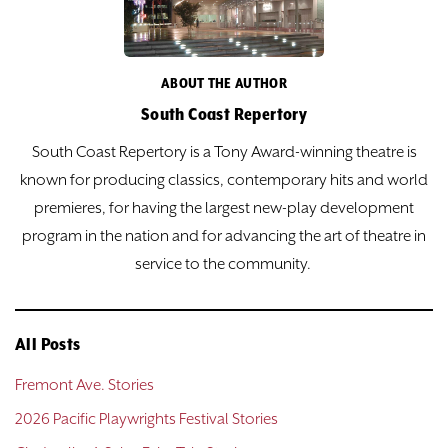
ABOUT THE AUTHOR
South Coast Repertory
South Coast Repertory is a Tony Award-winning theatre is
known for producing classics, contemporary hits and world
premieres, for having the largest new-play development
program in the nation and for advancing the art of theatre in
service to the community.
All Posts
Fremont Ave. Stories
2026 Pacific Playwrights Festival Stories