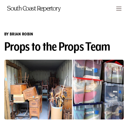
Skip to main content
Members
CART
BY BRIAN ROBIN
Props to the Props Team
TICKETS
VISIT
PLAYS
CLASSES
SUPPORT
ABOUT