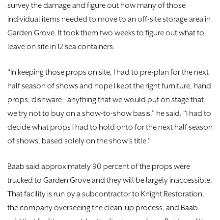
survey the damage and figure out how many of those
individual items needed to move to an off-site storage area in
Garden Grove. It took them two weeks to figure out what to
leave on site in 12 sea containers.
“In keeping those props on site, I had to pre-plan for the next
half season of shows and hope I kept the right furniture, hand
props, dishware—anything that we would put on stage that
we try not to buy on a show-to-show basis,” he said. “I had to
decide what props I had to hold onto for the next half season
of shows, based solely on the show’s title.”
Baab said approximately 90 percent of the props were
trucked to Garden Grove and they will be largely inaccessible.
That facility is run by a subcontractor to Knight Restoration,
the company overseeing the clean-up process, and Baab