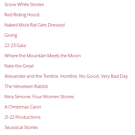
Snow White Stories
Red Riding Hood
Naked Mole Rat Gets Dressed
Giving
22-23 Gala
Where the Mountain Meets the Moon
Nate the Great
Alexander and the Terrible, Horrible, No Good, Very Bad Day
The Velveteen Rabbit
Nina Simone: Four Women Stories
A Christmas Carol
21-22 Productions
Seussical Stories