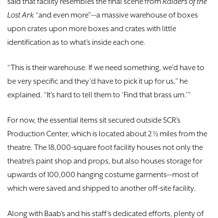
said that facility resembles the final scene from
Raiders of the
Lost Ark
“and even more”—a massive warehouse of boxes
upon crates upon more boxes and crates with little
identification as to what’s inside each one.
“This is their warehouse. If we need something, we’d have to
be very specific and they’d have to pick it up for us,” he
explained. “It’s hard to tell them to ‘Find that brass urn.’”
For now, the essential items sit secured outside SCR’s
Production Center, which is located about 2 ½ miles from the
theatre. The 18,000-square foot facility houses not only the
theatre’s paint shop and props, but also houses storage for
upwards of 100,000 hanging costume garments—most of
which were saved and shipped to another off-site facility.
Along with Baab’s and his staff’s dedicated efforts, plenty of