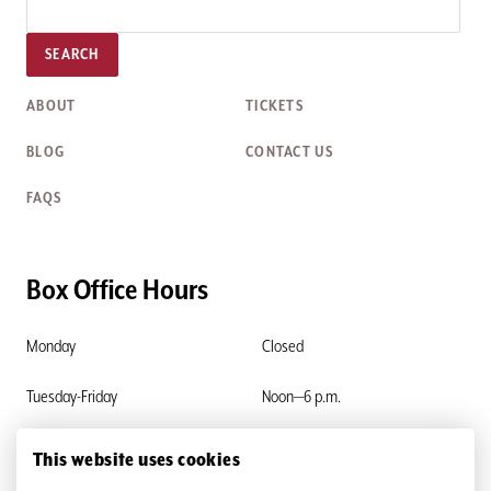
SEARCH
ABOUT
TICKETS
BLOG
CONTACT US
FAQS
Box Office Hours
Monday
Closed
Tuesday-Friday
Noon—6 p.m.
Saturday & Sunday
Closed
This website uses cookies