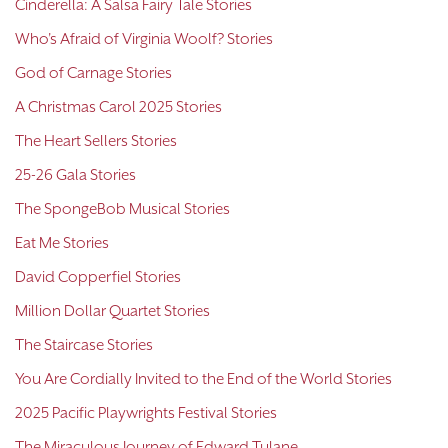
Cinderella: A Salsa Fairy Tale Stories
Who's Afraid of Virginia Woolf? Stories
God of Carnage Stories
A Christmas Carol 2025 Stories
The Heart Sellers Stories
25-26 Gala Stories
The SpongeBob Musical Stories
Eat Me Stories
David Copperfiel Stories
Million Dollar Quartet Stories
The Staircase Stories
You Are Cordially Invited to the End of the World Stories
2025 Pacific Playwrights Festival Stories
The Miraculous Journey of Edward Tulane