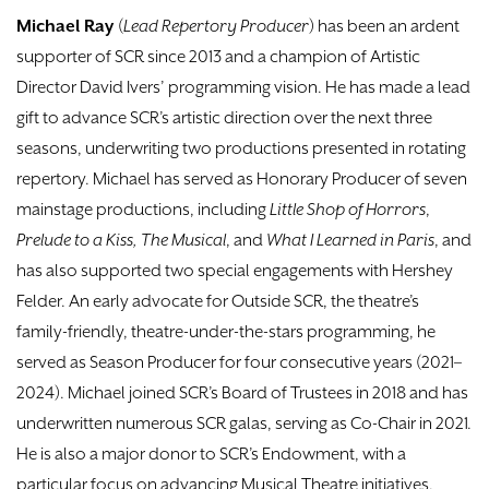
Michael Ray
(
Lead Repertory Producer
) has been an ardent
supporter of SCR since 2013 and a champion of Artistic
Director David Ivers’ programming vision. He has made a lead
gift to advance SCR’s artistic direction over the next three
seasons, underwriting two productions presented in rotating
repertory. Michael has served as Honorary Producer of seven
mainstage productions, including
Little Shop of Horrors
,
Prelude to a Kiss, The Musical
, and
What I Learned in Paris
, and
has also supported two special engagements with Hershey
Felder. An early advocate for Outside SCR, the theatre’s
family-friendly, theatre-under-the-stars programming, he
served as Season Producer for four consecutive years (2021–
2024). Michael joined SCR’s Board of Trustees in 2018 and has
underwritten numerous SCR galas, serving as Co-Chair in 2021.
He is also a major donor to SCR’s Endowment, with a
particular focus on advancing Musical Theatre initiatives.