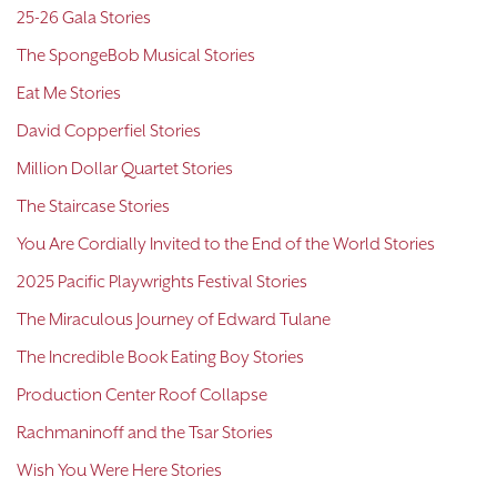
25-26 Gala Stories
The SpongeBob Musical Stories
Eat Me Stories
David Copperfiel Stories
Million Dollar Quartet Stories
The Staircase Stories
You Are Cordially Invited to the End of the World Stories
2025 Pacific Playwrights Festival Stories
The Miraculous Journey of Edward Tulane
The Incredible Book Eating Boy Stories
Production Center Roof Collapse
Rachmaninoff and the Tsar Stories
Wish You Were Here Stories