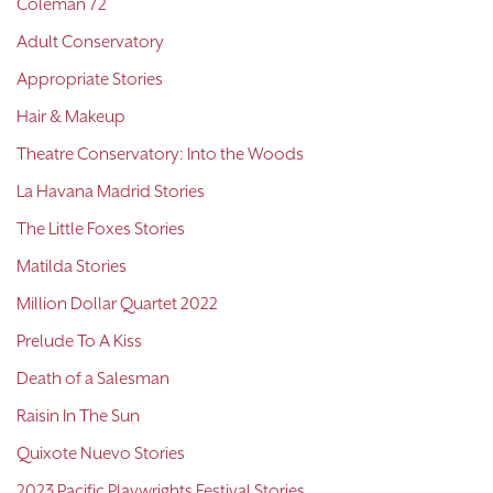
Coleman 72
Adult Conservatory
Appropriate Stories
Hair & Makeup
Theatre Conservatory: Into the Woods
La Havana Madrid Stories
The Little Foxes Stories
Matilda Stories
Million Dollar Quartet 2022
Prelude To A Kiss
Death of a Salesman
Raisin In The Sun
Quixote Nuevo Stories
2023 Pacific Playwrights Festival Stories