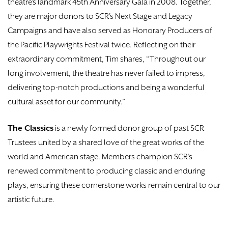
theatre’s landmark 45th Anniversary Gala in 2008. Together,
they are major donors to SCR’s Next Stage and Legacy
Campaigns and have also served as Honorary Producers of
the Pacific Playwrights Festival twice. Reflecting on their
extraordinary commitment, Tim shares, “Throughout our
long involvement, the theatre has never failed to impress,
delivering top-notch productions and being a wonderful
cultural asset for our community.”
The Classics
is a newly formed donor group of past SCR
Trustees united by a shared love of the great works of the
world and American stage. Members champion SCR’s
renewed commitment to producing classic and enduring
plays, ensuring these cornerstone works remain central to our
artistic future.