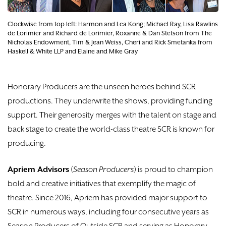
DONATE
Clockwise from top left: Harmon and Lea Kong; Michael Ray, ​Lisa Rawlins
TICKETS
de Lorimier and Richard de Lorimier, Roxanne & Dan Stetson from The
Nicholas Endowment, Tim & Jean Weiss, Cheri and Rick Smetanka from
Haskell & White LLP and Elaine and Mike Gray
Honorary Producers are the unseen heroes behind SCR
productions. They underwrite the shows, providing funding
support. Their generosity merges with the talent on stage and
back stage to create the world-class theatre SCR is known for
producing.
Apriem Advisors
(
Season Producers
) is proud to champion
bold and creative initiatives that exemplify the magic of
theatre. Since 2016, Apriem has provided major support to
SCR in numerous ways, including four consecutive years as