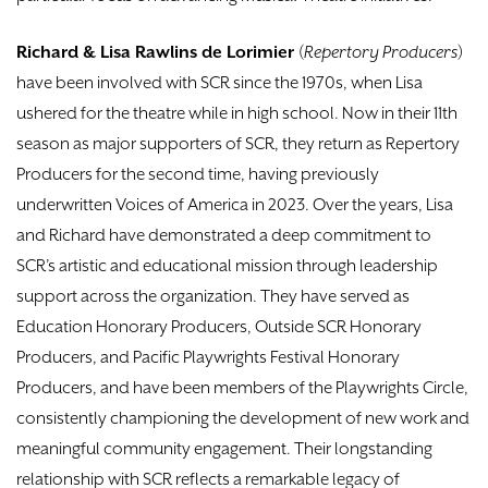
Richard & Lisa Rawlins de Lorimier
(
Repertory Producers
)
have been involved with SCR since the 1970s, when Lisa
ushered for the theatre while in high school. Now in their 11th
season as major supporters of SCR, they return as Repertory
Producers for the second time, having previously
underwritten Voices of America in 2023. Over the years, Lisa
and Richard have demonstrated a deep commitment to
SCR’s artistic and educational mission through leadership
support across the organization. They have served as
Education Honorary Producers, Outside SCR Honorary
Producers, and Pacific Playwrights Festival Honorary
Producers, and have been members of the Playwrights Circle,
consistently championing the development of new work and
meaningful community engagement. Their longstanding
relationship with SCR reflects a remarkable legacy of