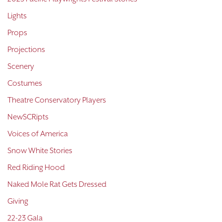
Lights
Props
Projections
Scenery
Costumes
Theatre Conservatory Players
NewSCRipts
Voices of America
Snow White Stories
Red Riding Hood
Naked Mole Rat Gets Dressed
Giving
22-23 Gala