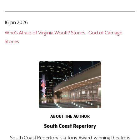
16 Jan 2026
Who's Afraid of Virginia Woolf? Stories
God of Carnage
Stories
ABOUT THE AUTHOR
South Coast Repertory
South Coast Repertory is a Tony Award-winning theatre is