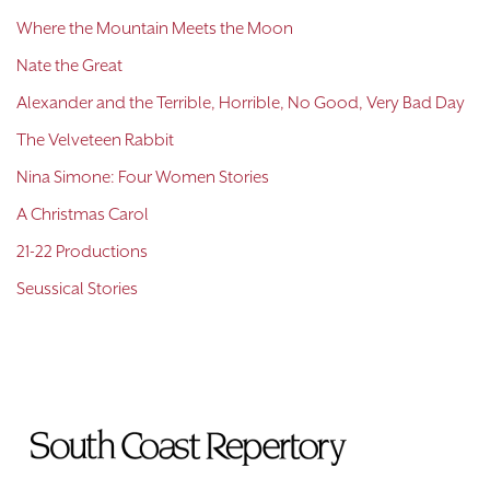
Where the Mountain Meets the Moon
Nate the Great
Alexander and the Terrible, Horrible, No Good, Very Bad Day
The Velveteen Rabbit
Nina Simone: Four Women Stories
A Christmas Carol
21-22 Productions
Seussical Stories
To
Home