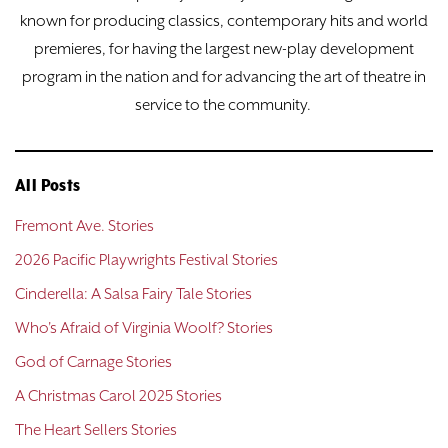
known for producing classics, contemporary hits and world
premieres, for having the largest new-play development
program in the nation and for advancing the art of theatre in
service to the community.
All Posts
Fremont Ave. Stories
2026 Pacific Playwrights Festival Stories
Cinderella: A Salsa Fairy Tale Stories
Who's Afraid of Virginia Woolf? Stories
God of Carnage Stories
A Christmas Carol 2025 Stories
The Heart Sellers Stories