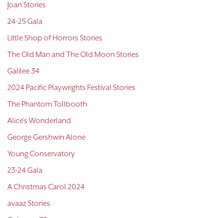
Joan Stories
24-25 Gala
Little Shop of Horrors Stories
The Old Man and The Old Moon Stories
Galilee 34
2024 Pacific Playwrights Festival Stories
The Phantom Tollbooth
Alice's Wonderland
George Gershwin Alone
Young Conservatory
23-24 Gala
A Christmas Carol 2024
avaaz Stories