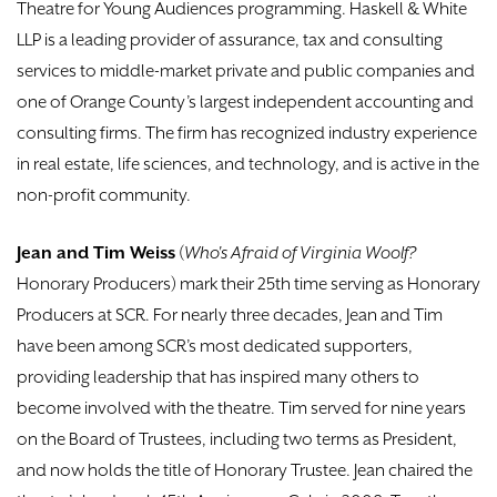
Theatre for Young Audiences programming. Haskell & White
LLP is a leading provider of assurance, tax and consulting
services to middle-market private and public companies and
one of Orange County’s largest independent accounting and
consulting firms. The firm has recognized industry experience
in real estate, life sciences, and technology, and is active in the
non-profit community.
Jean and Tim Weiss
(
Who's Afraid of Virginia Woolf?
Honorary Producers) mark their 25th time serving as Honorary
Producers at SCR. For nearly three decades, Jean and Tim
have been among SCR’s most dedicated supporters,
providing leadership that has inspired many others to
become involved with the theatre. Tim served for nine years
on the Board of Trustees, including two terms as President,
and now holds the title of Honorary Trustee. Jean chaired the