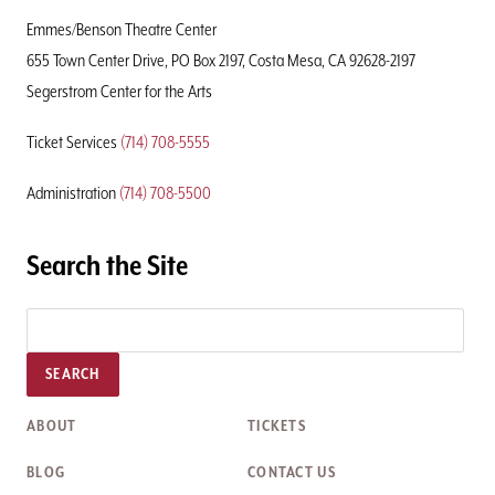
Page
Emmes/Benson Theatre Center
655 Town Center Drive, PO Box 2197, Costa Mesa, CA 92628-2197
Segerstrom Center for the Arts
Ticket Services
(714) 708-5555
Administration
(714) 708-5500
Search the Site
SEARCH
ABOUT
TICKETS
BLOG
CONTACT US