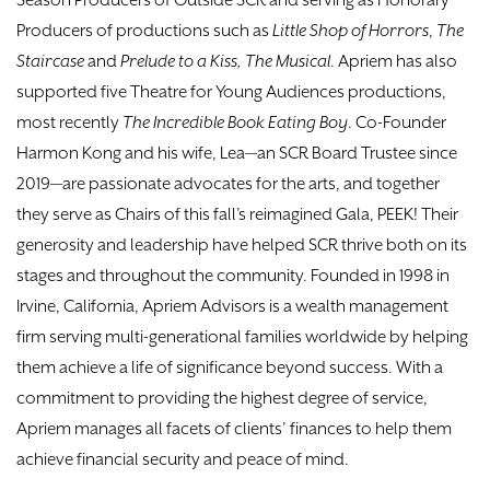
Season Producers of Outside SCR and serving as Honorary
Producers of productions such as
Little Shop of Horrors
,
The
Staircase
and
Prelude to a Kiss, The Musical
. Apriem has also
supported five Theatre for Young Audiences productions,
most recently
The Incredible Book Eating Boy
. Co-Founder
Harmon Kong and his wife, Lea—an SCR Board Trustee since
2019—are passionate advocates for the arts, and together
they serve as Chairs of this fall’s reimagined Gala, PEEK! Their
generosity and leadership have helped SCR thrive both on its
stages and throughout the community. Founded in 1998 in
Irvine, California, Apriem Advisors is a wealth management
firm serving multi-generational families worldwide by helping
them achieve a life of significance beyond success. With a
commitment to providing the highest degree of service,
Apriem manages all facets of clients’ finances to help them
achieve financial security and peace of mind.