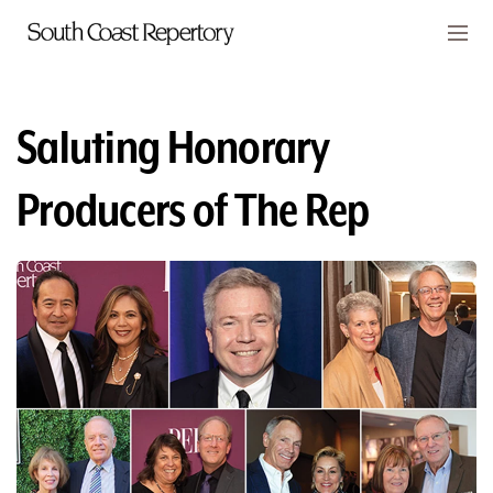
Skip to main content
Members
CART
Saluting Honorary
TICKETS
Producers of The Rep
VISIT
PLAYS
CLASSES
SUPPORT
ABOUT