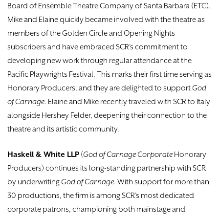
Board of Ensemble Theatre Company of Santa Barbara (ETC).
Mike and Elaine quickly became involved with the theatre as
members of the Golden Circle and Opening Nights
subscribers and have embraced SCR’s commitment to
developing new work through regular attendance at the
Pacific Playwrights Festival. This marks their first time serving as
Honorary Producers, and they are delighted to support
God
of Carnage
. Elaine and Mike recently traveled with SCR to Italy
alongside Hershey Felder, deepening their connection to the
theatre and its artistic community.
Haskell & White LLP
(
God of Carnage Corporate
Honorary
Producers) continues its long-standing partnership with SCR
by underwriting
God of Carnage
. With support for more than
30 productions, the firm is among SCR’s most dedicated
corporate patrons, championing both mainstage and