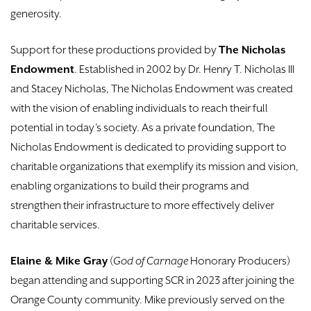
generosity.
Support for these productions provided by
The Nicholas
Endowment
. Established in 2002 by Dr. Henry T. Nicholas III
and Stacey Nicholas, The Nicholas Endowment was created
with the vision of enabling individuals to reach their full
potential in today’s society. As a private foundation, The
Nicholas Endowment is dedicated to providing support to
charitable organizations that exemplify its mission and vision,
enabling organizations to build their programs and
strengthen their infrastructure to more effectively deliver
charitable services.
Elaine & Mike Gray
(
God of Carnage
Honorary Producers)
began attending and supporting SCR in 2023 after joining the
Orange County community. Mike previously served on the